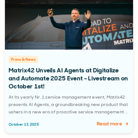
Press & News
Matrix42 Unveils AI Agents at Digitalize
and Automate 2025 Event – Livestream on
October 1st!
At its yearly Nr. 1 service management event, Matrix42
presents AI Agents, a groundbreaking new product that
ushers in a new era of proactive service management…
Read more
October 13, 2025