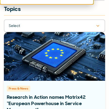
Topics
Select
Press & News
Research in Action names Matrix42
“European Powerhouse in Service