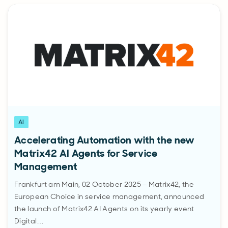
AI
Accelerating Automation with the new
Matrix42 AI Agents for Service
Management
Frankfurt am Main, 02 October 2025 – Matrix42, the
European Choice in service management, announced
the launch of Matrix42 AI Agents on its yearly event
Digital…