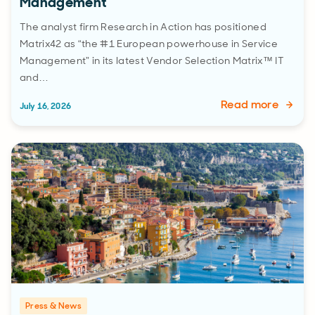
Management”
The analyst firm Research in Action has positioned
Matrix42 as “the #1 European powerhouse in Service
Management” in its latest Vendor Selection Matrix™ IT
and…
Read more
July 16, 2026
Press & News