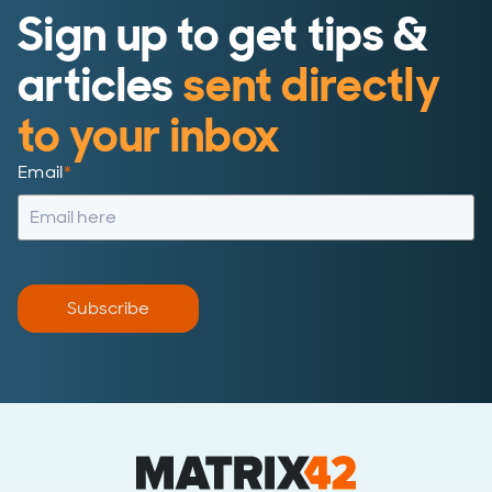
Sign up to get tips &
articles
sent directly
to your inbox
Email
*
Subscribe