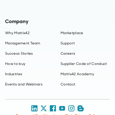
Company
Why Matrix42
Marketplace
Management Team
Support
Success Stories
Careers
How to buy
Supplier Code of Conduct
Industries
Matrix42 Academy
Events and Webinars
Contact