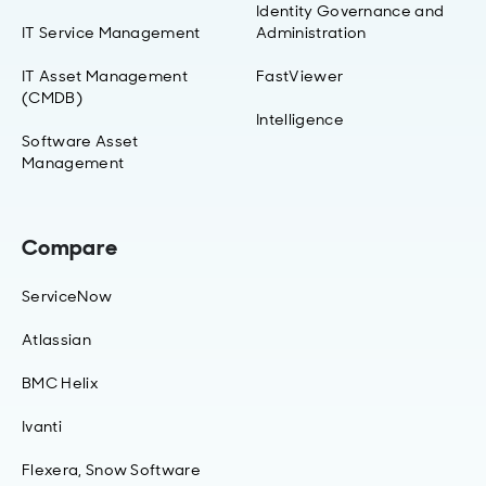
Identity Governance and
IT Service Management
Administration
IT Asset Management
FastViewer
(CMDB)
Intelligence
Software Asset
Management
Compare
ServiceNow
Atlassian
BMC Helix
Ivanti
Flexera, Snow Software