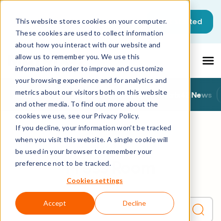
This is a search field with an auto-sugg
Get started
This website stores cookies on your computer.
These cookies are used to collect information
There are no suggestions because the sea
about how you interact with our website and
allow us to remember you. We use this
information in order to improve and customize
your browsing experience and for analytics and
metrics about our visitors both on this website
All Resources
Blog
Product News
Matrix42 News
and other media. To find out more about the
cookies we use, see our Privacy Policy.
If you decline, your information won’t be tracked
when you visit this website. A single cookie will
All Resources
Press Room
be used in your browser to remember your
Press Room
preference not to be tracked.
Cookies settings
Accept
Decline