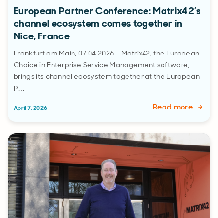
European Partner Conference: Matrix42’s
channel ecosystem comes together in
Nice, France
Frankfurt am Main, 07.04.2026 – Matrix42, the European
Choice in Enterprise Service Management software,
brings its channel ecosystem together at the European
P…
Read more
April 7, 2026