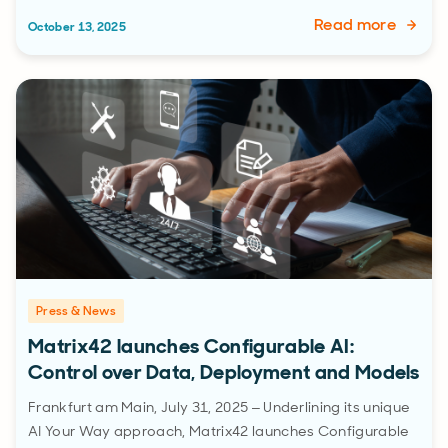
Read more
October 13, 2025
Press & News
Matrix42 launches Configurable AI:
Control over Data, Deployment and Models
Frankfurt am Main, July 31, 2025 – Underlining its unique
AI Your Way approach, Matrix42 launches Configurable