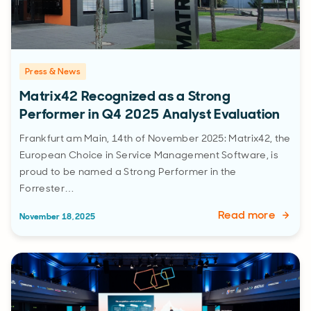
Press & News
Matrix42 Recognized as a Strong
Performer in Q4 2025 Analyst Evaluation
Frankfurt am Main, 14th of November 2025: Matrix42, the
European Choice in Service Management Software, is
proud to be named a Strong Performer in the
Forrester…
Read more
November 18, 2025