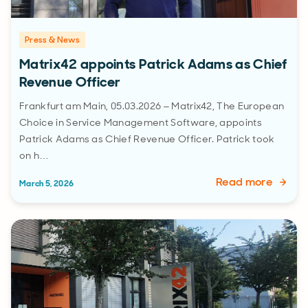
Press & News
Matrix42 appoints Patrick Adams as Chief
Revenue Officer
Frankfurt am Main, 05.03.2026 – Matrix42, The European
Choice in Service Management Software, appoints
Patrick Adams as Chief Revenue Officer. Patrick took
on h…
Read more
March 5, 2026