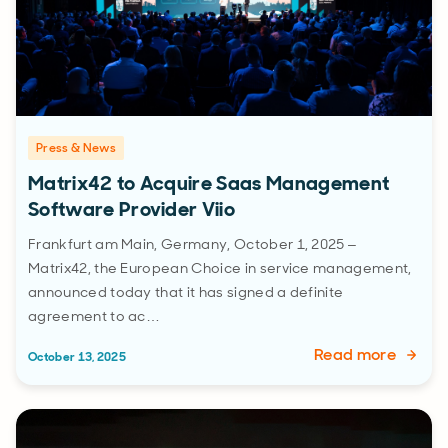
Press & News
Matrix42 to Acquire Saas Management
Software Provider Viio
Frankfurt am Main, Germany, October 1, 2025 –
Matrix42, the European Choice in service management,
announced today that it has signed a definite
agreement to ac…
Read more
October 13, 2025