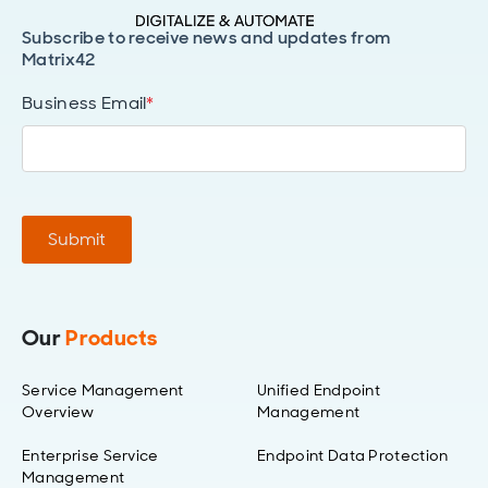
Subscribe to receive news and updates from
Matrix42
Business Email
*
Submit
Our
Products
Service Management
Unified Endpoint
Overview
Management
Enterprise Service
Endpoint Data Protection
Management