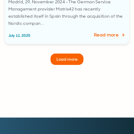
Madrid, 29. November 2024 -The German Service
Management provider Matrix42 has recently
established itself in Spain through the acquisition of the
Nordic compan…
Read more
July 11, 2025
Load more