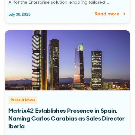
AI for the Enterprise solution, enabling tailored…
Read more
July 30, 2025
Press & News
Matrix42 Establishes Presence in Spain,
Naming Carlos Carabias as Sales Director
Iberia