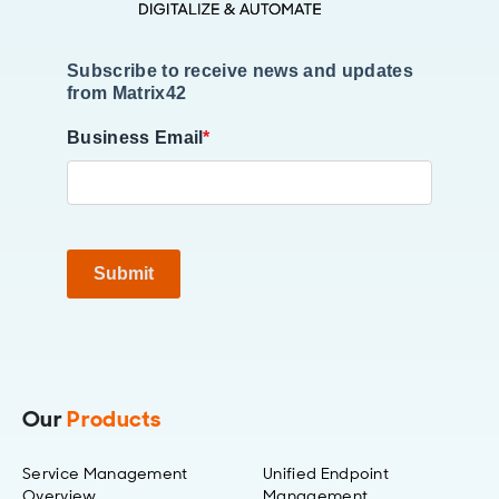
Subscribe to receive news and updates
from Matrix42
Business Email
*
Submit
Our
Products
Service Management
Unified Endpoint
Overview
Management