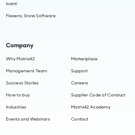
Ivanti
Flexera, Snow Software
Company
Why Matrix42
Marketplace
Management Team
Support
Success Stories
Careers
How to buy
Supplier Code of Conduct
Industries
Matrix42 Academy
Events and Webinars
Contact