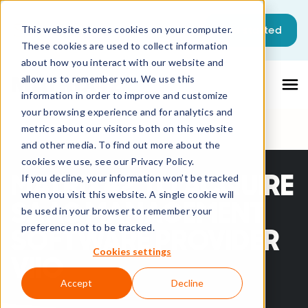
This is a search field with an auto-sugg
Get started
This website stores cookies on your computer.
These cookies are used to collect information
There are no suggestions because the sea
about how you interact with our website and
allow us to remember you. We use this
information in order to improve and customize
your browsing experience and for analytics and
metrics about our visitors both on this website
and other media. To find out more about the
cookies we use, see our Privacy Policy.
MATRIX42 TO ACQUIRE
If you decline, your information won’t be tracked
when you visit this website. A single cookie will
SAAS MANAGEMENT
be used in your browser to remember your
preference not to be tracked.
SOFTWARE PROVIDER
Cookies settings
VIIO
Accept
Decline