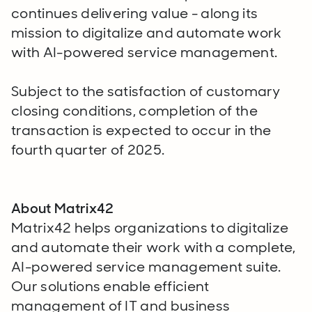
continues delivering value - along its
mission to digitalize and automate work
with AI-powered service management.
Subject to the satisfaction of customary
closing conditions, completion of the
transaction is expected to occur in the
fourth quarter of 2025.
About Matrix42
Matrix42 helps organizations to digitalize
and automate their work with a complete,
AI-powered service management suite.
Our solutions enable efficient
management of IT and business