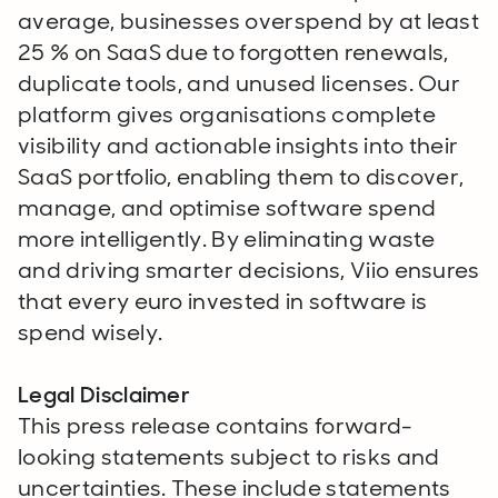
average, businesses overspend by at least
25 % on SaaS due to forgotten renewals,
duplicate tools, and unused licenses. Our
platform gives organisations complete
visibility and actionable insights into their
SaaS portfolio, enabling them to discover,
manage, and optimise software spend
more intelligently. By eliminating waste
and driving smarter decisions, Viio ensures
that every euro invested in software is
spend wisely.
Legal Disclaimer
This press release contains forward-
looking statements subject to risks and
uncertainties. These include statements