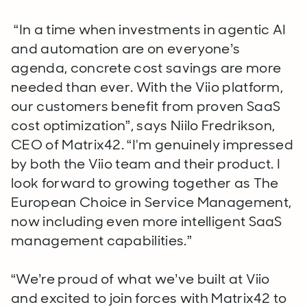
“In a time when investments in agentic AI
and automation are on everyone’s
agenda, concrete cost savings are more
needed than ever. With the Viio platform,
our customers benefit from proven SaaS
cost optimization”, says Niilo Fredrikson,
CEO of Matrix42. “I'm genuinely impressed
by both the Viio team and their product. I
look forward to growing together as The
European Choice in Service Management,
now including even more intelligent SaaS
management capabilities.”
“We’re proud of what we’ve built at Viio
and excited to join forces with Matrix42 to