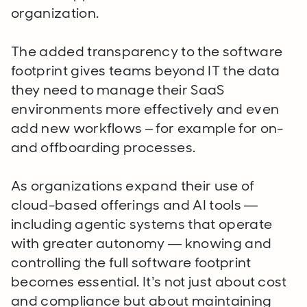
organization.
The added transparency to the software
footprint gives teams beyond IT the data
they need to manage their SaaS
environments more effectively and even
add new workflows – for example for on-
and offboarding processes.
As organizations expand their use of
cloud-based offerings and AI tools —
including agentic systems that operate
with greater autonomy — knowing and
controlling the full software footprint
becomes essential. It’s not just about cost
and compliance but about maintaining