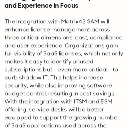
and Experience in Focus
The integration with Matrix42 SAM will
enhance license management across
three critical dimensions: cost, compliance
and user experience. Organizations gain
full visibility of SaaS licenses, which not only
makes it easy to identify unused
subscriptions but - even more critical - to
curb shadow IT. This helps increase
security, while also improving software
budget control, resulting in cost savings.
With the integration with ITSM and ESM
offering, service desks will be better
equipped to support the growing number
of SaaS applications used across the