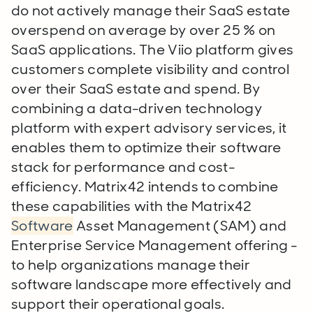
do not actively manage their SaaS estate
overspend on average by over 25 % on
SaaS applications. The Viio platform gives
customers complete visibility and control
over their SaaS estate and spend. By
combining a data-driven technology
platform with expert advisory services, it
enables them to optimize their software
stack for performance and cost-
efficiency. Matrix42 intends to combine
these capabilities with the Matrix42
Software
Asset Management (SAM) and
Enterprise Service Management offering -
to help organizations manage their
software landscape more effectively and
support their operational goals.