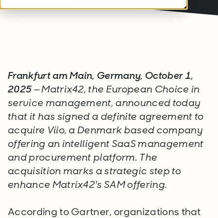
Frankfurt am Main, Germany, October 1,
2025
– Matrix42, the European Choice in
service management, announced today
that it has signed a definite agreement to
acquire Viio, a Denmark based company
offering an intelligent SaaS management
and procurement platform. The
acquisition marks a strategic step to
enhance Matrix42’s SAM offering.
According to Gartner, organizations that