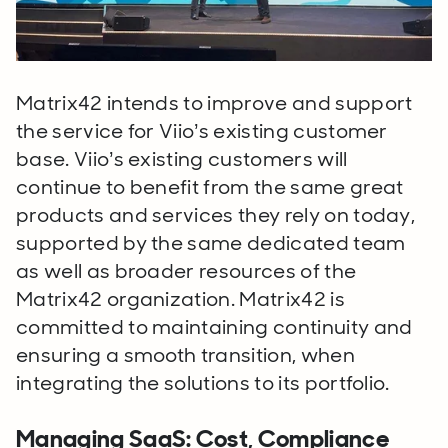
Matrix42 intends to improve and support
the service for Viio’s existing customer
base. Viio’s existing customers will
continue to benefit from the same great
products and services they rely on today,
supported by the same dedicated team
as well as broader resources of the
Matrix42 organization.
Matrix42 is
committed to maintaining continuity and
ensuring a smooth transition, when
integrating the solutions to its portfolio.
Managing SaaS: Cost, Compliance