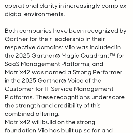
operational clarity in increasingly complex
digital environments.
Both companies have been recognized by
Gartner for their leadership in their
respective domains: Viio was included in
the 2025 Gartner® Magic Quadrant™ for
SaaS Management Platforms, and
Matrix42 was named a Strong Performer
in the 2025 Gartner® Voice of the
Customer for IT Service Management
Platforms. These recognitions underscore
the strength and credibility of this
combined offering.
Matrix42 will build on the strong
foundation Viio has built up so far and