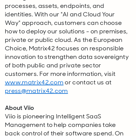
processes, assets, endpoints, and
identities. With our "AI and Cloud Your
Way" approach, customers can choose
how to deploy our solutions - on premises,
private or public cloud. As the European
Choice, Matrix42 focuses on responsible
innovation to strengthen data sovereignty
of both public and private sector
customers. For more information, visit
www.matrix42.com
or contact us at
press@matrix42.com
About Viio
Viio is pioneering Intelligent SaaS
Management to help companies take
back control of their software spend. On