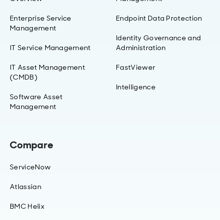
Enterprise Service
Endpoint Data Protection
Management
Identity Governance and
IT Service Management
Administration
IT Asset Management
FastViewer
(CMDB)
Intelligence
Software Asset
Management
Compare
ServiceNow
Atlassian
BMC Helix