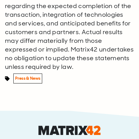
regarding the expected completion of the
transaction, integration of technologies
and services, and anticipated benefits for
customers and partners. Actual results
may differ materially from those
expressed or implied. Matrix42 undertakes
no obligation to update these statements
unless required by law.
Press & News