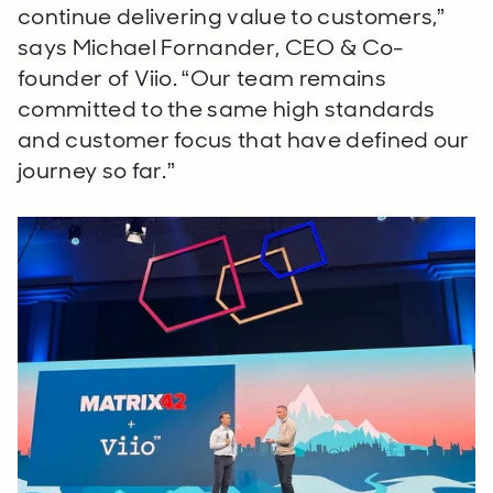
continue delivering value to customers,”
says Michael Fornander, CEO & Co-
founder of Viio. “Our team remains
committed to the same high standards
and customer focus that have defined our
journey so far.”