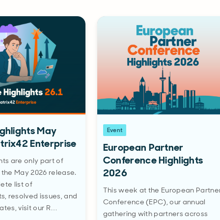
ighlights May
Event
trix42 Enterprise
European Partner
Conference Highlights
hts are only part of
2026
 the May 2026 release.
te list of
This week at the European Partne
, resolved issues, and
Conference (EPC), our annual
ates, visit our R…
gathering with partners across