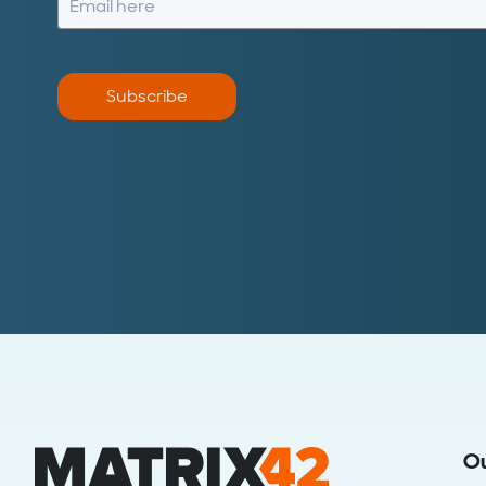
Subscribe
O