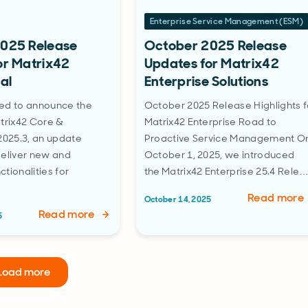
Enterprise Service Management (ESM)
025 Release
October 2025 Release
or Matrix42
Updates for Matrix42
al
Enterprise Solutions
ed to announce the
October 2025 Release Highlights f
trix42 Core &
Matrix42 Enterprise Road to
2025.3, an update
Proactive Service Management O
deliver new and
October 1, 2025, we introduced
tionalities for
the Matrix42 Enterprise 25.4 Rele
Read more
October 14, 2025
Read more
5
Load more