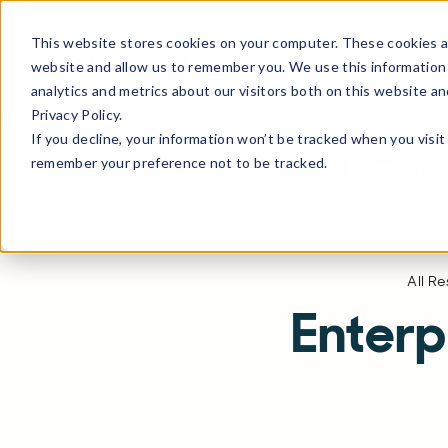
This website stores cookies on your computer. These cookies ar
Products
Solutions
Partne
website and allow us to remember you. We use this information
analytics and metrics about our visitors both on this website a
Privacy Policy.
If you decline, your information won’t be tracked when you visit 
remember your preference not to be tracked.
All Resources
Blog
Product News
Matrix42 Ne
All R
Enter