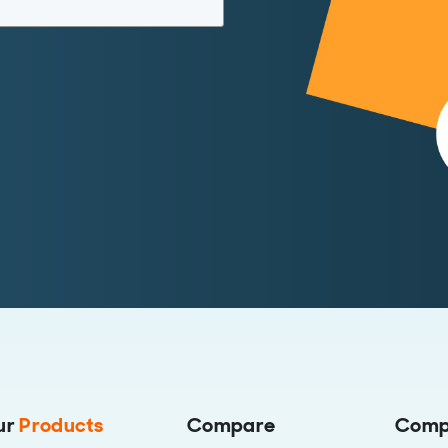
ur
Products
Compare
Comp