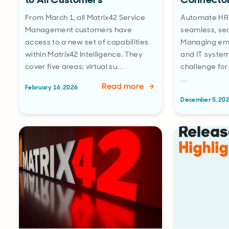
From March 1, all Matrix42 Service
Automate HR-
Management customers have
seamless, sec
access to a new set of capabilities
Managing em
within Matrix42 Intelligence. They
and IT system
cover five areas: virtual su…
challenge for
…
Read more
February 16, 2026
December 5, 20