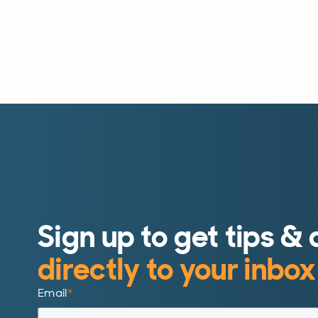
Sign up to get tips & 
directly to your inbox
Email
*