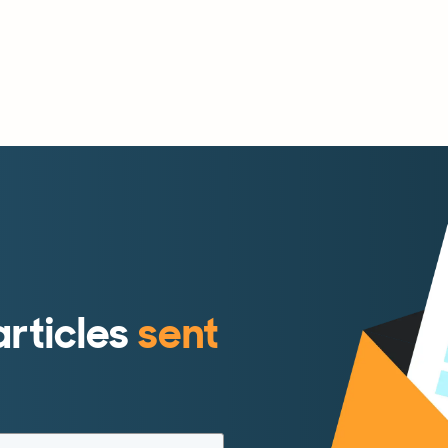
articles
sent