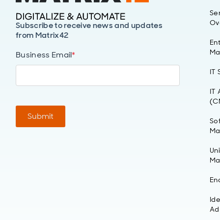
Se
Ov
Subscribe to receive news and updates
from Matrix42
Ent
Ma
Business Email
*
IT
IT
(C
Submit
So
Ma
Un
Ma
En
Id
Ad