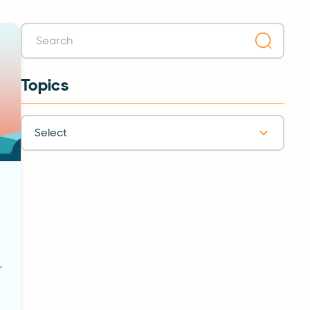
Topics
Select
r