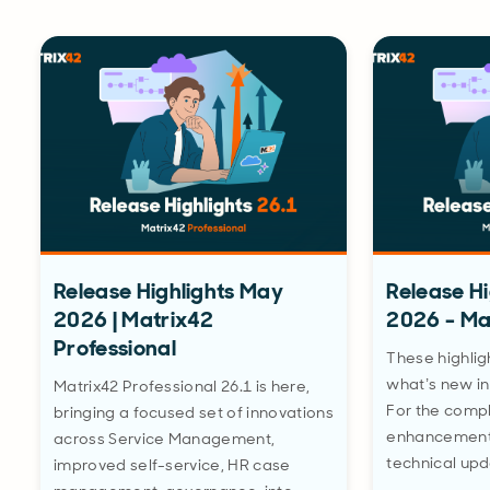
Release Highlights May
Release H
2026 | Matrix42
2026 - Ma
Professional
These highlig
what’s new in
Matrix42 Professional 26.1 is here,
For the comple
bringing a focused set of innovations
enhancements
across Service Management,
technical upd
improved self-service, HR case