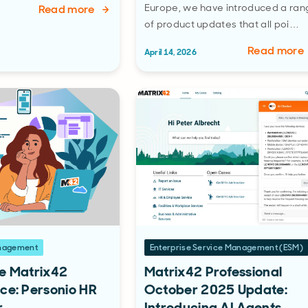
Europe, we have introduced a ran
Read more
of product updates that all poi…
Read more
April 14, 2026
anagement
Enterprise Service Management (ESM)
e Matrix42
Matrix42 Professional
ce: Personio HR
October 2025 Update:
r
Introducing AI Agents