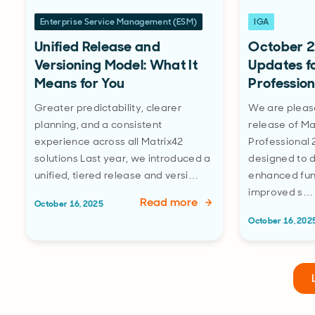
Enterprise Service Management (ESM)
IGA
Unified Release and
October 2
Versioning Model: What It
Updates f
Means for You
Profession
Greater predictability, clearer
We are pleas
planning, and a consistent
release of Ma
experience across all Matrix42
Professional 
solutions Last year, we introduced a
designed to 
unified, tiered release and versi…
enhanced func
improved s…
Read more
October 16, 2025
October 16, 202