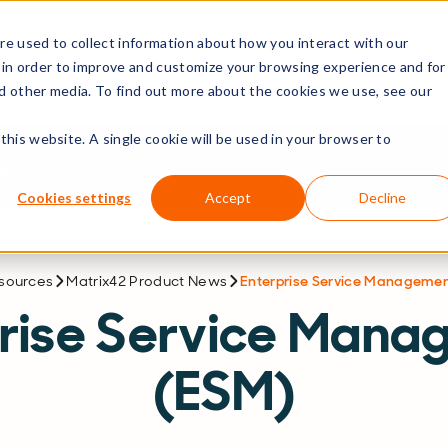
e used to collect information about how you interact with our
rs
Resources
Company
 in order to improve and customize your browsing experience and for
nd other media. To find out more about the cookies we use, see our
this website. A single cookie will be used in your browser to
ws
Cookies settings
Accept
Decline
esources
Matrix42 Product News
Enterprise Service Manageme
prise Service Mana
(ESM)