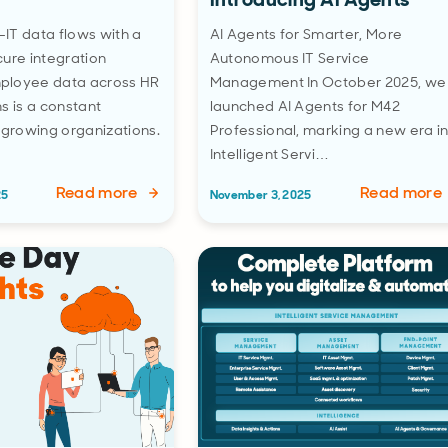
IT data flows with a
AI Agents for Smarter, More
ure integration
Autonomous IT Service
ployee data across HR
Management In October 2025, we
s is a constant
launched AI Agents for M42
 growing organizations.
Professional, marking a new era i
Intelligent Servi…
Read more
Read more
25
November 3, 2025