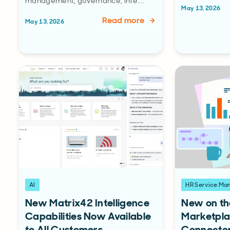
management, governance, inte…
May 13, 2026
Read more
May 13, 2026
AI
HR Service M
New Matrix42 Intelligence
New on th
Capabilities Now Available
Marketpla
to All Customers
Connecto