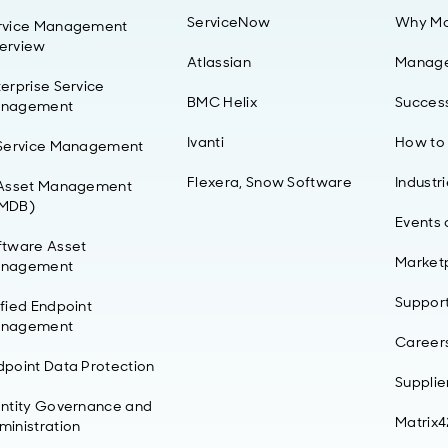
ServiceNow
Why Ma
rvice Management
erview
Atlassian
Manag
erprise Service
BMC Helix
Success
nagement
Ivanti
How to
 Service Management
Flexera, Snow Software
Industr
 Asset Management
MDB)
Events
ftware Asset
Market
nagement
Suppor
ified Endpoint
nagement
Career
dpoint Data Protection
Supplie
entity Governance and
Matrix
ministration