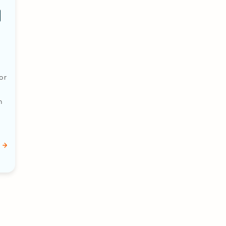
or
n
…