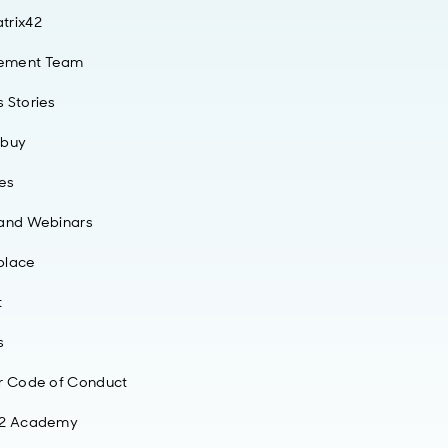
trix42
ement Team
 Stories
 buy
ies
 and Webinars
place
t
s
r Code of Conduct
42 Academy