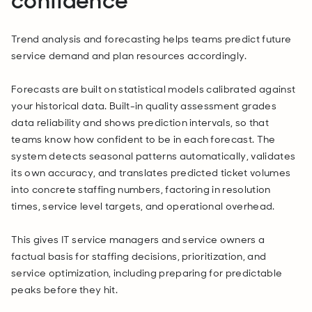
confidence
Trend analysis and forecasting helps teams predict future
service demand and plan resources accordingly.
Forecasts are built on statistical models calibrated against
your historical data. Built-in quality assessment grades
data reliability and shows prediction intervals, so that
teams know how confident to be in each forecast. The
system detects seasonal patterns automatically, validates
its own accuracy, and translates predicted ticket volumes
into concrete staffing numbers, factoring in resolution
times, service level targets, and operational overhead.
This gives IT service managers and service owners a
factual basis for staffing decisions, prioritization, and
service optimization, including preparing for predictable
peaks before they hit.