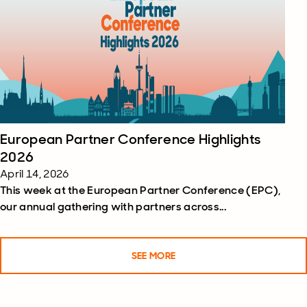
European Partner Conference Highlights
2026
April 14, 2026
This week at the European Partner Conference (EPC),
our annual gathering with partners across...
SEE MORE