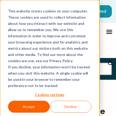
Get started
This website stores cookies on your computer.
These cookies are used to collect information
about how you interact with our website and
allow us to remember you. We use this
information in order to improve and customize
your browsing experience and for analytics and
metrics about our visitors both on this website
and other media. To find out more about the
cookies we use, see our Privacy Policy.
Blog
If you decline, your information won’t be tracked
when you visit this website. A single cookie will
be used in your browser to remember your
preference not to be tracked.
Cookies settings
Accept
Decline
New Matrix42 Intelligence