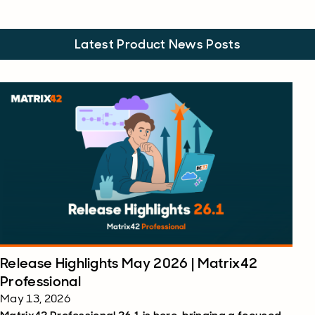
Latest Product News Posts
Release Highlights May 2026 | Matrix42
Professional
May 13, 2026