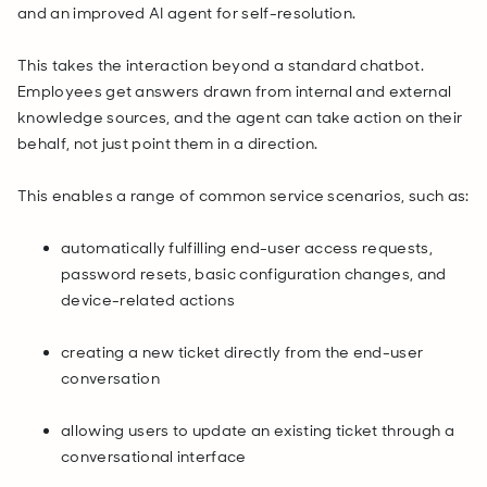
and an improved AI agent for self-resolution.
This takes the interaction beyond a standard chatbot.
Employees get answers drawn from internal and external
knowledge sources, and the agent can take action on their
behalf, not just point them in a direction.
This enables a range of common service scenarios, such as:
automatically fulfilling end-user access requests,
password resets, basic configuration changes, and
device-related actions
creating a new ticket directly from the end-user
conversation
allowing users to update an existing ticket through a
conversational interface