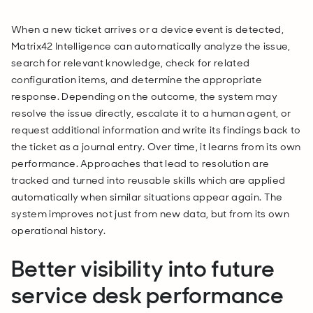
When a new ticket arrives or a device event is detected,
Matrix42 Intelligence can automatically analyze the issue,
search for relevant knowledge, check for related
configuration items, and determine the appropriate
response. Depending on the outcome, the system may
resolve the issue directly, escalate it to a human agent, or
request additional information and write its findings back to
the ticket as a journal entry. Over time, it learns from its own
performance. Approaches that lead to resolution are
tracked and turned into reusable skills which are applied
automatically when similar situations appear again. The
system improves not just from new data, but from its own
operational history.
Better visibility into future
service desk performance