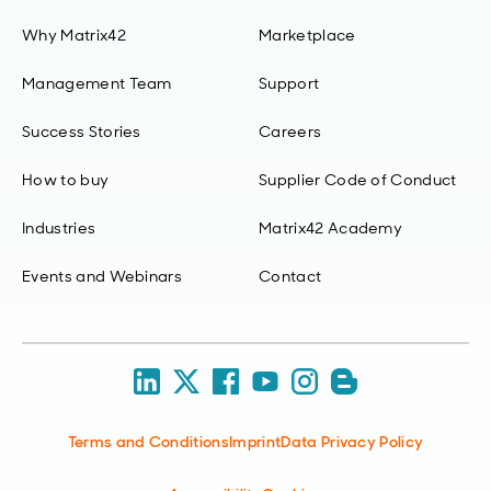
Why Matrix42
Marketplace
Management Team
Support
Success Stories
Careers
How to buy
Supplier Code of Conduct
Industries
Matrix42 Academy
Events and Webinars
Contact
Terms and Conditions
Imprint
Data Privacy Policy