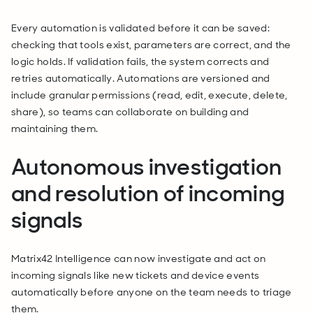
Every automation is validated before it can be saved:
checking that tools exist, parameters are correct, and the
logic holds. If validation fails, the system corrects and
retries automatically. Automations are versioned and
include granular permissions (read, edit, execute, delete,
share), so teams can collaborate on building and
maintaining them.
Autonomous investigation
and resolution of incoming
signals
Matrix42 Intelligence can now investigate and act on
incoming signals like new tickets and device events
automatically before anyone on the team needs to triage
them.