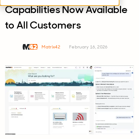
Capabilities Now Available
to All Customers
Matrix42
February 16, 2026