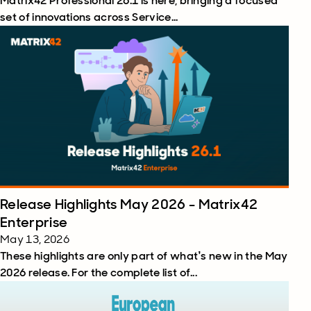
Matrix42 Professional 26.1 is here, bringing a focused
set of innovations across Service...
Release Highlights May 2026 - Matrix42
Enterprise
May 13, 2026
These highlights are only part of what’s new in the May
2026 release. For the complete list of...