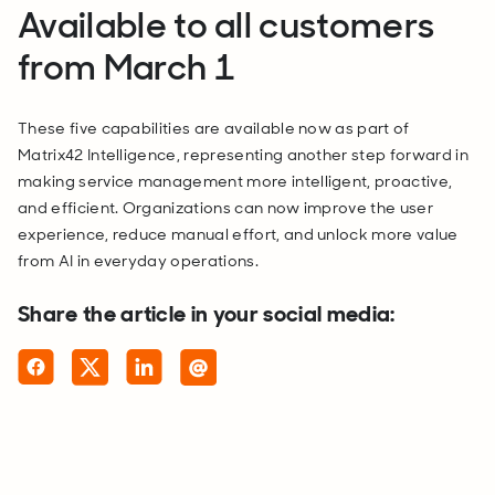
Available to all customers
from March 1
These five capabilities are available now as part of
Matrix42 Intelligence, representing another step forward in
making service management more intelligent, proactive,
and efficient. Organizations can now improve the user
experience, reduce manual effort, and unlock more value
from AI in everyday operations.
Share the article in your social media: