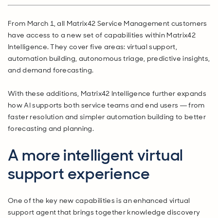
From March 1, all Matrix42 Service Management customers
have access to a new set of capabilities within Matrix42
Intelligence. They cover five areas: virtual support,
automation building, autonomous triage, predictive insights,
and demand forecasting.
With these additions, Matrix42 Intelligence further expands
how AI supports both service teams and end users — from
faster resolution and simpler automation building to better
forecasting and planning.
A more intelligent virtual
support experience
One of the key new capabilities is an enhanced virtual
support agent that brings together knowledge discovery