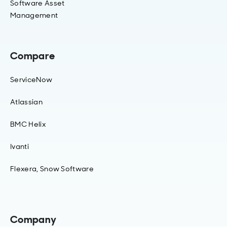
Software Asset
Management
Compare
ServiceNow
Atlassian
BMC Helix
Ivanti
Flexera, Snow Software
Company