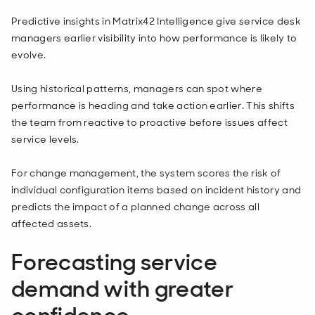
Predictive insights in Matrix42 Intelligence give service desk
managers earlier visibility into how performance is likely to
evolve.
Using historical patterns, managers can spot where
performance is heading and take action earlier. This shifts
the team from reactive to proactive before issues affect
service levels.
For change management, the system scores the risk of
individual configuration items based on incident history and
predicts the impact of a planned change across all
affected assets.
Forecasting service
demand with greater