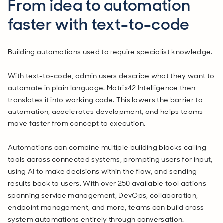
From idea to automation
faster with text-to-code
Building automations used to require specialist knowledge.
With text-to-code, admin users describe what they want to
automate in plain language. Matrix42 Intelligence then
translates it into working code. This lowers the barrier to
automation, accelerates development, and helps teams
move faster from concept to execution.
Automations can combine multiple building blocks calling
tools across connected systems, prompting users for input,
using AI to make decisions within the flow, and sending
results back to users. With over 250 available tool actions
spanning service management, DevOps, collaboration,
endpoint management, and more, teams can build cross-
system automations entirely through conversation.