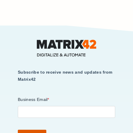
Subscribe to receive news and updates from
Matrix42
Business Email
*