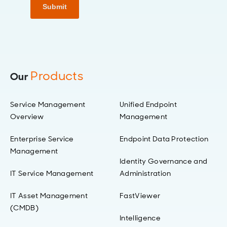
Submit
Products
Our
Service Management
Unified Endpoint
Overview
Management
Enterprise Service
Endpoint Data Protection
Management
Identity Governance and
IT Service Management
Administration
IT Asset Management
FastViewer
(CMDB)
Intelligence