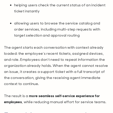
helping users check the current status of an incident
ticket instantly
allowing users to browse the service catalog and
order services, including multi-step requests with
target selection and approval routing
The agent starts each conversation with context already
loaded: the employee's recent tickets, assigned devices,
and role. Employees don't need to repeat information the
organization already holds. When the agent cannot resolve
an issue, it creates a support ticket with a full transcript of
the conversation, giving the receiving agent immediate
context to continue.
The result is a
more seamless self-service experience for
employees
, while reducing manual effort for service teams.