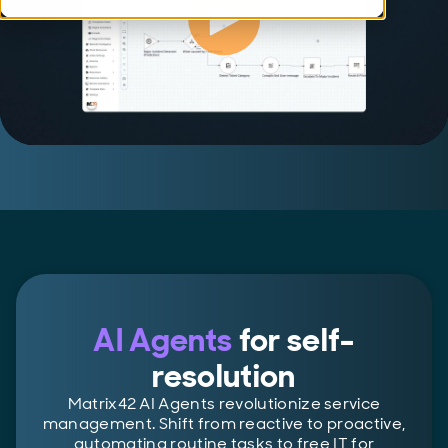
AI Agents
for self-
resolution
Matrix42 AI Agents revolutionize service
management. Shift from reactive to proactive,
automating routine tasks to free IT for