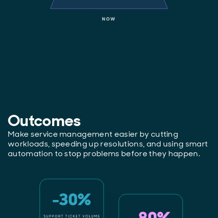
Outcomes
Make service management easier by cutting
workloads, speeding up resolutions, and using smart
automation to stop problems before they happen.