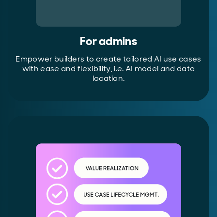
For admins
Empower builders to create tailored AI use cases
with ease and flexibility, i.e. AI model and data
location.