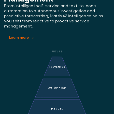
From intelligent self-service and text-to-code
automation to autonomous investigation and
predictive forecasting, Matrix42 Intelligence helps
you shift from reactive to proactive service
management.
Learn more