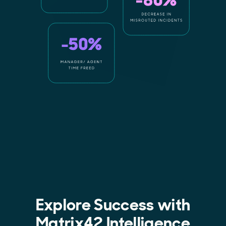
Explore Success with
Matrix42 Intelligence