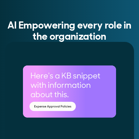
AI Empowering every role in
the organization