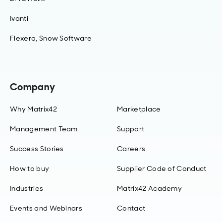
Ivanti
Flexera, Snow Software
Company
Why Matrix42
Marketplace
Management Team
Support
Success Stories
Careers
How to buy
Supplier Code of Conduct
Industries
Matrix42 Academy
Events and Webinars
Contact