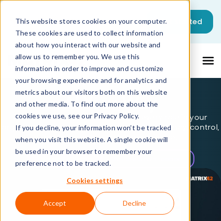
This is a search field with an auto-sugg
Get started
This website stores cookies on your computer.
These cookies are used to collect information
There are no suggestions because the sea
about how you interact with our website and
allow us to remember you. We use this
information in order to improve and customize
your browsing experience and for analytics and
metrics about our visitors both on this website
AI Your Way
and other media. To find out more about the
cookies we use, see our Privacy Policy.
Matrix42 Intelligence brings AI to every role in your
organization - on your terms - driving efficiency, control,
If you decline, your information won’t be tracked
and a superior service experience.
when you visit this website. A single cookie will
be used in your browser to remember your
Request a demo
Get the AI whitepaper
preference not to be tracked.
Cookies settings
Accept
Decline