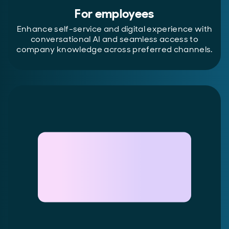
For employees
Enhance self-service and digital experience with
conversational AI and seamless access to
company knowledge across preferred channels.