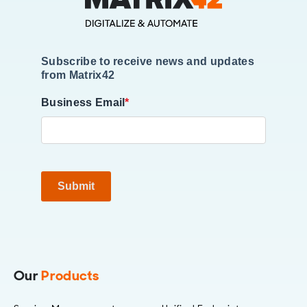
Subscribe to receive news and updates
from Matrix42
Business Email
*
Submit
Our
Products