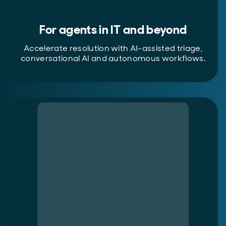
For agents in IT and beyond
Accelerate resolution with AI-assisted triage,
conversational AI and autonomous workflows.