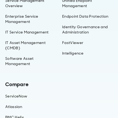
Service Management
Unified Endpoint
Overview
Management
Enterprise Service
Endpoint Data Protection
Management
Identity Governance and
IT Service Management
Administration
IT Asset Management
FastViewer
(CMDB)
Intelligence
Software Asset
Management
Compare
ServiceNow
Atlassian
BMC Helix