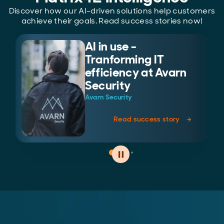
Discover how our AI-driven solutions help customers
achieve their goals. Read success stories now!
AI in use -
Tranforming IT
efficiency at Avarn
Security
Avarn Security
Read success story