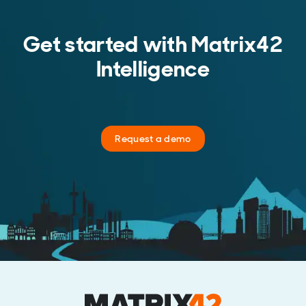
Get started with Matrix42
Intelligence
Request a demo