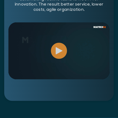
innovation. The result: better service, lower
costs, agile organization.