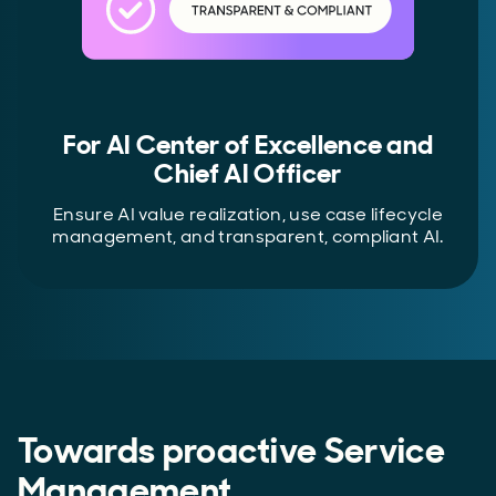
For AI Center of Excellence and
Chief AI Officer
Ensure AI value realization, use case lifecycle
management, and transparent, compliant AI.
Towards proactive Service
Management