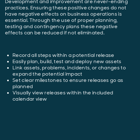
Development and improvement are never-ending
practices. Ensuring these positive changes do not
have negative effects on business operations is
essential. Through the use of proper planning,
testing and contingency plans these negative
effects can be reduced if not eliminated.
Record all steps within a potential release
Easily plan, build, test and deploy new assets
Link assets, problems, incidents, or changes to
expand the potential impact
Set clear milestones to ensure releases go as
planned
Visually view releases within the included
calendar view