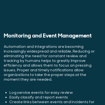
Monitoring and Event Management
Automation and integrations are becoming
increasingly widespread and reliable. Reducing or
eliminating the need for constant review and
tracking by humans helps to greatly improve
efficiency and allows them to focus on pressing
issues. Proper and timely notifications allow
organizations to take the proper steps at the
moment they are needed.
Log service events for easy review
Easily classify and report events
Create links between events and incidents for