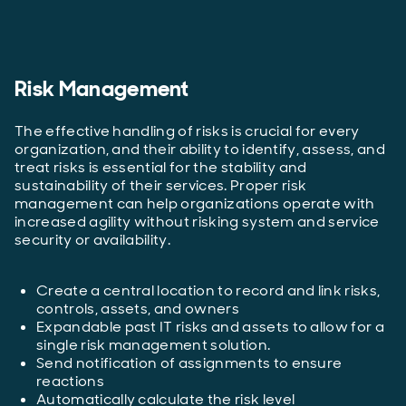
Risk Management
The effective handling of risks is crucial for every
organization, and their ability to identify, assess, and
treat risks is essential for the stability and
sustainability of their services. Proper risk
management can help organizations operate with
increased agility without risking system and service
security or availability.
Create a central location to record and link risks,
controls, assets, and owners
Expandable past IT risks and assets to allow for a
single risk management solution.
Send notification of assignments to ensure
reactions
Automatically calculate the risk level