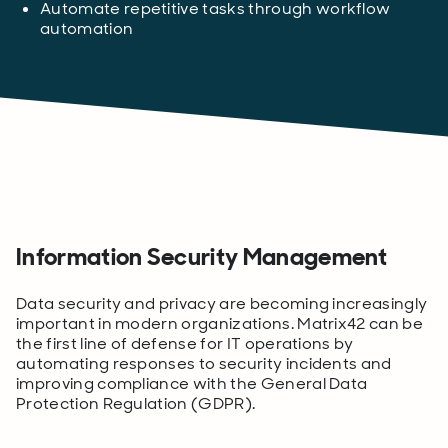
Automate repetitive tasks through workflow
automation
Information Security Management
Data security and privacy are becoming increasingly
important in modern organizations. Matrix42 can be
the first line of defense for IT operations by
automating responses to security incidents and
improving compliance with the General Data
Protection Regulation (GDPR).