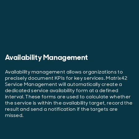
Availability Management
Availability management allows organizations to
precisely document KPIs for key services. Matrix42
Service Management will automatically create a
dedicated service availability form at a defined
interval. These forms are used to calculate whether
the service is within the availability target, record the
result and send a notification if the targets are
missed.