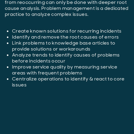
from reoccurring can only be done with deeper root
cause analysis. Problem management is a dedicated
practice to analyze complex issues.
Create known solutions for recurring incidents
Identify and remove the root causes of errors
Link problems to knowledge base articles to
provide solutions or workarounds
Analyze trends to identify causes of problems
before incidents occur
Improve service quality by measuring service
areas with frequent problems
Centralize operations to identify & react to core
issues