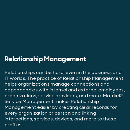
Relationship Management
Relationships can be hard, even in the business and
IT worlds. The practice of Relationship Management
helps organizations manage connections and
dependencies with internal and external employees,
organizations, service providers, and more. Matrix42
Service Management makes Relationship
Management easier by creating clear records for
every organization or person and linking
interactions, services, devices, and more to these
profiles.