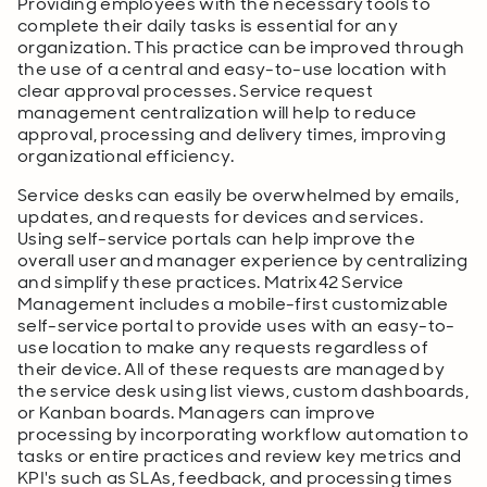
Providing employees with the necessary tools to
complete their daily tasks is essential for any
organization. This practice can be improved through
the use of a central and easy-to-use location with
clear approval processes. Service request
management centralization will help to reduce
approval, processing and delivery times, improving
organizational efficiency.
Service desks can easily be overwhelmed by emails,
updates, and requests for devices and services.
Using self-service portals can help improve the
overall user and manager experience by centralizing
and simplify these practices. Matrix42 Service
Management includes a mobile-first customizable
self-service portal to provide uses with an easy-to-
use location to make any requests regardless of
their device. All of these requests are managed by
the service desk using list views, custom dashboards,
or Kanban boards. Managers can improve
processing by incorporating workflow automation to
tasks or entire practices and review key metrics and
KPI's such as SLAs, feedback, and processing times