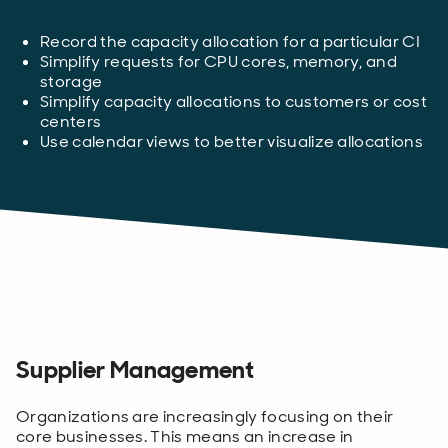
Record the capacity allocation for a particular CI
Simplify requests for CPU cores, memory, and
storage
Simplify capacity allocations to customers or cost
centers
Use calendar views to better visualize allocations
Supplier Management
Organizations are increasingly focusing on their
core businesses. This means an increase in