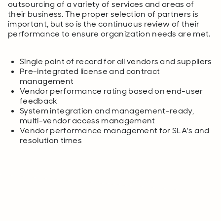
outsourcing of a variety of services and areas of
their business. The proper selection of partners is
important, but so is the continuous review of their
performance to ensure organization needs are met.
Single point of record for all vendors and suppliers
Pre-integrated license and contract
management
Vendor performance rating based on end-user
feedback
System integration and management-ready,
multi-vendor access management
Vendor performance management for SLA's and
resolution times