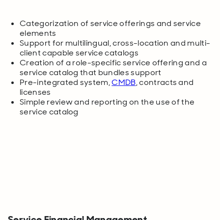
Categorization of service offerings and service
elements
Support for multilingual, cross-location and multi-
client capable service catalogs
Creation of a role-specific service offering and a
service catalog that bundles support
Pre-integrated system,
CMDB
, contracts and
licenses
Simple review and reporting on the use of the
service catalog
Service Financial Management