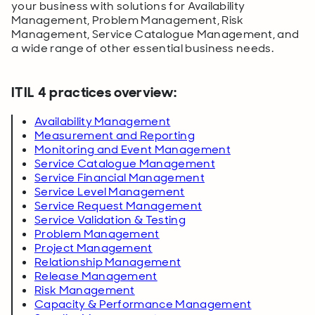
your business with solutions for Availability
Management, Problem Management, Risk
Management, Service Catalogue Management, and
a wide range of other essential business needs.
ITIL 4 practices overview:
Availability Management
Measurement and Reporting
Monitoring and Event Management
Service Catalogue Management
Service Financial Management
Service Level Management
Service Request Management
Service Validation & Testing
Problem Management
Project Management
Relationship Management
Release Management
Risk Management
Capacity & Performance Management