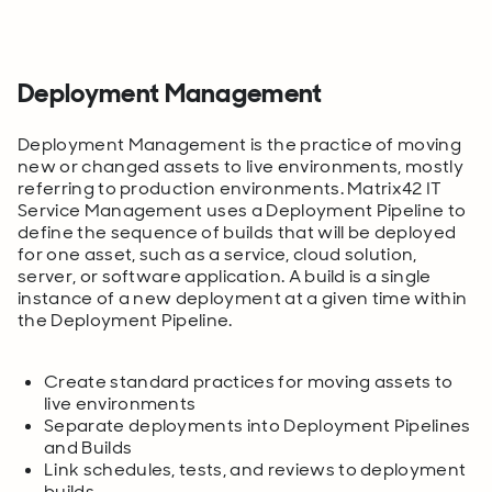
Deployment Management
Deployment Management is the practice of moving
new or changed assets to live environments, mostly
referring to production environments. Matrix42 IT
Service Management uses a Deployment Pipeline to
define the sequence of builds that will be deployed
for one asset, such as a service, cloud solution,
server, or software application. A build is a single
instance of a new deployment at a given time within
the Deployment Pipeline.
Create standard practices for moving assets to
live environments
Separate deployments into Deployment Pipelines
and Builds
Link schedules, tests, and reviews to deployment
builds