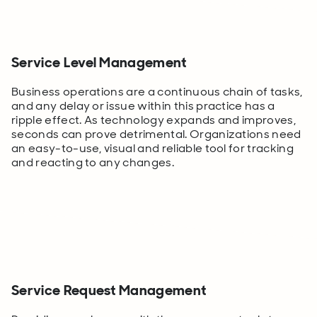
Service Level Management
Business operations are a continuous chain of tasks,
and any delay or issue within this practice has a
ripple effect. As technology expands and improves,
seconds can prove detrimental. Organizations need
an easy-to-use, visual and reliable tool for tracking
and reacting to any changes.
Service Request Management