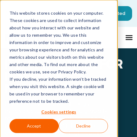
This is a search field with an auto-sugg
Get started
This website stores cookies on your computer.
These cookies are used to collect information
There are no suggestions because the sea
about how you interact with our website and
allow us to remember you. We use this
information in order to improve and customize
your browsing experience and for analytics and
metrics about our visitors both on this website
ITIL 4 PRACTICES FOR
and other media. To find out more about the
IT SERVICE
cookies we use, see our Privacy Policy.
If you decline, your information won’t be tracked
MANAGEMENT
when you visit this website. A single cookie will
be used in your browser to remember your
preference not to be tracked.
ITIL (Information Technology
Infrastructure Library) is a globally
Cookies settings
recognized framework for IT service
management (ITSM) that helps
Accept
Decline
organizations deliver high-quality IT