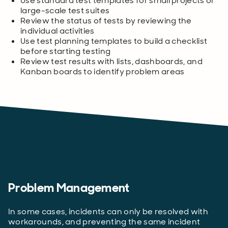
Use standard test templates for small projects or
large-scale test suites
Review the status of tests by reviewing the
individual activities
Use test planning templates to build a checklist
before starting testing
Review test results with lists, dashboards, and
Kanban boards to identify problem areas
Problem Management
In some cases, incidents can only be resolved with
workarounds, and preventing the same incident