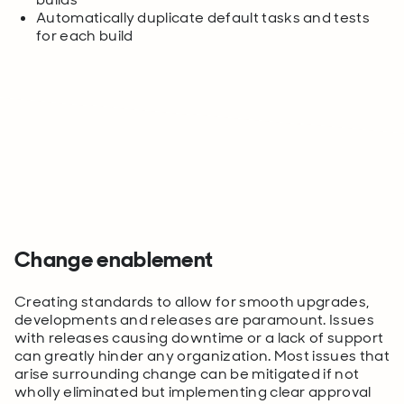
Automatically duplicate default tasks and tests
for each build
Change enablement
Creating standards to allow for smooth upgrades,
developments and releases are paramount. Issues
with releases causing downtime or a lack of support
can greatly hinder any organization. Most issues that
arise surrounding change can be mitigated if not
wholly eliminated but implementing clear approval