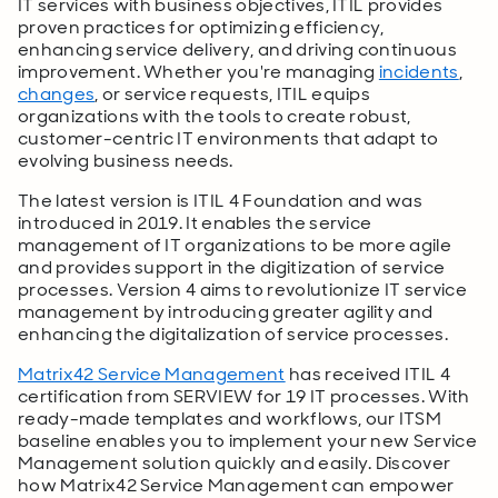
IT services with business objectives, ITIL provides
proven practices for optimizing efficiency,
enhancing service delivery, and driving continuous
improvement. Whether you're managing
incidents
,
changes
, or service requests, ITIL equips
organizations with the tools to create robust,
customer-centric IT environments that adapt to
evolving business needs.
The latest version is ITIL 4 Foundation and was
introduced in 2019. It enables the service
management of IT organizations to be more agile
and provides support in the digitization of service
processes. Version 4 aims to revolutionize IT service
management by introducing greater agility and
enhancing the digitalization of service processes.
Matrix42 Service Management
has received ITIL 4
certification from SERVIEW for 19 IT processes. With
ready-made templates and workflows, our ITSM
baseline enables you to implement your new Service
Management solution quickly and easily. Discover
how Matrix42 Service Management can empower