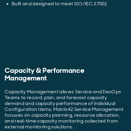
Built and designed to meet ISO/IEC 27001
Capacity & Performance
Management
Capacity Management allows Service and DevOps
Teams to record, plan, and forecast capacity
demand and capacity performance of individual
Configuration Items. Matrix42 Service Management
focuses on capacity planning, resource allocation,
and real-time capacity monitoring collected from
external monitoring solutions.