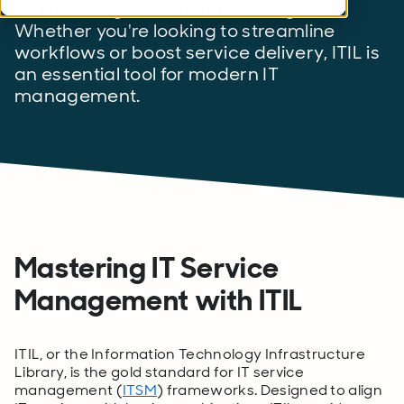
services aligned with business goals.
Whether you're looking to streamline
workflows or boost service delivery, ITIL is
an essential tool for modern IT
management.
Mastering IT Service
Management with ITIL
ITIL, or the Information Technology Infrastructure
Library, is the gold standard for IT service
management (
ITSM
) frameworks. Designed to align