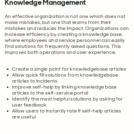
Knowledge Management
An effective organization is not one which does not
make mistakes, but one that learns from their
mistakes and reduces the impact. Organizations can
increase efficiency by creating a knowledge base,
where employees and service personnel can easily
find solutions for frequently asked questions. This
improves both operations and user experience.
Create a single point for knowledgebase articles
Allow quick fill solutions from knowledgebase
articles to incidents
Improve self-help by linking knowledge base
articles to the self-service portal
Identify the most helpful solutions by asking for
user feedback
Allow users to instantly rate if self-help articles
are useful