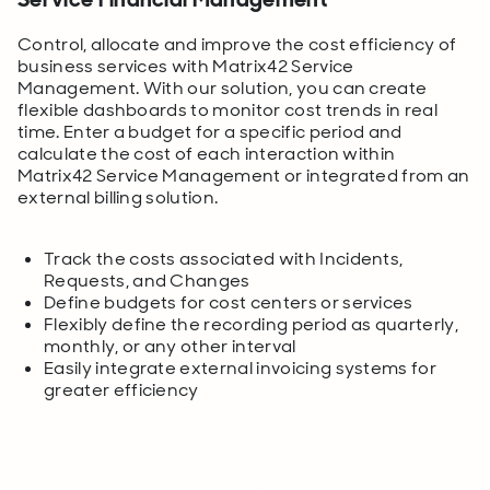
Control, allocate and improve the cost efficiency of
business services with Matrix42 Service
Management. With our solution, you can create
flexible dashboards to monitor cost trends in real
time. Enter a budget for a specific period and
calculate the cost of each interaction within
Matrix42 Service Management or integrated from an
external billing solution.
Track the costs associated with Incidents,
Requests, and Changes
Define budgets for cost centers or services
Flexibly define the recording period as quarterly,
monthly, or any other interval
Easily integrate external invoicing systems for
greater efficiency