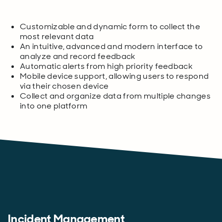
Customizable and dynamic form to collect the
most relevant data
An intuitive, advanced and modern interface to
analyze and record feedback
Automatic alerts from high priority feedback
Mobile device support, allowing users to respond
via their chosen device
Collect and organize data from multiple changes
into one platform
Incident Management