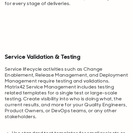
for every stage of deliveries.
Service Validation & Testing
Service lifecycle activities such as Change
Enablement, Release Management, and Deployment
Management require testing and validations.
Matrix42 Service Management includes testing
related templates for a single test or large-scale
testing. Create visibility into who is doing what, the
current results, and more for your Quality Engineers,
Product Owners, or DevOps teams, or any other
stakeholders.