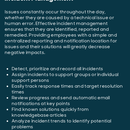
Issues constantly occur throughout the day,
whether they are caused by a technical issue or
human error. Effective incident management
ensures that they are identified, reported and
remedied. Providing employees with a simple and
centralized reporting and notification location for
issues and their solutions will greatly decrease
negative impacts.
Detect, prioritize and record all incidents
Assign incidents to support groups or individual
support persons
Easily track response times and target resolution
times
Review progress and send automatic email
notifications at key points
Find known solutions quickly from
knowledgebase articles
Analyze incident trends to identify potential
problems