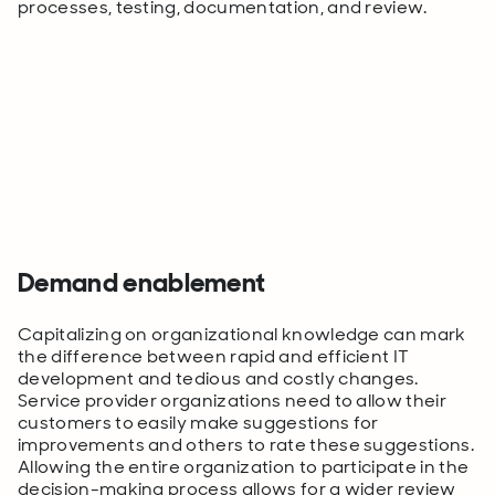
processes, testing, documentation, and review.
Demand enablement
Capitalizing on organizational knowledge can mark
the difference between rapid and efficient IT
development and tedious and costly changes.
Service provider organizations need to allow their
customers to easily make suggestions for
improvements and others to rate these suggestions.
Allowing the entire organization to participate in the
decision-making process allows for a wider review