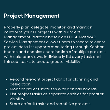
Project Management
Properly plan, delegate, monitor, and maintain
control of your IT projects with a Project
Management Practice based on ITIL 4. Matrix42
Service Management allows users to record relevant
project data. It supports monitoring through Kanban
boards and enables coordination of multiple projects
with calendar views. Individually list every task and
link sub-tasks to create greater visibility.
Record relevant project data for planning and
delegation
Monitor project statuses with Kanban boards
List project tasks as separate entities for greater
visibility
Store default tasks and repetitive projects