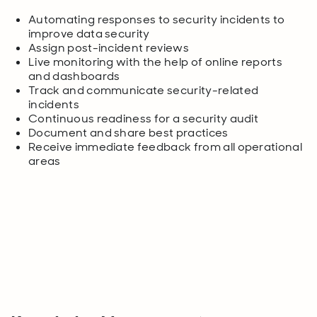
Automating responses to security incidents to
improve data security
Assign post-incident reviews
Live monitoring with the help of online reports
and dashboards
Track and communicate security-related
incidents
Continuous readiness for a security audit
Document and share best practices
Receive immediate feedback from all operational
areas