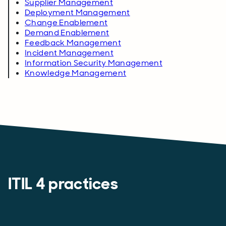
Supplier Management
Deployment Management
Change Enablement
Demand Enablement
Feedback Management
Incident Management
Information Security Management
Knowledge Management
ITIL 4 practices