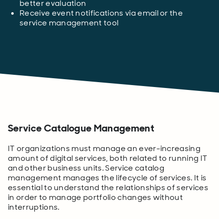
better evaluation
Receive event notifications via email or the
service management tool
Service Catalogue Management
IT organizations must manage an ever-increasing
amount of digital services, both related to running IT
and other business units. Service catalog
management manages the lifecycle of services. It is
essential to understand the relationships of services
in order to manage portfolio changes without
interruptions.