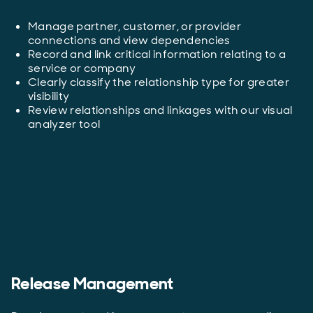
Manage partner, customer, or provider
connections and view dependencies
Record and link critical information relating to a
service or company
Clearly classify the relationship type for greater
visibility
Review relationships and linkages with our visual
analyzer tool
Release Management