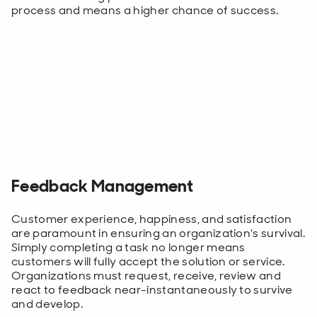
process and means a higher chance of success.
Feedback Management
Customer experience, happiness,
and
satisfaction
are paramount in ensuring an organization's survival.
Simply completing a task no longer means
customers will fully accept the solution or service.
Organizations must request, receive, review and
react to feedback near-instantaneously to survive
and develop.