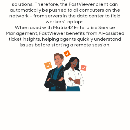
solutions. Therefore, the FastViewer client can
automatically be pushed to all computers on the
network - from servers in the data center to field
workers’ laptops.
When used with Matrix42 Enterprise Service
Management, FastViewer benefits from AI-assisted
ticket insights, helping agents quickly understand
issues before starting a remote session.