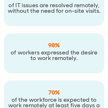
of IT issues are resolved remotely,
without the need for on-site visits.
98%
of workers expressed the desire
to work remotely.
70%
of the workforce is expected to
work remotely at least five days a