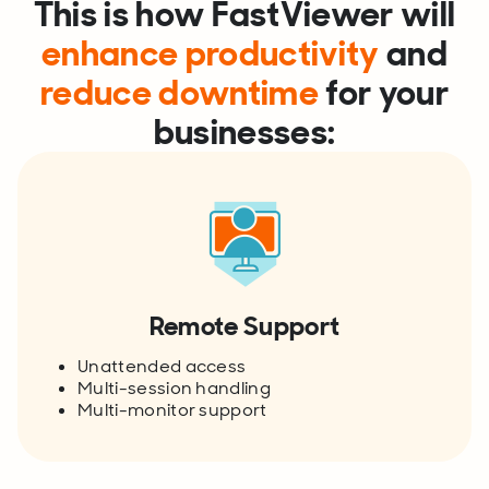
This is how FastViewer will
enhance productivity
and
reduce downtime
for your
businesses:
Remote Support
Unattended access
Multi-session handling
Multi-monitor support