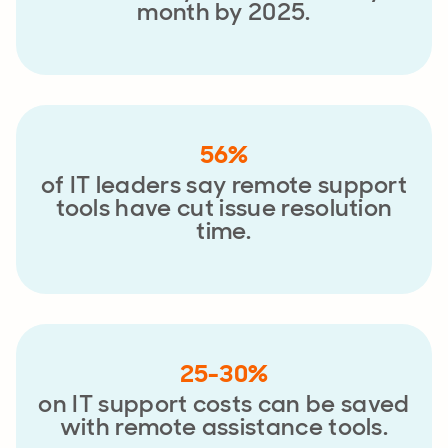
month by 2025.
56%
of IT leaders say remote support
tools have cut issue resolution
time.
25-30%
on IT support costs can be saved
with remote assistance tools.