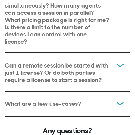
simultaneously? How many agents
can access a session in parallel?
What pricing package is right for me?
Is there a limit to the number of
devices I can control with one
license?
Can a remote session be started with
just 1 license? Or do both parties
require a license to start a session?
What are a few use-cases?
Any questions?