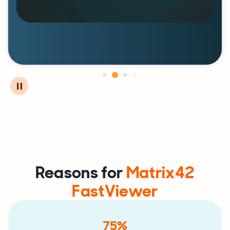
Reasons for
Matrix42
FastViewer
75%