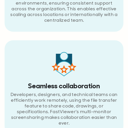
environments, ensuring consistent support
across the organization. This enables effective
scaling across locations or internationally with a
centralized team.
Seamless collaboration
Developers, designers, and technical teams can
efficiently work remotely, using the file transfer
feature to share code, drawings, or
specifications. FastViewer's multi-monitor
screensharing makes collaboration easier than
ever.