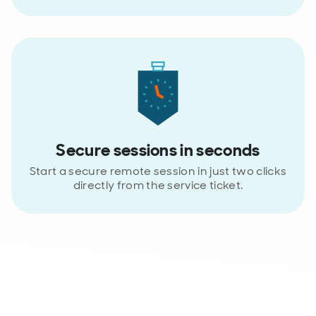
Secure sessions in seconds
Start a secure remote session in just two clicks
directly from the service ticket.