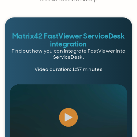
Matrix42 FastViewer ServiceDesk
integration
Find out how you can integrate FastViewer into
ServiceDesk.
Video duration: 1:57 minutes