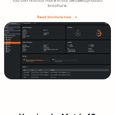
You can find out more in our detailed product
brochure.
Read brochure now