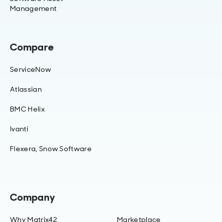
Management
Compare
ServiceNow
Atlassian
BMC Helix
Ivanti
Flexera, Snow Software
Company
Why Matrix42
Marketplace