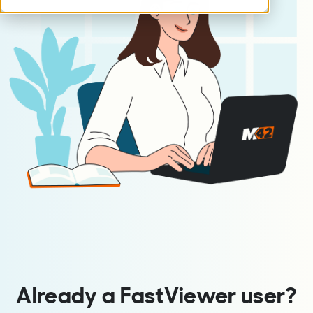
Already a FastViewer user?