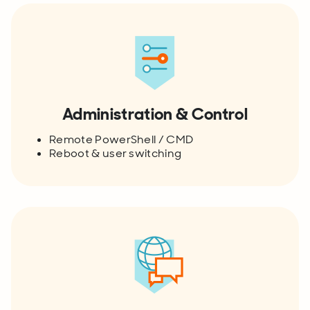
Administration & Control
Remote PowerShell / CMD
Reboot & user switching