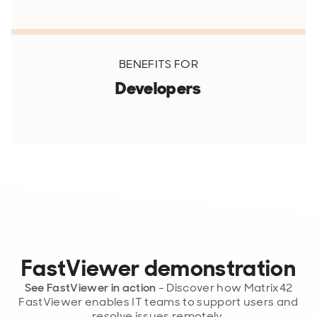
BENEFITS FOR
Developers
FastViewer demonstration
See FastViewer in action
- Discover how Matrix42
FastViewer enables IT teams to support users and
resolve issues remotely.