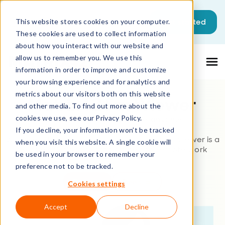
This is a search field with an auto-sugg
Get started
This website stores cookies on your computer.
These cookies are used to collect information
There are no suggestions because the sea
about how you interact with our website and
allow us to remember you. We use this
information in order to improve and customize
your browsing experience and for analytics and
metrics about our visitors both on this website
Matrix42 FastViewer
and other media. To find out more about the
cookies we use, see our Privacy Policy.
Remote Control – anywhere, anytime.
If you decline, your information won’t be tracked
Whether cloud-based or on-premises, FastViewer is a
when you visit this website. A single cookie will
flexible solution for both office and remote work
be used in your browser to remember your
environments.
preference not to be tracked.
Buy now
Free trial
Cookies settings
Accept
Decline