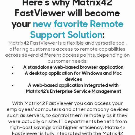
Here's why Matrix42
FastViewer will bec
ome
your
new favorite Remote
Support Solution
:
Matrix42 FastViewer is a flexible and versatile tool,
offering customers access to remote capabilities
across several different access points, depending on
customer needs:
A standalone web-based browser application
A desktop application for Windows and Mac
devices
A web-based application integrated with
Matrix42’s Enterprise Service Management
With Matrix42 FastViewer you can access your
employees' computers and other company devices
such as servers, to control them remotely as if they
were actually on site. IT departments benefit from
high-cost savings and higher efficiency. Matrix42
FastViewer is fully integrated with the Matrix42