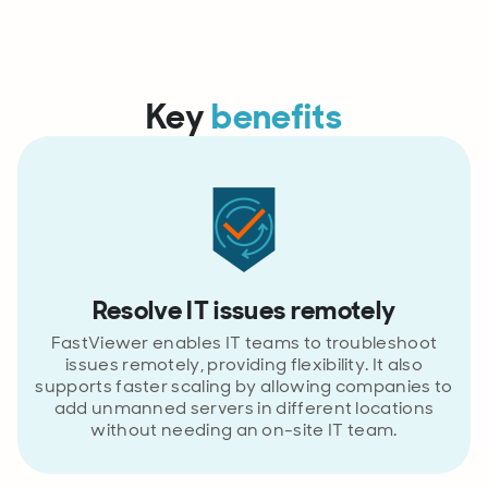
Key
benefits
Resolve IT issues remotely
FastViewer enables IT teams to troubleshoot
issues remotely, providing flexibility. It also
supports faster scaling by allowing companies to
add unmanned servers in different locations
without needing an on-site IT team.