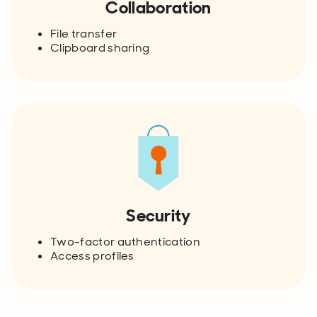
Collaboration
File transfer
Clipboard sharing
Security
Two-factor authentication
Access profiles