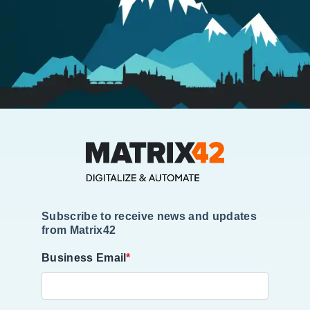
Subscribe to receive news and updates
from Matrix42
Business Email
*