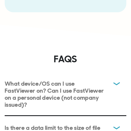
FAQS
What device/OS can I use
FastViewer on? Can I use FastViewer
on a personal device (not company
issued)?
Is there a data limit to the size of file