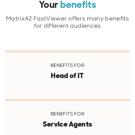
Your
benefits
Matrix42 FastViewer offers many benefits
for different audiences
BENEFITS FOR
Head of IT
BENEFITS FOR
Service Agents