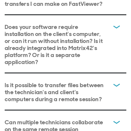
transfers I can make on FastViewer?
Does your software require
installation on the client's computer,
or can it run without installation? Is it
already integrated into Matrix42's
platform? Or is it a separate
application?
Is it possible to transfer files between
the technician's and client's
computers during a remote session?
Can multiple technicians collaborate
on the same remote session