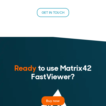
GET IN TOUCH
Ready
to use Matrix42
FastViewer?
Buy now