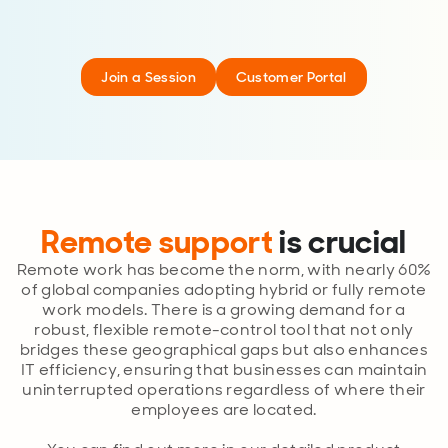
Join a Session
Customer Portal
Remote support
is crucial
Remote work has become the norm, with nearly 60%
of global companies adopting hybrid or fully remote
work models. There is a growing demand for a
robust, flexible remote-control tool that not only
bridges these geographical gaps but also enhances
IT efficiency, ensuring that businesses can maintain
uninterrupted operations regardless of where their
employees are located.