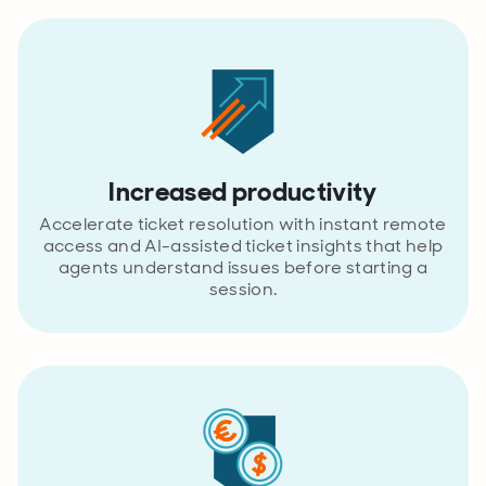
Increased productivity
Accelerate ticket resolution with instant remote
access and AI-assisted ticket insights that help
agents understand issues before starting a
session.