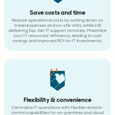
Save costs and time
Reduce operational costs by cutting down on
travel expenses and on-site visits, while still
delivering top-tier IT support remotely. Maximize
your IT resources' efficiency, leading to cost
savings and improved ROI on IT investments.
Flexibility & convenience
Centralize IT operations with flexible remote-
control capabilities for on-premises and cloud