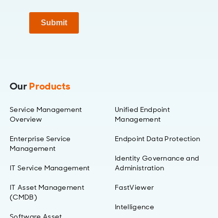
Submit
Our
Products
Service Management
Unified Endpoint
Overview
Management
Enterprise Service
Endpoint Data Protection
Management
Identity Governance and
IT Service Management
Administration
IT Asset Management
FastViewer
(CMDB)
Intelligence
Software Asset