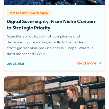
Data Security & Sovereignty
Digital Sovereignty: From Niche Concern
to Strategic Priority
Questions of data, control, compliance and
dependency are moving rapidly to the centre of
strategic decision-making across Europe. Where is
data processed? Whic…
Read more
July 16, 2026