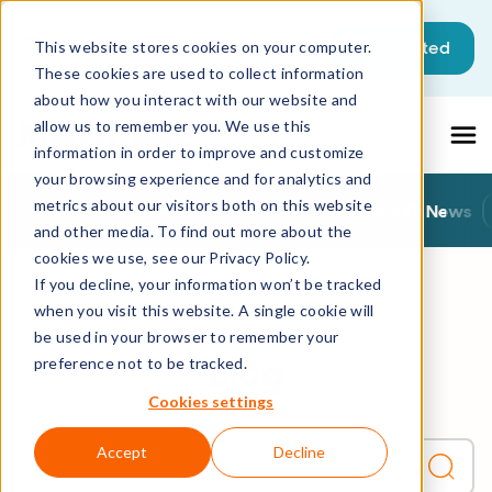
This is a search field with an auto-sugg
Get started
This website stores cookies on your computer.
These cookies are used to collect information
There are no suggestions because the sea
about how you interact with our website and
allow us to remember you. We use this
information in order to improve and customize
your browsing experience and for analytics and
metrics about our visitors both on this website
All Resources
Blog
Product News
Matrix42 News
and other media. To find out more about the
cookies we use, see our Privacy Policy.
If you decline, your information won’t be tracked
when you visit this website. A single cookie will
All Resources
Blog
be used in your browser to remember your
Blog
preference not to be tracked.
Cookies settings
Accept
Decline