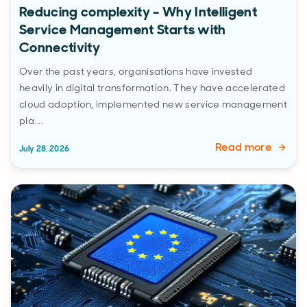
Reducing complexity – Why Intelligent
Service Management Starts with
Connectivity
Over the past years, organisations have invested
heavily in digital transformation. They have accelerated
cloud adoption, implemented new service management
pla…
Read more
July 28, 2026