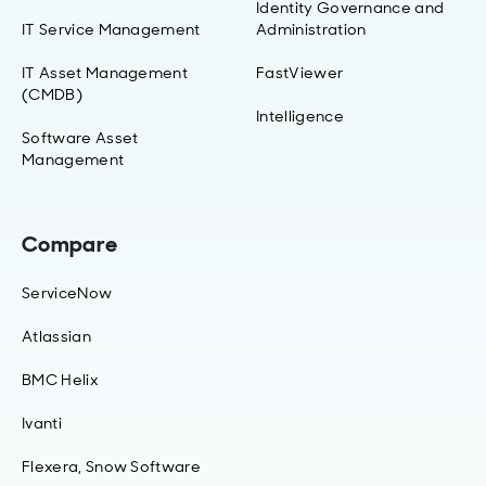
Identity Governance and
IT Service Management
Administration
IT Asset Management
FastViewer
(CMDB)
Intelligence
Software Asset
Management
Compare
ServiceNow
Atlassian
BMC Helix
Ivanti
Flexera, Snow Software