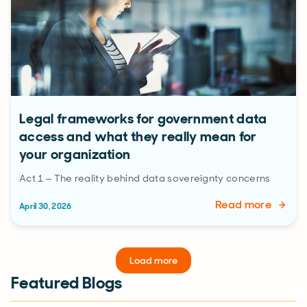
Legal frameworks for government data
access and what they really mean for
your organization
Act 1 – The reality behind data sovereignty concerns
Read more
April 30, 2026
Load more
Featured Blogs