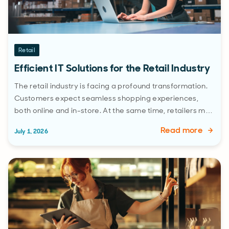
Retail
Efficient IT Solutions for the Retail Industry
The retail industry is facing a profound transformation.
Customers expect seamless shopping experiences,
both online and in-store. At the same time, retailers m…
Read more
July 1, 2026