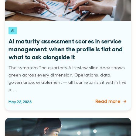
AI
AI maturity assessment scores in service
management: when the profile is flat and
what to ask alongside it
The symptom The quarterly AI review slide deck shows
green across every dimension. Operations, data,
governance, enablement — all four returns sit within five
p…
Read more
May 22, 2026