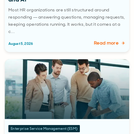
Most HR organizations are still structured around
responding — answering questions, managing requests,
keeping operations running. It works, but it comes at a
c…
Read more
August 5, 2026
Enterprise Service Management (ESM)