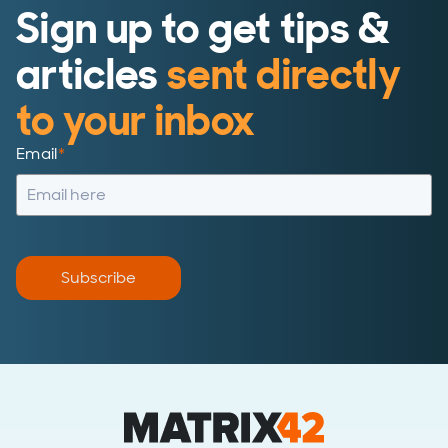
Sign up to get tips &
articles
sent directly
to your inbox
Email
*
Subscribe