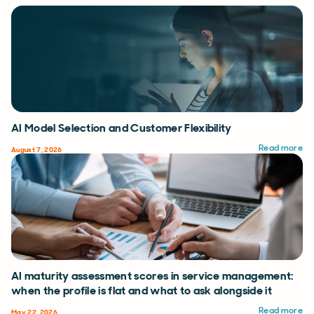
AI Model Selection and Customer Flexibility
Read more
August 7, 2026
AI maturity assessment scores in service management:
when the profile is flat and what to ask alongside it
Read more
May 22, 2026