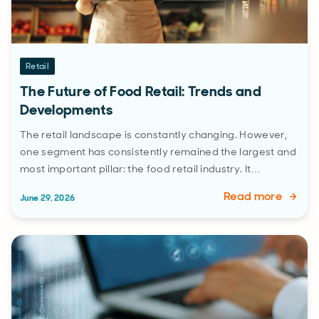
Retail
The Future of Food Retail: Trends and
Developments
The retail landscape is constantly changing. However,
one segment has consistently remained the largest and
most important pillar: the food retail industry. It…
Read more
June 29, 2026