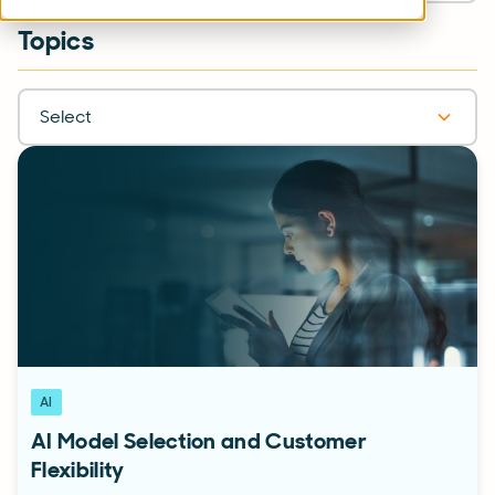
Topics
Select
AI
AI Model Selection and Customer
Flexibility