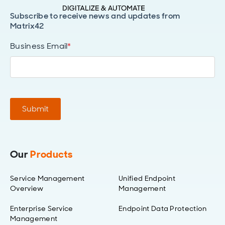
Subscribe to receive news and updates from
Matrix42
Business Email
*
Submit
Our
Products
Service Management
Unified Endpoint
Overview
Management
Enterprise Service
Endpoint Data Protection
Management