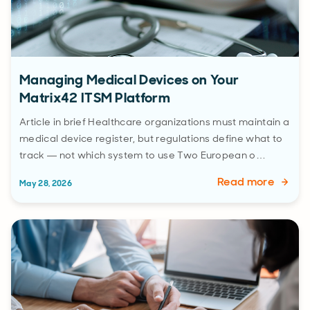
Managing Medical Devices on Your
Matrix42 ITSM Platform
Article in brief Healthcare organizations must maintain a
medical device register, but regulations define what to
track — not which system to use Two European o…
Read more
May 28, 2026