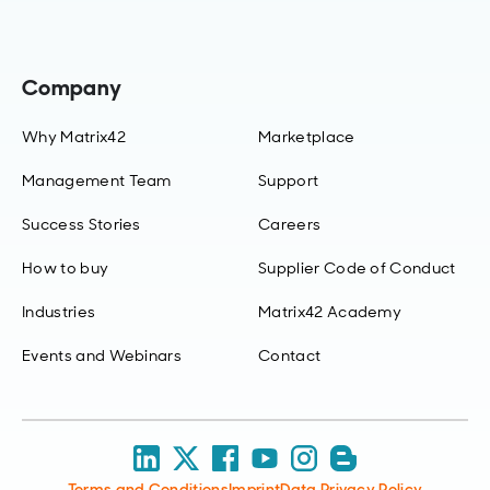
Company
Why Matrix42
Marketplace
Management Team
Support
Success Stories
Careers
How to buy
Supplier Code of Conduct
Industries
Matrix42 Academy
Events and Webinars
Contact
Terms and Conditions
Imprint
Data Privacy Policy