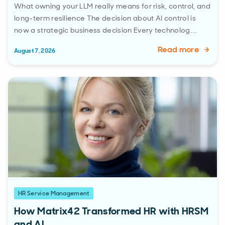
What owning your LLM really means for risk, control, and
long-term resilience The decision about AI control is
now a strategic business decision Every technolog…
Read more
August 7, 2026
HR Service Management
How Matrix42 Transformed HR with HRSM
and AI