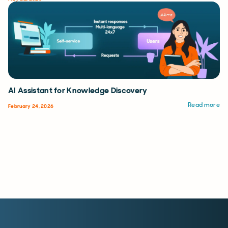
AI Assistant for Knowledge Discovery
Read more
February 24, 2026