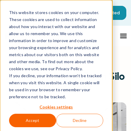
Get started
This website stores cookies on your computer.
These cookies are used to collect information
about how you interact with our website and
allow us to remember you. We use this
information in order to improve and customize
your browsing experience and for analytics and
metrics about our visitors both on this website
and other media. To find out more about the
All Resources
Blog
cookies we use, see our Privacy Policy.
APIs: A Way Out From Silo
If you decline, your information won’t be tracked
when you visit this website. A single cookie will
Structures?
be used in your browser to remember your
preference not to be tracked.
Cookies settings
Accept
Decline