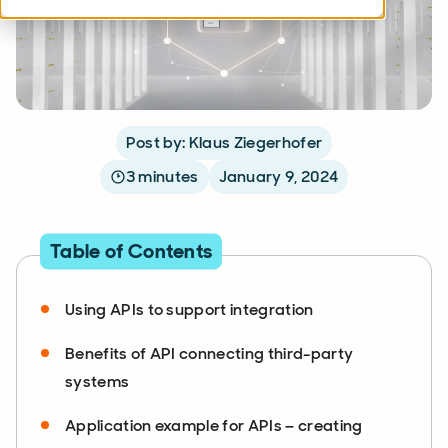
Post by: Klaus Ziegerhofer
3 minutes
January 9, 2024
Table of Contents
Using APIs to support integration
Benefits of API connecting third-party
systems
Application example for APIs – creating