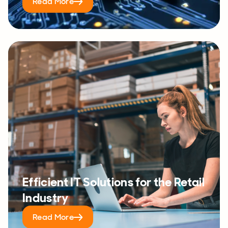
Read More
Efficient IT Solutions for the Retail
Industry
Read More