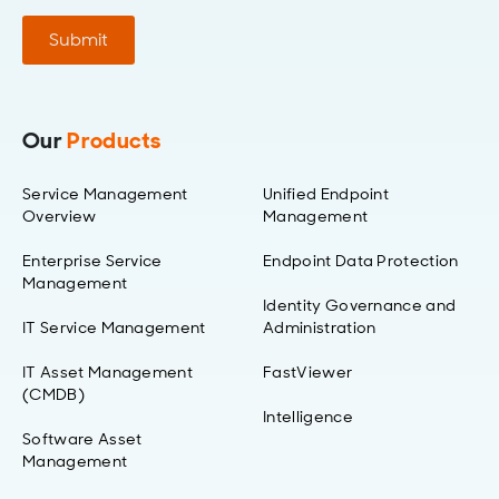
Submit
Our
Products
Service Management
Unified Endpoint
Overview
Management
Enterprise Service
Endpoint Data Protection
Management
Identity Governance and
IT Service Management
Administration
IT Asset Management
FastViewer
(CMDB)
Intelligence
Software Asset
Management