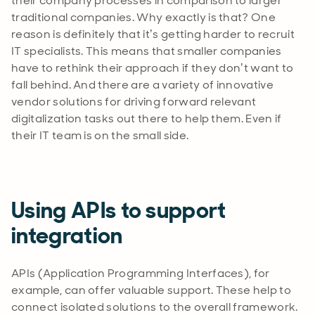
their company processes in comparison to larger
traditional companies. Why exactly is that? One
reason is definitely that it’s getting harder to recruit
IT specialists. This means that smaller companies
have to rethink their approach if they don’t want to
fall behind. And there are a variety of innovative
vendor solutions for driving forward relevant
digitalization tasks out there to help them. Even if
their IT team is on the small side.
Using APIs to support
integration
APIs (Application Programming Interfaces), for
example, can offer valuable support. These help to
connect isolated solutions to the overall framework.