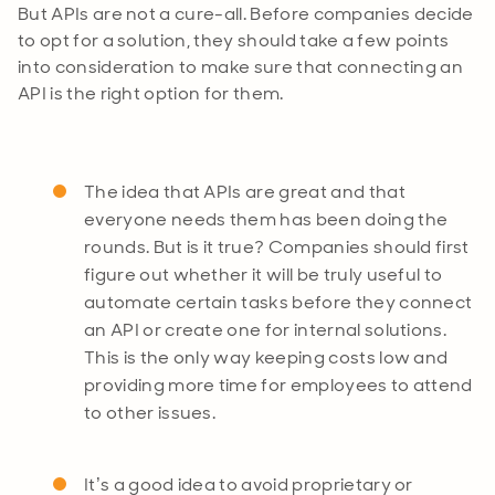
But APIs are not a cure-all. Before companies decide
to opt for a solution, they should take a few points
into consideration to make sure that connecting an
API is the right option for them.
The idea that APIs are great and that
everyone needs them has been doing the
rounds. But is it true? Companies should first
figure out whether it will be truly useful to
automate certain tasks before they connect
an API or create one for internal solutions.
This is the only way keeping costs low and
providing more time for employees to attend
to other issues.
It’s a good idea to avoid proprietary or