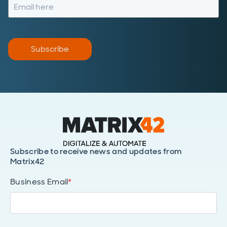
Subscribe
Subscribe to receive news and updates from
Matrix42
Business Email
*