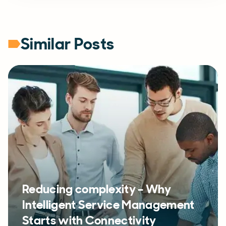
Similar Posts
Reducing complexity – Why
Intelligent Service Management
Starts with Connectivity