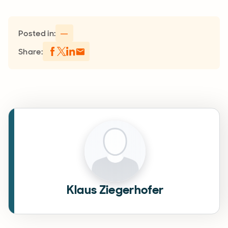
Posted in:
—
Share:
Klaus Ziegerhofer