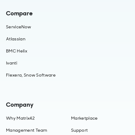
Compare
ServiceNow
Atlassian
BMC Helix
Ivanti
Flexera, Snow Software
Company
Why Matrix42
Marketplace
Management Team
Support