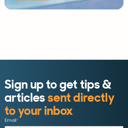
Sign up to get tips &
articles
sent directly
to your inbox
Email
*