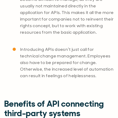
usually not maintained directly in the
application for APIs. This makes it all the more
important for companies not to reinvent their
rights concept, but to work with existing
resources from the basic application.
Introducing APIs doesn’t just call for
technical change management. Employees
also have to be prepared for change.
Otherwise, the increased level of automation
can result in feelings of helplessness.
Benefits of API connecting
third-party systems