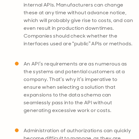
internal APIs. Manufacturers can change
these at any time without advance notice,
which will probably give rise to costs, and can
even result in production downtimes.
Companies should check whether the
interfaces used are “public” APIs or methods.
An API’s requirements are as numerous as
the systems and potential customers at a
company. That’s why it’s imperative to
ensure when selecting a solution that
expansions to the data schema can
seamlessly pass into the API without
generating excessive work or costs.
Administration of authorizations can quickly
become difficult to manage, as they are