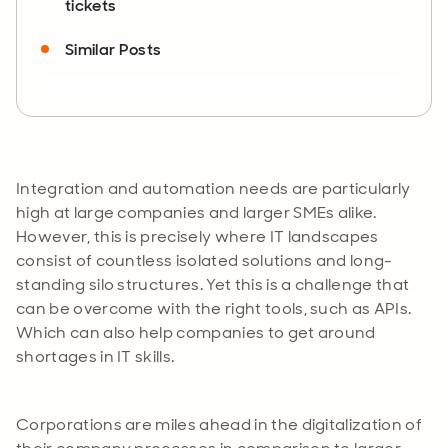
tickets
Similar Posts
Integration and automation needs are particularly
high at large companies and larger SMEs alike.
However, this is precisely where IT landscapes
consist of countless isolated solutions and long-
standing silo structures. Yet this is a challenge that
can be overcome with the right tools, such as APIs.
Which can also help companies to get around
shortages in IT skills.
Corporations are miles ahead in the digitalization of