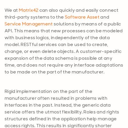
We at
Matrix42
can also quickly and easily connect
third-party systems to the
Software Asset
and
Service Management
solutions by means of a public
API. This means that new processes can be modeled
with business logics, independently of the data
model. RESTful services can be used to create,
change, or even delete objects. A customer-specific
expansion of the data schema is possible at any
time, and does not require any interface adaptations
to be made on the part of the manufacturer.
Rigid implementation on the part of the
manufacturer often resulted in problems with
interfaces in the past. Instead, the generic data
service offers the utmost flexibility. Roles and rights
structures defined in the application help manage
access rights. This results in significantly shorter