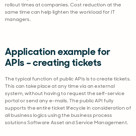
rollout times at companies. Cost reduction at the
same time can help lighten the workload for IT
managers.
Application example for
APIs – creating tickets
The typical function of public APIs is to create tickets.
This can take place at any time via an external
system, without having to request the self-service
portal or send any e-mails. The public API fully
supports the entire ticket lifecycle in consideration of
all business logics using the business process
solutions Software Asset and Service Management.