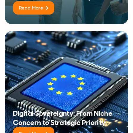
Read More
Digital Sovereignty: From Niche
Concern to Strategic Priority