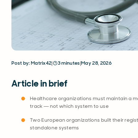
Post by: Matrix42
|
3 minutes
|
May 28, 2026
Article in brief
Healthcare organizations must maintain a med
track — not which system to use
Two European organizations built their registe
standalone systems