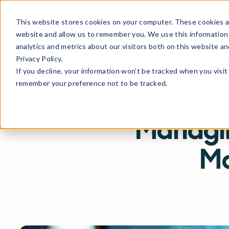
This website stores cookies on your computer. These cookies ar
Products
Solutions
Partne
website and allow us to remember you. We use this information
analytics and metrics about our visitors both on this website a
Privacy Policy.
If you decline, your information won’t be tracked when you visit 
remember your preference not to be tracked.
All Re
Managin
Ma