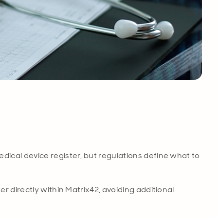
ical device register, but regulations define what to
r directly within Matrix42, avoiding additional