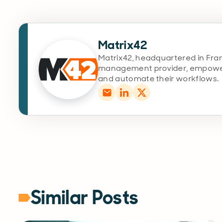
Matrix42
Matrix42, headquartered in Fran
management provider, empoweri
and automate their workflows.
Similar Posts