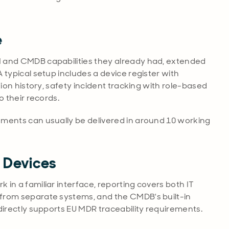
e
 and CMDB capabilities they already had, extended
 typical setup includes a device register with
tion history, safety incident tracking with role-based
o their records.
ements can usually be delivered in around 10 working
l Devices
in a familiar interface, reporting covers both IT
from separate systems, and the CMDB's built-in
directly supports EU MDR traceability requirements.