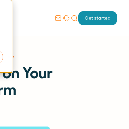
Get started
latform
 on Your
orm