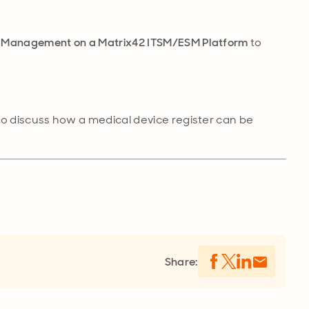
ce Management on a Matrix42 ITSM/ESM Platform
to
to discuss how a medical device register can be
Share: