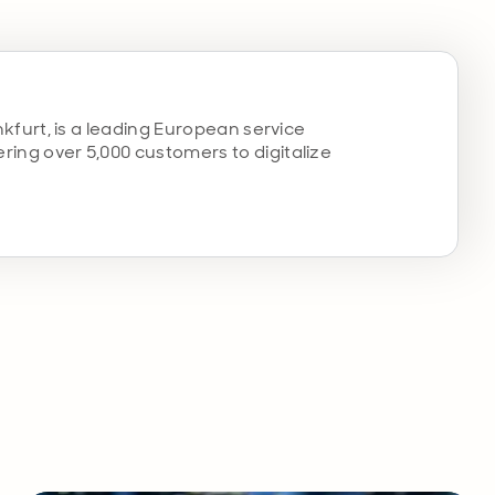
kfurt, is a leading European service
ng over 5,000 customers to digitalize