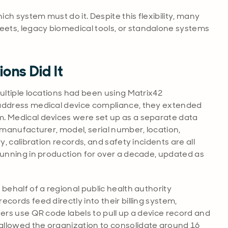
h system must do it. Despite this flexibility, many
ets, legacy biomedical tools, or standalone systems
ons Did It
ultiple locations had been using Matrix42
 address medical device compliance, they extended
m. Medical devices were set up as a separate data
 manufacturer, model, serial number, location,
y, calibration records, and safety incidents are all
running in production for over a decade, updated as
ehalf of a regional public health authority
cords feed directly into their billing system,
eers use QR code labels to pull up a device record and
allowed the organization to consolidate around 16