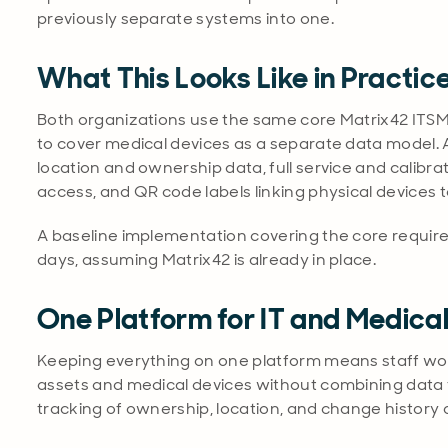
previously separate systems into one.
What This Looks Like in Practic
Both organizations use the same core Matrix42 ITSM
to cover medical devices as a separate data model. A
location and ownership data, full service and calibra
access, and QR code labels linking physical devices t
A baseline implementation covering the core requir
days, assuming Matrix42 is already in place.
One Platform for IT and Medica
Keeping everything on one platform means staff work 
assets and medical devices without combining data 
tracking of ownership, location, and change history 