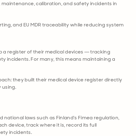
maintenance, calibration, and safety incidents in
rting, and EU MDR traceability while reducing system
 a register of their medical devices — tracking
fety incidents. For many, this means maintaining a
h: they built their medical device register directly
 using.
 national laws such as Finland's Fimea regulation,
 device, track where it is, record its full
ety incidents.