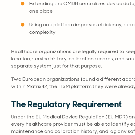
Extending the CMDB centralizes device data, 
one place
Using one platform improves efficiency, repo
complexity
Healthcare organizations are legally required to keep
location, service history, calibration records, and sa
separate system just for that purpose.
Two European organizations found a different approac
within Matrix42, the ITSM platform they were already
The Regulatory Requirement
Under the EU Medical Device Regulation (EU MDR) and
every healthcare provider must be able to identify each
maintenance and calibration history, and log any saf