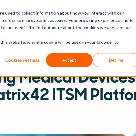
e used to collect information about how you interact with our
rs
Resources
Company
 in order to improve and customize your browsing experience and for
nd other media. To find out more about the cookies we use, see our
this website. A single cookie will be used in your browser to
sources
Blog
Managing Medical Devices on Your Matrix42 ITSM P
Cookies settings
Accept
Decline
g Medical Devices
trix42 ITSM Platf