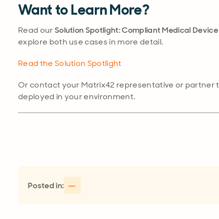
Want to Learn More?
Read our
Solution Spotlight: Compliant Medical Devi
explore both use cases in more detail.
Read the Solution Spotlight
Or contact your Matrix42 representative or partner 
deployed in your environment.
Posted in:
—