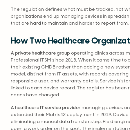
The regulation defines what must be tracked, not whic
organizations end up managing devices in spreadshe
that are hard to maintain and harder to report from.
How Two Healthcare Organizati
A private healthcare group
operating clinics across m
Professional ITSM since 2013. When it came time to
their existing CMDB rather than adding a new syste
model, distinct from IT assets, with records covering
responsible user, and warranty details. Service histor
linked to each device record. The register has been 
needs have changed.
A healthcare IT service provider
managing devices on b
extended their Matrix42 deployment in 2019. Device re
eliminating a manual data transfer step. Field engin
open a work order on the spot. The implementation 