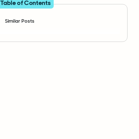
Table of Contents
Similar Posts