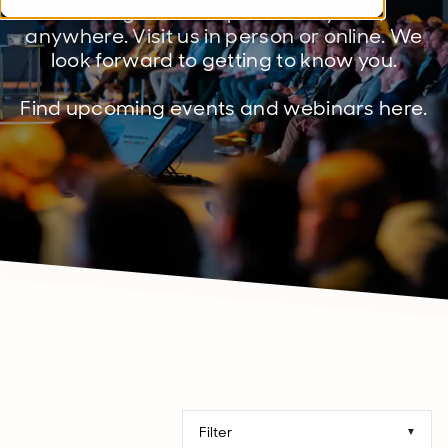
management expertise anytime,
anywhere. Visit us in person or online. We
look forward to getting to know you.
Find upcoming events and webinars here.