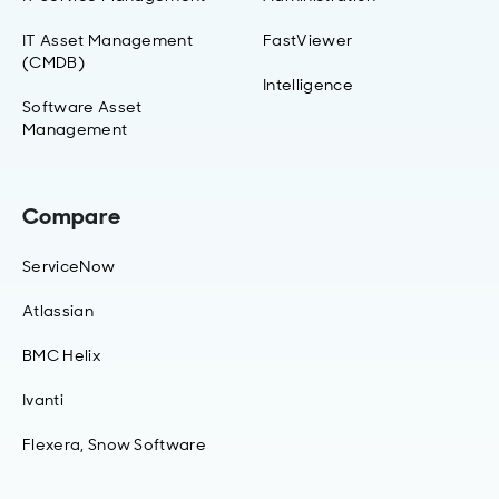
IT Asset Management
FastViewer
(CMDB)
Intelligence
Software Asset
Management
Compare
ServiceNow
Atlassian
BMC Helix
Ivanti
Flexera, Snow Software