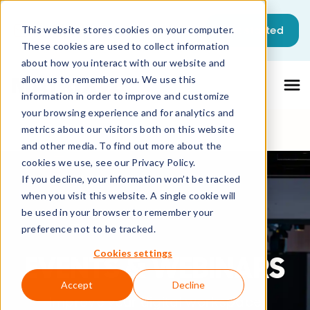
This is a search field with an auto-sugg
Get started
This website stores cookies on your computer.
These cookies are used to collect information
There are no suggestions because the sea
about how you interact with our website and
allow us to remember you. We use this
information in order to improve and customize
your browsing experience and for analytics and
metrics about our visitors both on this website
and other media. To find out more about the
cookies we use, see our Privacy Policy.
If you decline, your information won’t be tracked
when you visit this website. A single cookie will
be used in your browser to remember your
preference not to be tracked.
Cookies settings
EVENTS & WEBINARS
Accept
Decline
Improve your digital workspace