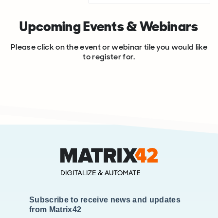
Upcoming Events & Webinars
Please click on the event or webinar tile you would like
to register for.
Subscribe to receive news and updates
from Matrix42