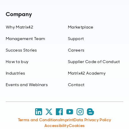
Company
Why Matrix42
Marketplace
Management Team
Support
Success Stories
Careers
How to buy
Supplier Code of Conduct
Industries
Matrix42 Academy
Events and Webinars
Contact
Terms and Conditions
Imprint
Data Privacy Policy
Accessibility
Cookies