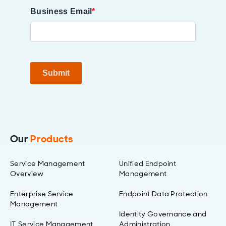
Business Email
*
Submit
Our
Products
Service Management
Unified Endpoint
Overview
Management
Enterprise Service
Endpoint Data Protection
Management
Identity Governance and
IT Service Management
Administration