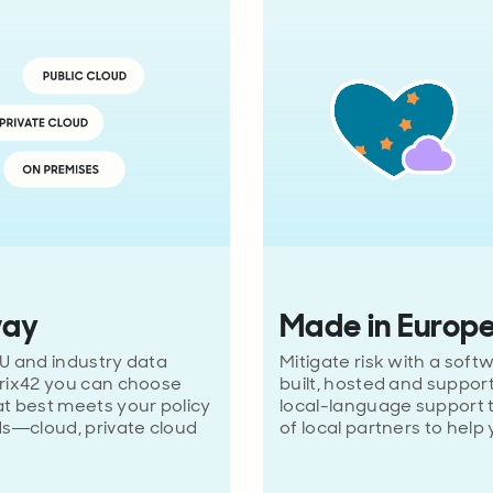
way
Made in Europ
U and industry data
Mitigate risk with a soft
trix42 you can choose
built, hosted and suppor
t best meets your policy
local-language support
s—cloud, private cloud
of local partners to help