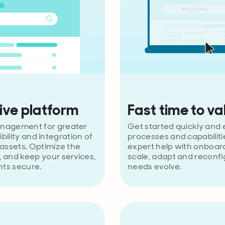
ve platform
Fast time to va
nagement for greater
Get started quickly and e
sibility and integration of
processes and capabiliti
assets. Optimize the
expert help with onboard
 and keep your services,
scale, adapt and reconfi
nts secure.
needs evolve.