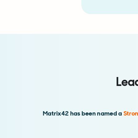
Lea
Matrix42 has been named a
Stro