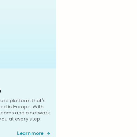
e
ware platform that’s
ted in Europe. With
 teams and a network
 you at every step.
Learn more