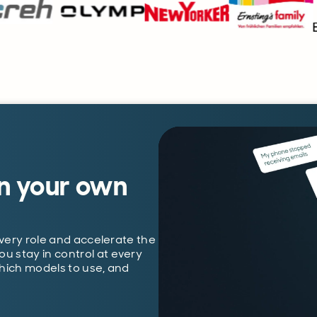
n your own
every role and accelerate the
 stay in control at every
which models to use, and