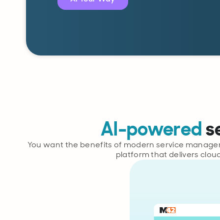
AI-powered
s
You want the benefits of modern service manageme
platform that delivers clou