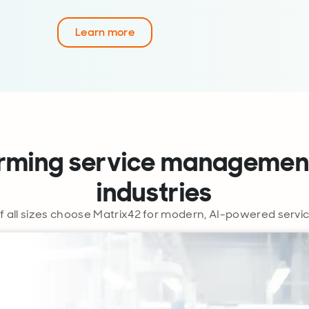
Learn more
rming service managemen
industries
f all sizes choose Matrix42 for modern, AI-powered ser