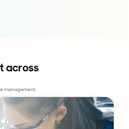
t across
vice management.