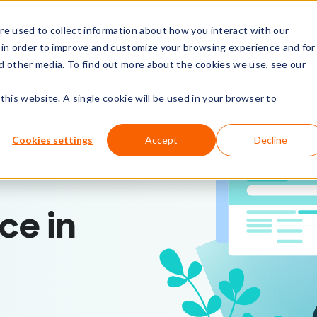
e used to collect information about how you interact with our
rs
Resources
Company
 in order to improve and customize your browsing experience and for
nd other media. To find out more about the cookies we use, see our
this website. A single cookie will be used in your browser to
Cookies settings
Accept
Decline
ce in