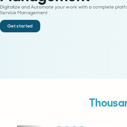
Digitalize and Automate your work with a complete platfo
Service Management
Get started
Thousan