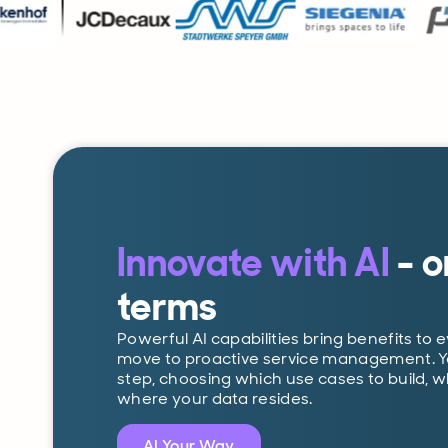
Innovate with AI
- o
terms
Powerful AI capabilities bring benefits to 
move to proactive service management. You
step, choosing which use cases to build, 
where your data resides.
AI Your Way