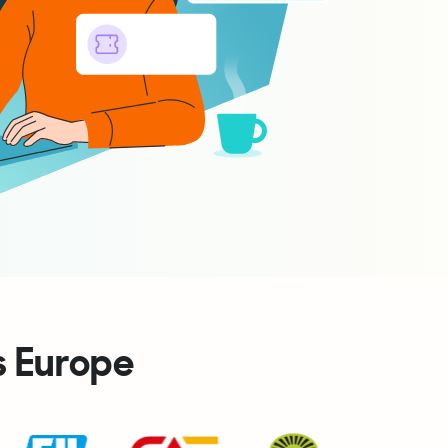
s Europe