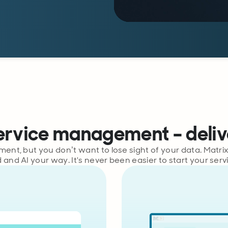
ervice management – deli
nt, but you don’t want to lose sight of your data. Mat
d and AI your way. It's never been easier to start your serv