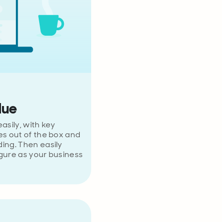
lue
asily, with key
es out of the box and
ing. Then easily
gure as your business