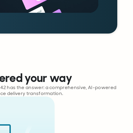
vered your way
rix42 has the answer: a comprehensive, AI-powered
ice delivery transformation.