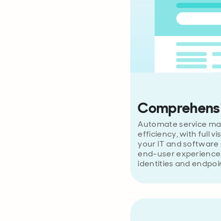
Comprehensi
Automate service ma
efficiency, with full vi
your IT and software 
end-user experience,
identities and endpoi