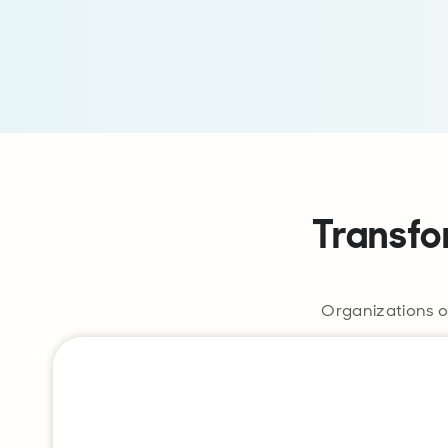
Transfo
Organizations o