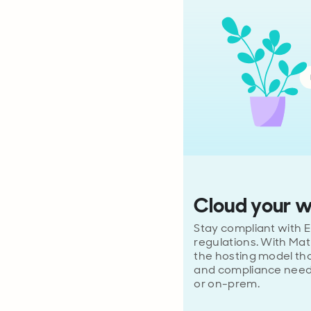
Cloud your 
Stay compliant with E
regulations. With Ma
the hosting model tha
and compliance need
or on-prem.