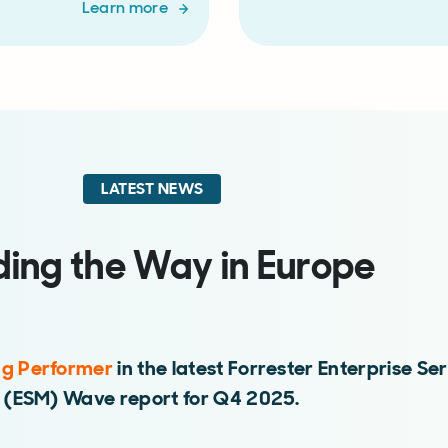
Learn more
LATEST NEWS
ding the Way in Europe
ng Performer
in the latest Forrester Enterprise 
(ESM) Wave report for Q4 2025.