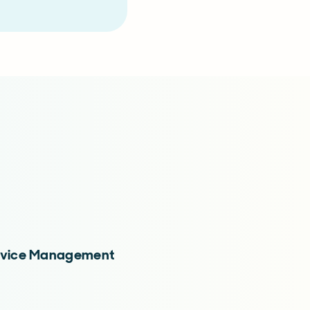
Service Management