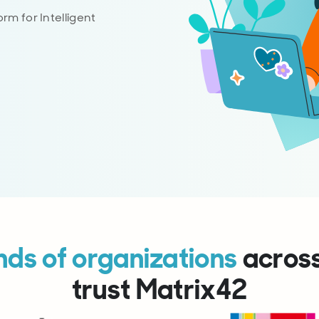
rm for Intelligent
ds of organizations
acros
trust Matrix42