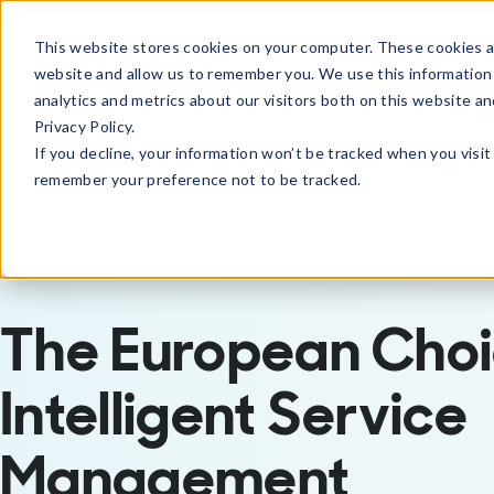
This website stores cookies on your computer. These cookies ar
Products
Solutions
Partne
website and allow us to remember you. We use this information
analytics and metrics about our visitors both on this website a
Privacy Policy.
If you decline, your information won’t be tracked when you visit 
remember your preference not to be tracked.
The European Choi
Intelligent Service
Management