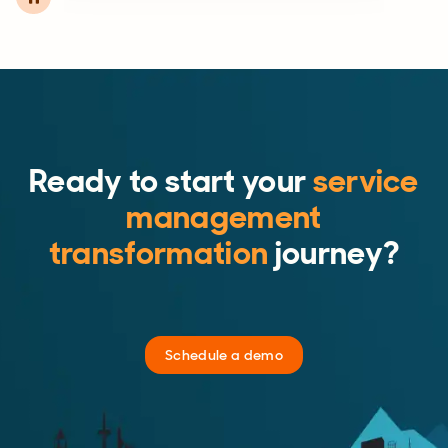
Ready to start your
service
management
transformation
journey?
Schedule a demo