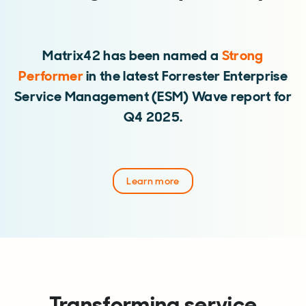
Matrix42 has been named a
Strong
Performer
in the latest Forrester Enterprise
Service Management (ESM) Wave report for
Q4 2025.
Learn more
Transforming service