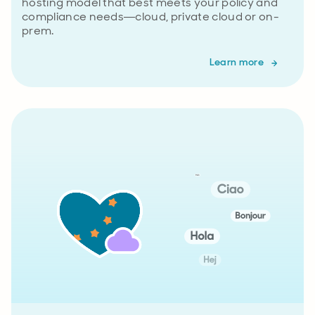
hosting model that best meets your policy and
compliance needs—cloud, private cloud or on-
prem.
Learn more