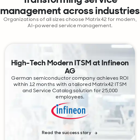
management across industries
Organizations of all sizes choose Matrix42 for modern,
AI-powered service management.
High-Tech Modern ITSM at Infineon
AG
German semiconductor company achieves ROI
within 12 months with a tailored Matrix42 ITSM
and Service Catalog solution for 25,000
employees.
Read the success story