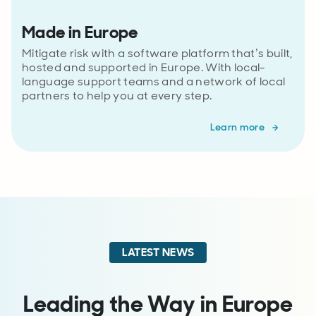
Made in Europe
Mitigate risk with a software platform that’s built,
hosted and supported in Europe. With local-
language support teams and a network of local
partners to help you at every step.
Learn more
LATEST NEWS
Leading the Way in Europe