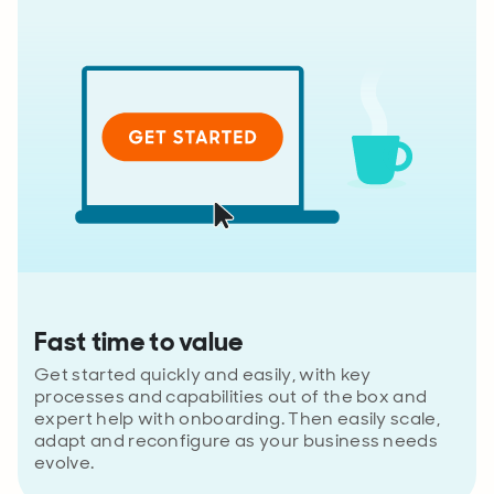
Fast time to value
Get started quickly and easily, with key
processes and capabilities out of the box and
expert help with onboarding. Then easily scale,
adapt and reconfigure as your business needs
evolve.