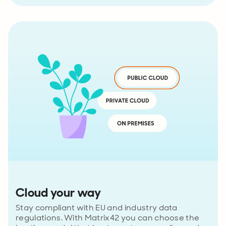
Cloud your way
Stay compliant with EU and industry data
regulations. With Matrix42 you can choose the