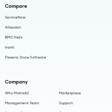
Compare
ServiceNow
Atlassian
BMC Helix
Ivanti
Flexera, Snow Software
Company
Why Matrix42
Marketplace
Management Team
Support