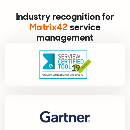
Industry recognition for
Matrix42
service
management