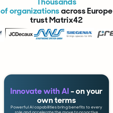
Thousands
of organizations
across Europe
trust Matrix42
Innovate with AI
- on your
own terms
Powerful AI capabilities bring benefits to every
role and accelerate the move to proactive