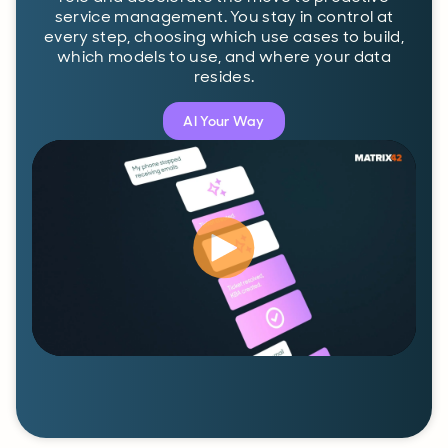
service management. You stay in control at
every step, choosing which use cases to build,
which models to use, and where your data
resides.
AI Your Way