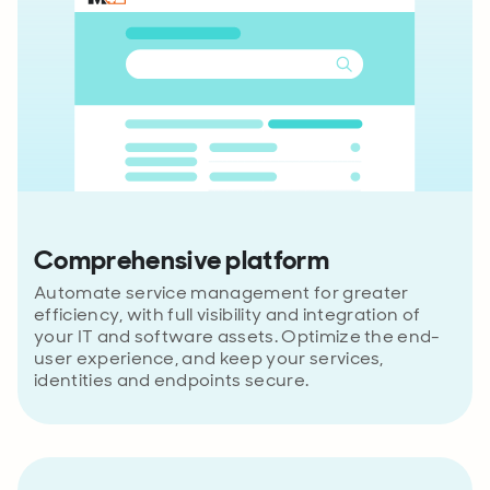
Comprehensive platform
Automate service management for greater
efficiency, with full visibility and integration of
your IT and software assets. Optimize the end-
user experience, and keep your services,
identities and endpoints secure.