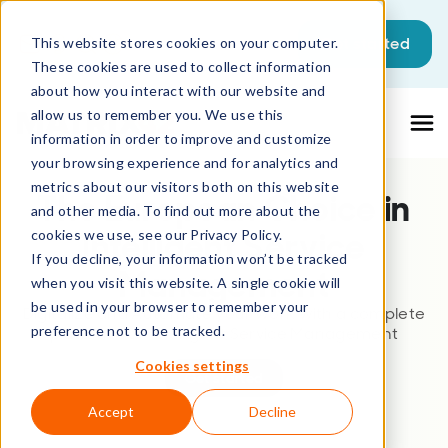
This is a search field with an auto-sugg
Get started
This website stores cookies on your computer.
These cookies are used to collect information
There are no suggestions because the sea
about how you interact with our website and
allow us to remember you. We use this
information in order to improve and customize
your browsing experience and for analytics and
metrics about our visitors both on this website
The European Choice in
and other media. To find out more about the
Intelligent Service
cookies we use, see our Privacy Policy.
If you decline, your information won’t be tracked
Management
when you visit this website. A single cookie will
be used in your browser to remember your
Digitalize and Automate your work with a complete
preference not to be tracked.
platform for Intelligent Service Management
Cookies settings
Get started
Accept
Decline