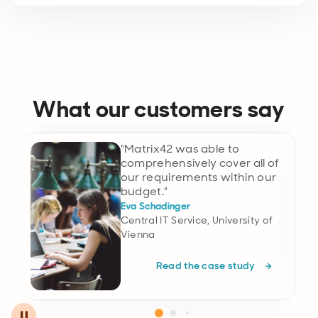
What our customers say
"Matrix42 was able to
comprehensively cover all of
our requirements within our
budget."
Eva Schadinger
Central IT Service, University of
Vienna
Read the case study