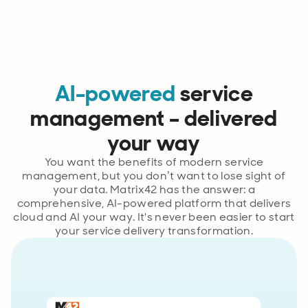
AI-powered
service
management – delivered
your way
You want the benefits of modern service
management, but you don’t want to lose sight of
your data. Matrix42 has the answer: a
comprehensive, AI-powered platform that delivers
cloud and AI your way. It's never been easier to start
your service delivery transformation.