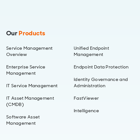
Our
Products
Service Management
Unified Endpoint
Overview
Management
Enterprise Service
Endpoint Data Protection
Management
Identity Governance and
IT Service Management
Administration
IT Asset Management
FastViewer
(CMDB)
Intelligence
Software Asset
Management