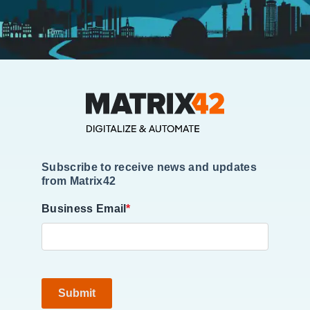
Subscribe to receive news and updates
from Matrix42
Business Email
*
Submit