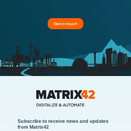
Get in touch
Subscribe to receive news and updates
from Matrix42