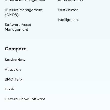
IT Asset Management
FastViewer
(CMDB)
Intelligence
Software Asset
Management
Compare
ServiceNow
Atlassian
BMC Helix
Ivanti
Flexera, Snow Software