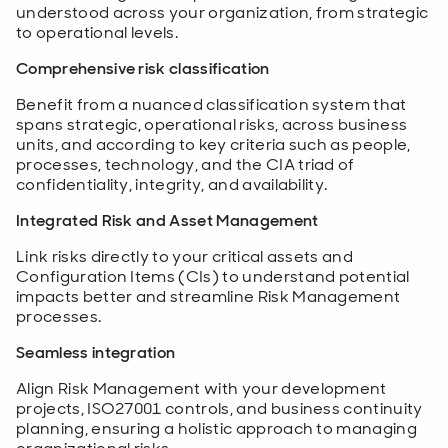
understood across your organization, from strategic
to operational levels.
Comprehensive risk classification
Benefit from a nuanced classification system that
spans strategic, operational risks, across business
units, and according to key criteria such as people,
processes, technology, and the CIA triad of
confidentiality, integrity, and availability.
Integrated Risk and Asset Management
Link risks directly to your critical assets and
Configuration Items (CIs) to understand potential
impacts better and streamline Risk Management
processes.
Seamless integration
Align Risk Management with your development
projects, ISO27001 controls, and business continuity
planning, ensuring a holistic approach to managing