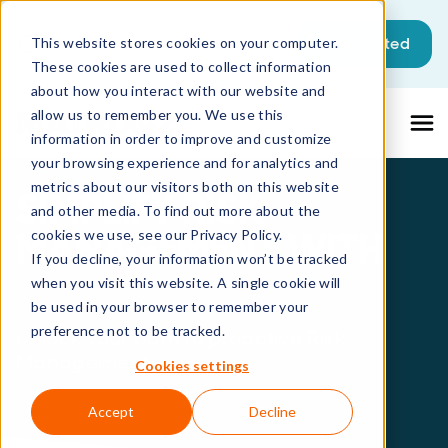
This is a search field with an auto-sugg
Get started
This website stores cookies on your computer.
These cookies are used to collect information
There are no suggestions because the sea
about how you interact with our website and
allow us to remember you. We use this
information in order to improve and customize
your browsing experience and for analytics and
metrics about our visitors both on this website
SIMPLIFY RISK
and other media. To find out more about the
MANAGEMENT WITH
cookies we use, see our Privacy Policy.
If you decline, your information won’t be tracked
MATRIX42
when you visit this website. A single cookie will
be used in your browser to remember your
preference not to be tracked.
Unlock your path to proactive Risk
Management
Cookies settings
Accept
Decline