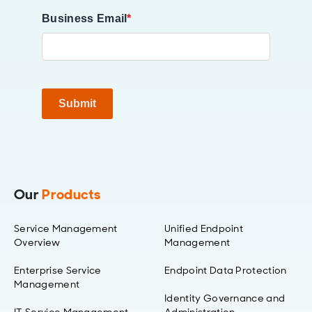
Business Email
*
Submit
Our
Products
Service Management
Unified Endpoint
Overview
Management
Enterprise Service
Endpoint Data Protection
Management
Identity Governance and
IT Service Management
Administration