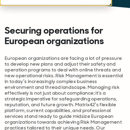
Securing operations for
European organizations
European organizations are facing a lot of pressure
to develop new plans and adjust their safety and
operation programs to deal with online threats and
new operational risks. Risk Management is essential
in today’s increasingly complex business
environment and thread landscape. Managing risk
effectively is not just about compliance; it's a
strategic imperative for safeguarding operations,
reputation, and future growth. Matrix42’s flexible
platform, current capabilities, and professional
services stand ready to guide midsize European
organizations towards achieving Risk Management
practices tailored to their unique needs. Our