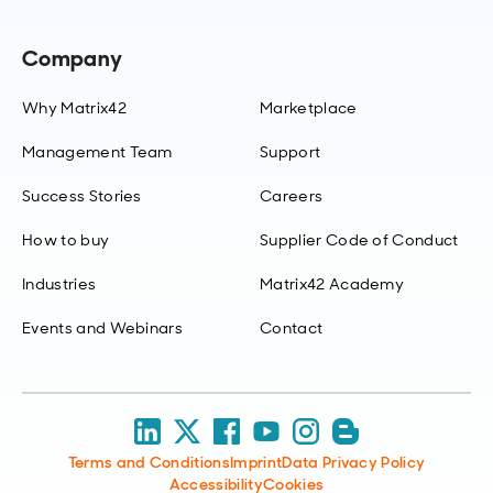
Company
Why Matrix42
Marketplace
Management Team
Support
Success Stories
Careers
How to buy
Supplier Code of Conduct
Industries
Matrix42 Academy
Events and Webinars
Contact
Terms and Conditions
Imprint
Data Privacy Policy
Accessibility
Cookies