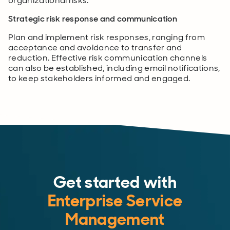
organizational risks.
Strategic risk response and communication
Plan and implement risk responses, ranging from
acceptance and avoidance to transfer and
reduction. Effective risk communication channels
can also be established, including email notifications,
to keep stakeholders informed and engaged.
Get started with
Enterprise Service
Management