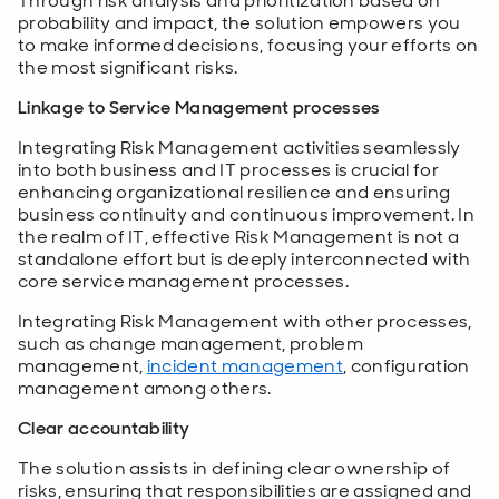
Through risk analysis and prioritization based on
probability and impact, the solution empowers you
to make informed decisions, focusing your efforts on
the most significant risks.
Linkage to Service Management processes
Integrating Risk Management activities seamlessly
into both business and IT processes is crucial for
enhancing organizational resilience and ensuring
business continuity and continuous improvement. In
the realm of IT, effective Risk Management is not a
standalone effort but is deeply interconnected with
core service management processes.
Integrating Risk Management with other processes,
such as change management, problem
management,
incident management
, configuration
management among others.
Clear accountability
The solution assists in defining clear ownership of
risks, ensuring that responsibilities are assigned and