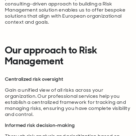
consulting-driven approach to building a Risk
Management solution enables us to offer bespoke
solutions that align with European organizational
context and goals.
Our approach to Risk
Management
Centralized risk oversight
Gain a unified view of all risks across your
organization. Our professional services help you
establish a centralized framework for tracking and
managing risks, ensuring you have complete visibility
and control.
Informed risk decision-making