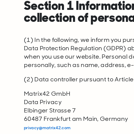
Section 1 Informatio
collection of persona
(1) In the following, we inform you pur
Data Protection Regulation (GDPR) abo
when you use our website. Personal dat
personally, such as name, address, e-
(2) Data controller pursuant to Article
Matrix42 GmbH
Data Privacy
Elbinger Strasse 7
60487 Frankfurt am Main, Germany
privacy@matrix42.com