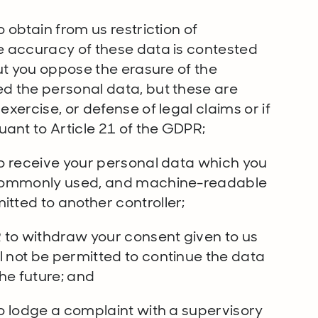
o obtain from us restriction of
he accuracy of these data is contested
but you oppose the erasure of the
ed the personal data, but these are
exercise, or defense of legal claims or if
ant to Article 21 of the GDPR;
to receive your personal data which you
, commonly used, and machine-readable
itted to another controller;
R to withdraw your consent given to us
l not be permitted to continue the data
he future; and
to lodge a complaint with a supervisory