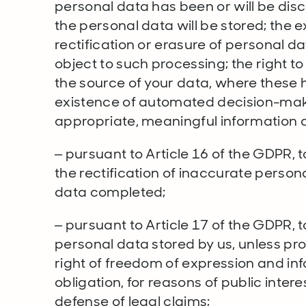
personal data has been or will be dis
the personal data will be stored; the e
rectification or erasure of personal dat
object to such processing; the right t
the source of your data, where these 
existence of automated decision-maki
appropriate, meaningful information a
– pursuant to Article 16 of the GDPR, 
the rectification of inaccurate person
data completed;
– pursuant to Article 17 of the GDPR, t
personal data stored by us, unless pro
right of freedom of expression and inf
obligation, for reasons of public intere
defense of legal claims;