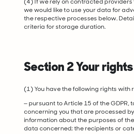
(4) If we rely on contracted providers f
we would like to use your data for adv
the respective processes below. Details
criteria for storage duration.
Section 2 Your right
(1) You have the following rights with
– pursuant to Article 15 of the GDPR, 
concerning you that are processed by 
information about the purposes of the
data concerned; the recipients or cat