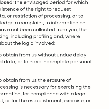
closed; the envisaged period for which
xistence of the right to request
a, or restriction of processing, or to
o lodge a complaint, to information on
have not been collected from you, the
ng, including profiling and, where
bout the logic involved;
to obtain from us without undue delay
al data, or to have incomplete personal
o obtain from us the erasure of
cessing is necessary for exercising the
ormation, for compliance with a legal
st, or for the establishment, exercise, or