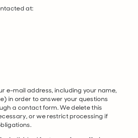
ntacted at:
ur e-mail address, including your name,
) in order to answer your questions
ugh a contact form. We delete this
ecessary, or we restrict processing if
bligations.