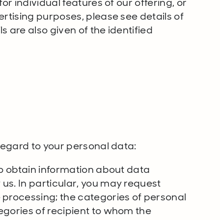
or individual features of our offering, or
ertising purposes, please see details of
 are also given of the identified
s
 regard to your personal data:
to obtain information about data
us. In particular, you may request
 processing; the categories of personal
egories of recipient to whom the