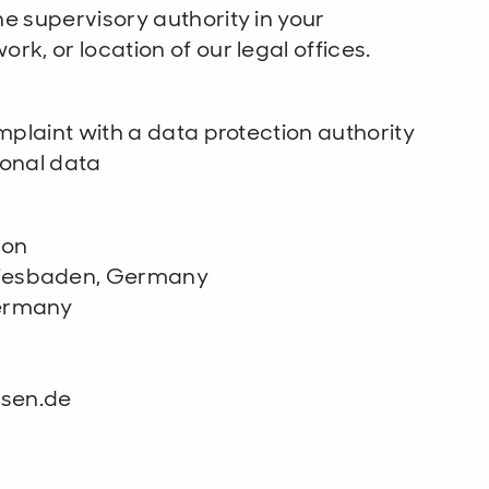
he supervisory authority in your
rk, or location of our legal offices.
omplaint with a data protection authority
sonal data
ion
Wiesbaden, Germany
Germany
ssen.de