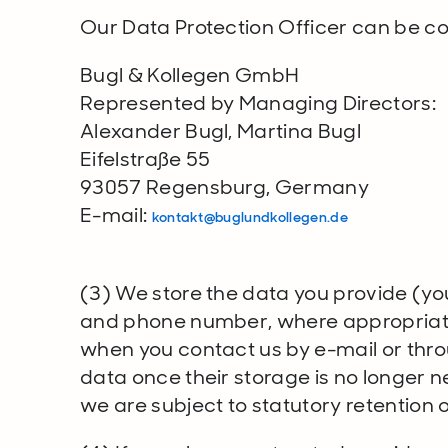
Our Data Protection Officer can be co
Bugl & Kollegen GmbH
Represented by Managing Directors:
Alexander Bugl, Martina Bugl
Eifelstraße 55
93057 Regensburg, Germany
E-mail:
kontakt@buglundkollegen.de
(3) We store the data you provide (yo
and phone number, where appropriate
when you contact us by e-mail or thro
data once their storage is no longer n
we are subject to statutory retention o