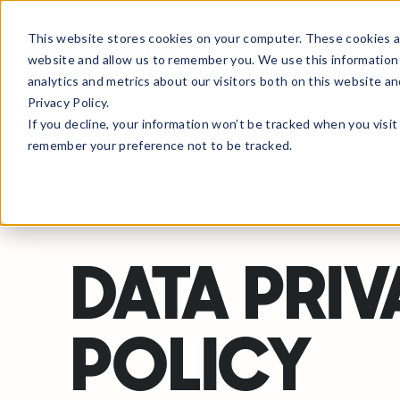
This website stores cookies on your computer. These cookies ar
Products
Solutions
Partne
website and allow us to remember you. We use this information
analytics and metrics about our visitors both on this website a
Privacy Policy.
If you decline, your information won’t be tracked when you visit 
remember your preference not to be tracked.
DATA PRI
POLICY