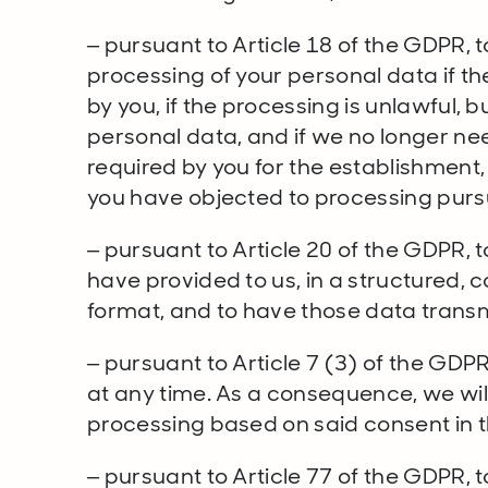
– pursuant to Article 18 of the GDPR, t
processing of your personal data if t
by you, if the processing is unlawful, 
personal data, and if we no longer ne
required by you for the establishment, 
you have objected to processing pursu
– pursuant to Article 20 of the GDPR, 
have provided to us, in a structured
format, and to have those data transm
– pursuant to Article 7 (3) of the GDP
at any time. As a consequence, we wil
processing based on said consent in t
– pursuant to Article 77 of the GDPR, 