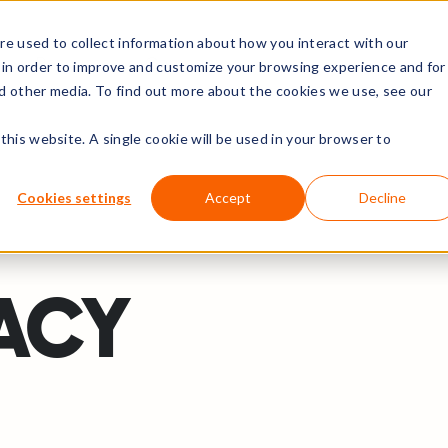
e used to collect information about how you interact with our
rs
Resources
Company
 in order to improve and customize your browsing experience and for
nd other media. To find out more about the cookies we use, see our
this website. A single cookie will be used in your browser to
Cookies settings
Accept
Decline
VACY