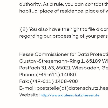
authority. As a rule, you can contact t
habitual place of residence, place of wo
(2) You also have the right to file a c
regarding our processing of your per
Hesse Commissioner for Data Protect
Gustav-Stresemann-Ring 1, 65189 
Postfach 31 63, 65021 Wiesbaden, 
Phone: (+49-611) 14080
Fax: (+49-611) 1408-900
E-mail: poststelle(at)datenschutz.he
Website:
http://www.datenschutz.hessen.de