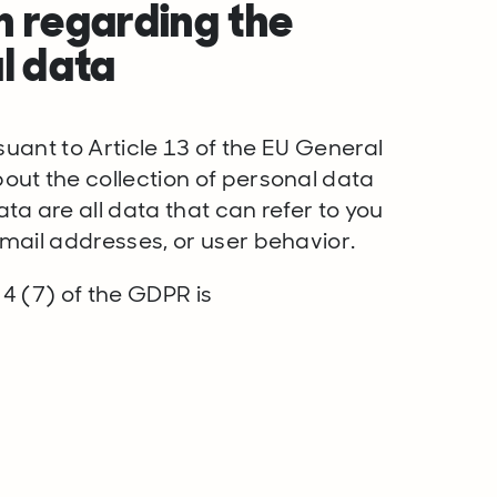
n regarding the
l data
suant to Article 13 of the EU General
ut the collection of personal data
a are all data that can refer to you
mail addresses, or user behavior.
 4 (7) of the GDPR is