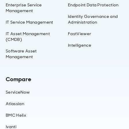
Enterprise Service
Endpoint Data Protection
Management
Identity Governance and
IT Service Management
Administration
IT Asset Management
FastViewer
(CMDB)
Intelligence
Software Asset
Management
Compare
ServiceNow
Atlassian
BMC Helix
Ivanti