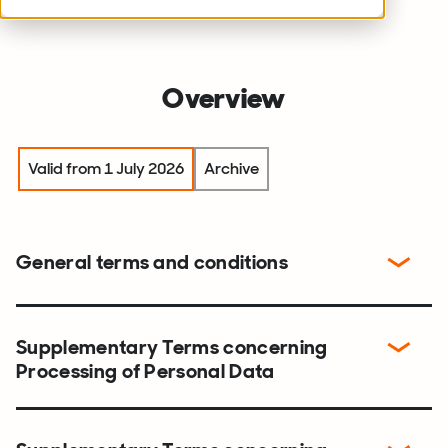
Overview
Valid from 1 July 2026
Archive
General terms and conditions
Supplementary Terms concerning
Processing of Personal Data