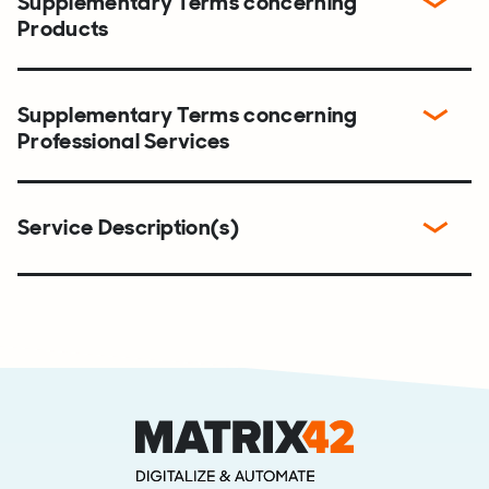
Supplementary Terms concerning
Products
Supplementary Terms concerning
Professional Services
Service Description(s)