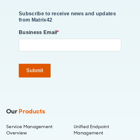
Subscribe to receive news and updates
from Matrix42
Business Email
*
Submit
Our
Products
Service Management
Unified Endpoint
Overview
Management