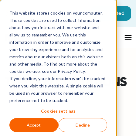
This is a search field with an auto-sugg
Get started
This website stores cookies on your computer.
These cookies are used to collect information
There are no suggestions because the sea
about how you interact with our website and
allow us to remember you. We use this
information in order to improve and customize
your browsing experience and for analytics and
metrics about our visitors both on this website
and other media. To find out more about the
cookies we use, see our Privacy Policy.
TERMS & CONDITIONS
If you decline, your information won’t be tracked
when you visit this website. A single cookie will
be used in your browser to remember your
preference not to be tracked.
Cookies settings
Accept
Decline