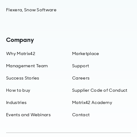
Flexera, Snow Software
Company
Why Matrix42
Marketplace
Management Team
Support
Success Stories
Careers
How to buy
Supplier Code of Conduct
Industries
Matrix42 Academy
Events and Webinars
Contact