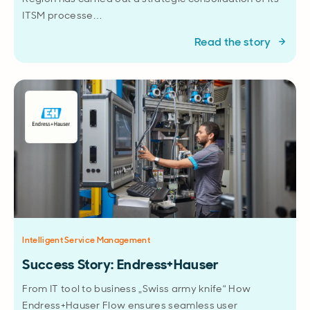
ITSM processe…
Read the story
Intelligent Service Management
Success Story: Endress+Hauser
From IT tool to business „Swiss army knife“ How
Endress+Hauser Flow ensures seamless user