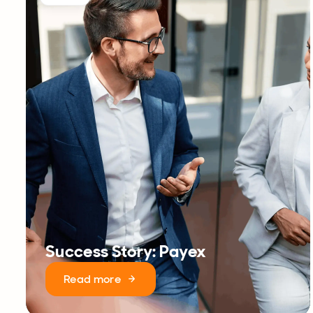
Success Story: Payex
Read more