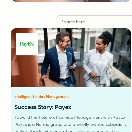
Intelligent Service Management
Success Story: Payex
Toward the Future of Service Management with PayEx
PayEx is a Nordic group and a wholly owned subsidiary
of Swedbank, with operations in four countries. The