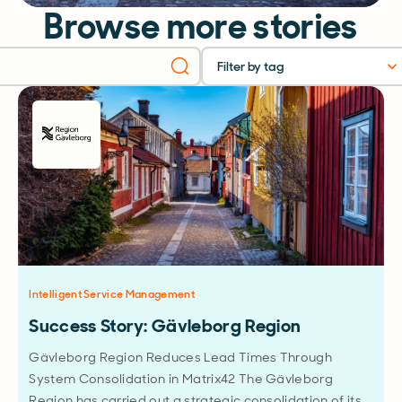
Browse more stories
Filter by tag
Intelligent Service Management
Success Story: Gävleborg Region
Gävleborg Region Reduces Lead Times Through
System Consolidation in Matrix42 The Gävleborg
Region has carried out a strategic consolidation of its