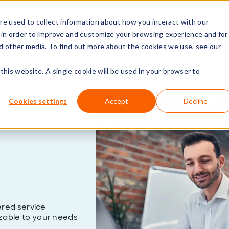
e used to collect information about how you interact with our
rs
Resources
Company
 in order to improve and customize your browsing experience and for
nd other media. To find out more about the cookies we use, see our
this website. A single cookie will be used in your browser to
Cookies settings
Accept
Decline
red service
able to your needs