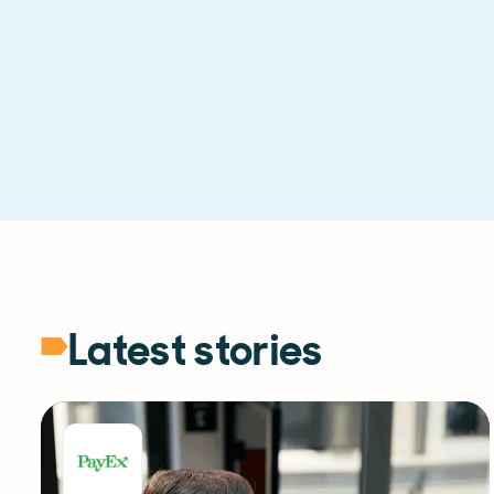
Latest stories