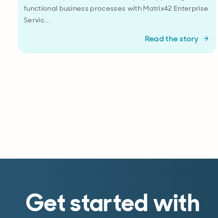
functional business processes with Matrix42 Enterprise
Servic…
Read the story
Get started with