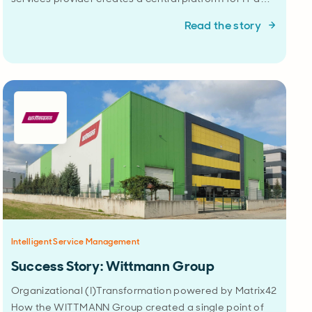
Read the story
Intelligent Service Management
Success Story: Wittmann Group
Organizational (I)Transformation powered by Matrix42
How the WITTMANN Group created a single point of