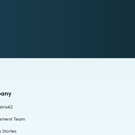
any
trix42
ement Team
 Stories