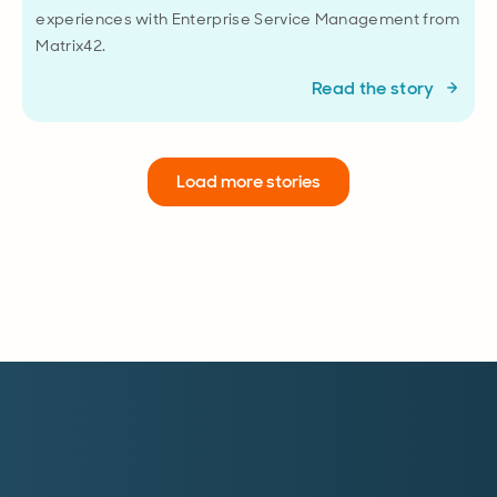
experiences with Enterprise Service Management from
Matrix42.
Read the story
Load more stories