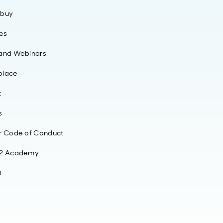
 buy
ies
 and Webinars
place
t
s
r Code of Conduct
42 Academy
t