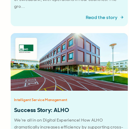
gro…
Read the story
Intelligent Service Management
Success Story: ALHO
We’re all in on Digital Experience! How ALHO
dramatically increases efficiency by supporting cross-