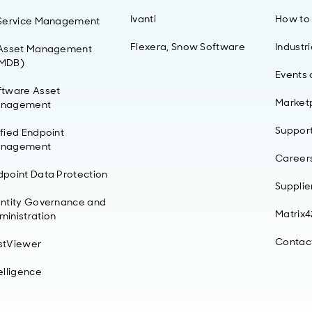
Ivanti
How to
 Service Management
Flexera, Snow Software
Industr
 Asset Management
MDB)
Events
ftware Asset
Market
nagement
Suppor
ified Endpoint
nagement
Career
dpoint Data Protection
Supplie
entity Governance and
Matrix
ministration
Contac
stViewer
elligence