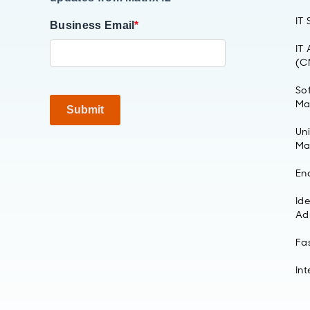
IT
Business Email
*
IT
(C
So
Ma
Submit
Un
Ma
En
Id
Ad
Fa
Int