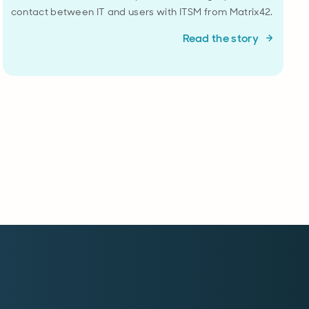
contact between IT and users with ITSM from Matrix42.
Read the story