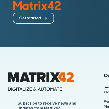
Matrix42
Get started
O
Se
Ov
Ent
Subscribe to receive news and
Ma
updates from Matrix42