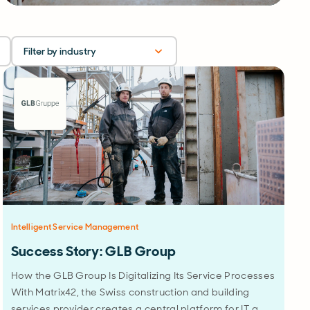
Filter by industry
Intelligent Service Management
Success Story: GLB Group
How the GLB Group Is Digitalizing Its Service Processes
With Matrix42, the Swiss construction and building
services provider creates a central platform for IT a…