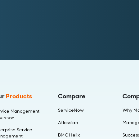
ur
Products
Compare
Comp
ServiceNow
Why Ma
rvice Management
erview
Atlassian
Manag
erprise Service
BMC Helix
Success
nagement