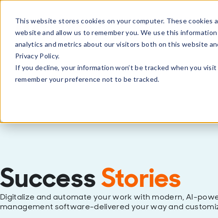
This website stores cookies on your computer. These cookies ar
Products
Solutions
Partne
website and allow us to remember you. We use this information
analytics and metrics about our visitors both on this website a
Privacy Policy.
If you decline, your information won’t be tracked when you visit 
remember your preference not to be tracked.
Success
Stories
Digitalize and automate your work with modern, AI-powe
management software-delivered your way and customiz