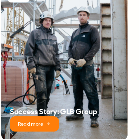
Success Story: GLB Group
Read more