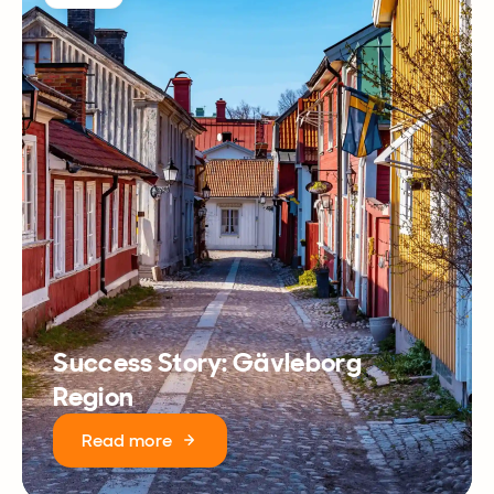
Success Story: Gävleborg
Region
Read more