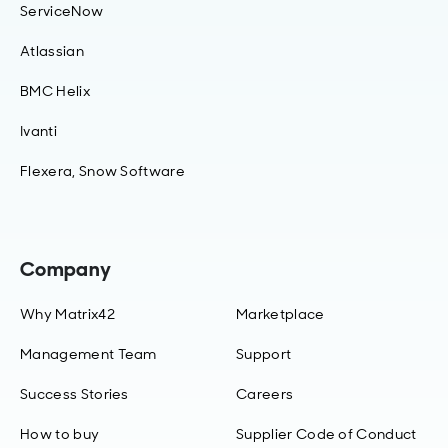
ServiceNow
Atlassian
BMC Helix
Ivanti
Flexera, Snow Software
Company
Why Matrix42
Marketplace
Management Team
Support
Success Stories
Careers
How to buy
Supplier Code of Conduct