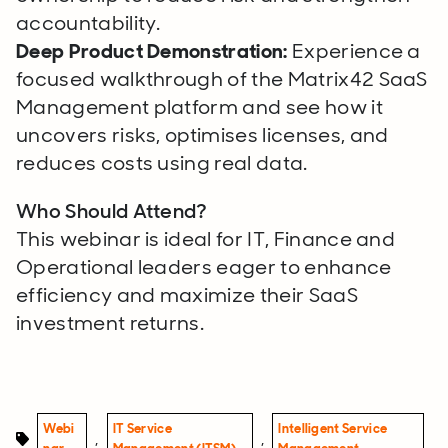
accountability.
Deep Product Demonstration:
Experience a
focused walkthrough of the Matrix42 SaaS
Management platform and see how it
uncovers risks, optimises licenses, and
reduces costs using real data.
Who Should Attend?
This webinar is ideal for IT, Finance and
Operational leaders eager to enhance
efficiency and maximize their SaaS
investment returns.
Webi
IT Service
Intelligent Service
,
,