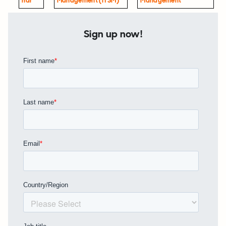
Nar
Management (ITSM)
Management
Sign up now!