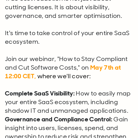
cutting licenses. It is about visibility,
governance, and smarter optimisation.
It’s time to take control of your entire SaaS
ecosystem.
Join our webinar, "How to Stay Compliant
and Cut Software Costs," on
May 7th
at
12:00 CET,
where we'll cover:
Complete SaaS Visibility:
How to easily map
your entire SaaS ecosystem, including
shadow IT and unmanaged applications.
Governance and Compliance Control:
Gain
insight into users, licenses, spend, and
ownership to reduce risk and strengthen