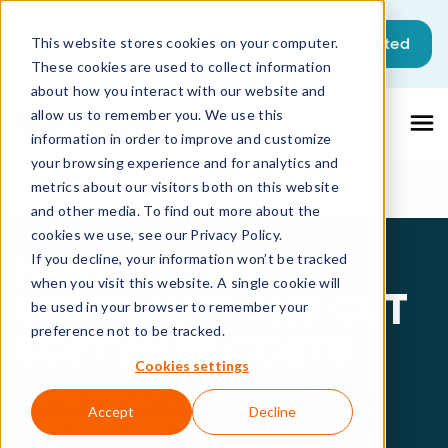
Get started
This website stores cookies on your computer.
These cookies are used to collect information
about how you interact with our website and
allow us to remember you. We use this
information in order to improve and customize
your browsing experience and for analytics and
metrics about our visitors both on this website
and other media. To find out more about the
cookies we use, see our Privacy Policy.
HOW TO STAY
If you decline, your information won’t be tracked
when you visit this website. A single cookie will
COMPLIANT AND CUT
be used in your browser to remember your
preference not to be tracked.
SOFTWARE COSTS
Cookies settings
Saving through visibility, control and
Accept
Decline
actionable insights