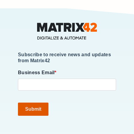
Subscribe to receive news and updates
from Matrix42
Business Email
*
Submit