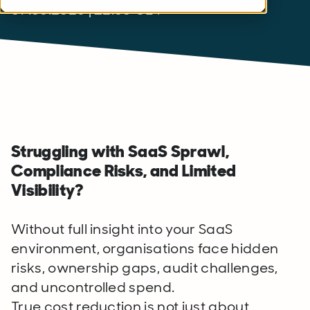
07.05.2026 | 12:00 CET
Struggling with SaaS Sprawl,
Compliance Risks, and Limited
Visibility?
Without full insight into your SaaS
environment, organisations face hidden
risks, ownership gaps, audit challenges,
and uncontrolled spend.
True cost reduction is not just about