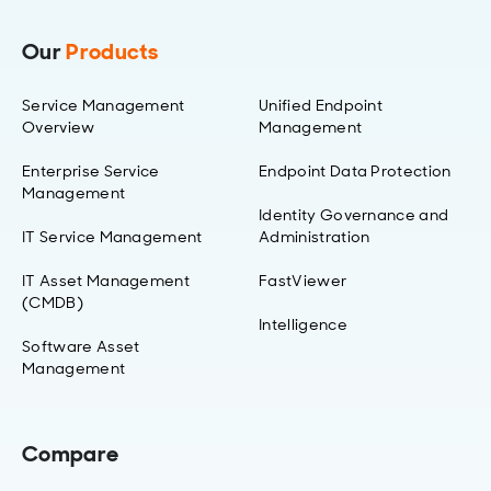
Our
Products
Service Management
Unified Endpoint
Overview
Management
Enterprise Service
Endpoint Data Protection
Management
Identity Governance and
IT Service Management
Administration
IT Asset Management
FastViewer
(CMDB)
Intelligence
Software Asset
Management
Compare