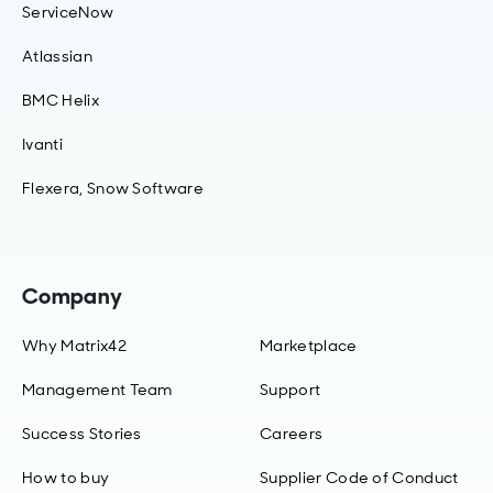
ServiceNow
Atlassian
BMC Helix
Ivanti
Flexera, Snow Software
Company
Why Matrix42
Marketplace
Management Team
Support
Success Stories
Careers
How to buy
Supplier Code of Conduct