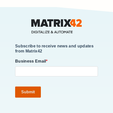
Subscribe to receive news and updates
from Matrix42
Business Email
*
Submit