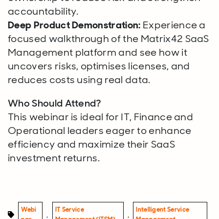
accountability.
Deep Product Demonstration:
Experience a
focused walkthrough of the Matrix42 SaaS
Management platform and see how it
uncovers risks, optimises licenses, and
reduces costs using real data.
Who Should Attend?
This webinar is ideal for IT, Finance and
Operational leaders eager to enhance
efficiency and maximize their SaaS
investment returns.
Webi
IT Service
Intelligent Service
,
,