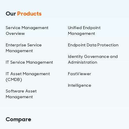
Our
Products
Service Management
Unified Endpoint
Overview
Management
Enterprise Service
Endpoint Data Protection
Management
Identity Governance and
IT Service Management
Administration
IT Asset Management
FastViewer
(CMDB)
Intelligence
Software Asset
Management
Compare