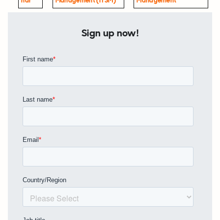
Nar
Management (ITSM)
Management
Sign up now!