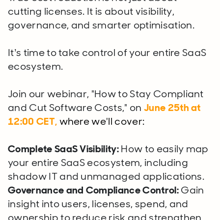
cutting licenses. It is about visibility,
governance, and smarter optimisation.
It’s time to take control of your entire SaaS
ecosystem.
Join our webinar, "How to Stay Compliant
and Cut Software Costs," on
June 25th
at
12:00 CET,
where we'll cover:
Complete SaaS Visibility:
How to easily map
your entire SaaS ecosystem, including
shadow IT and unmanaged applications.
Governance and Compliance Control:
Gain
insight into users, licenses, spend, and
ownership to reduce risk and strengthen