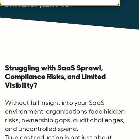
25.06.2026 | 12:00 CET
Struggling with SaaS Sprawl,
Compliance Risks, and Limited
Visibility?
Without full insight into your SaaS
environment, organisations face hidden
risks, ownership gaps, audit challenges,
and uncontrolled spend.
True cost reduction is not just about