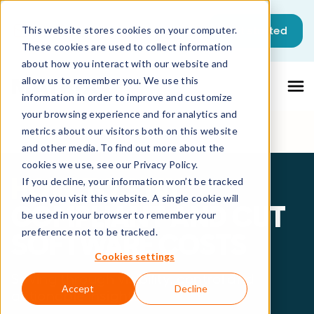
Get started
This website stores cookies on your computer.
These cookies are used to collect information
about how you interact with our website and
allow us to remember you. We use this
information in order to improve and customize
your browsing experience and for analytics and
metrics about our visitors both on this website
and other media. To find out more about the
cookies we use, see our Privacy Policy.
HOW TO STAY
If you decline, your information won’t be tracked
when you visit this website. A single cookie will
COMPLIANT AND CUT
be used in your browser to remember your
preference not to be tracked.
SOFTWARE COSTS
Cookies settings
Saving through visibility, control and
Accept
Decline
actionable insights