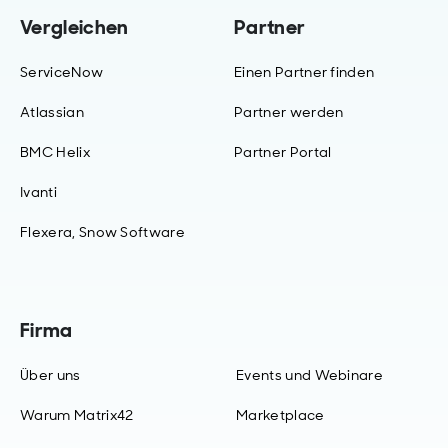
Vergleichen
Partner
ServiceNow
Einen Partner finden
Atlassian
Partner werden
BMC Helix
Partner Portal
Ivanti
Flexera, Snow Software
Firma
Über uns
Events und Webinare
Warum Matrix42
Marketplace