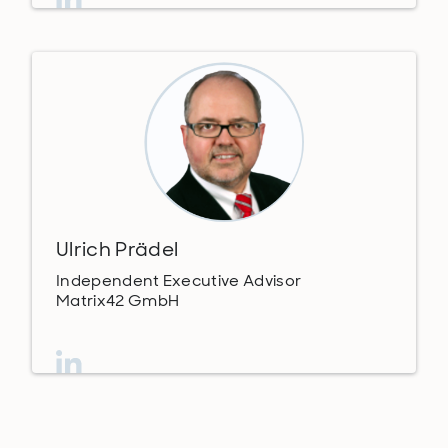
Ulrich Prädel
Independent Executive Advisor
Matrix42 GmbH