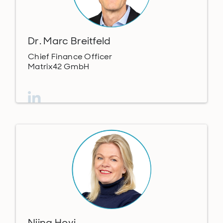
Dr. Marc Breitfeld
Chief Finance Officer
Matrix42 GmbH
Niina Hovi