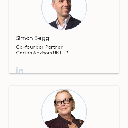
Simon Begg
Co-founder, Partner
Corten Advisors UK LLP