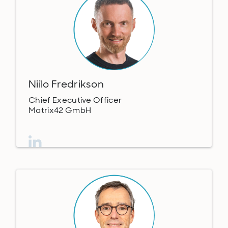
Niilo Fredrikson
Chief Executive Officer
Matrix42 GmbH