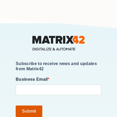
Subscribe to receive news and updates
from Matrix42
Business Email
*
Submit