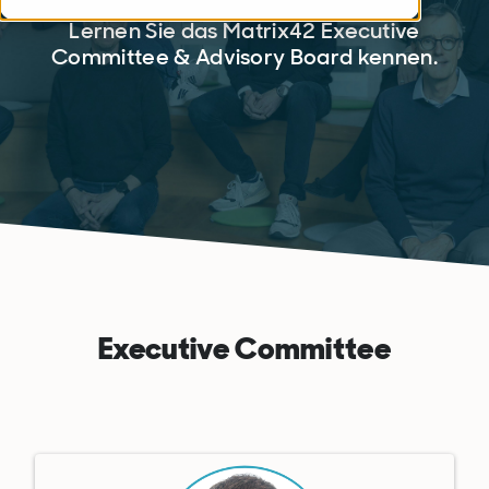
Lernen Sie das Matrix42 Executive
Committee & Advisory Board kennen.
Executive Committee