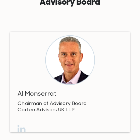
Advisory Board
Al Monserrat
Chairman of Advisory Board
Corten Advisors UK LLP