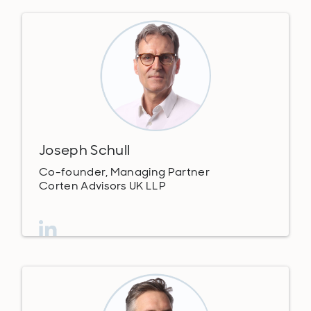
Joseph Schull
Co-founder, Managing Partner
Corten Advisors UK LLP