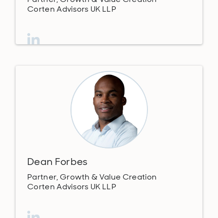
Corten Advisors UK LLP
Dean Forbes
Partner, Growth & Value Creation
Corten Advisors UK LLP