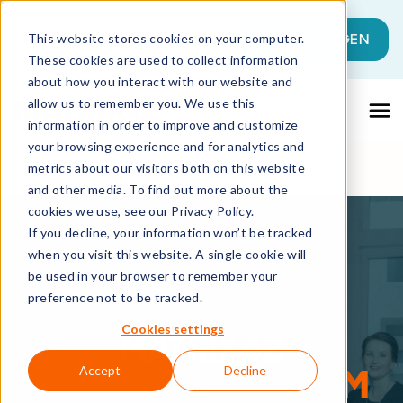
Dies ist ein Suchfeld mit einer automati
JETZT LOSLEGEN
This website stores cookies on your computer.
These cookies are used to collect information
Es gibt keine Vorschläge, da das Suchfeld l
about how you interact with our website and
allow us to remember you. We use this
information in order to improve and customize
your browsing experience and for analytics and
metrics about our visitors both on this website
and other media. To find out more about the
cookies we use, see our Privacy Policy.
If you decline, your information won’t be tracked
when you visit this website. A single cookie will
be used in your browser to remember your
preference not to be tracked.
Cookies settings
MATRIX42
MANAGEMENT TEAM
Accept
Decline