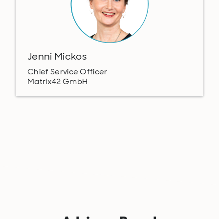
Jenni Mickos
Chief Service Officer
Matrix42 GmbH