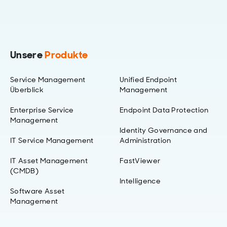
Unsere
Produkte
Service Management
Unified Endpoint
Überblick
Management
Enterprise Service
Endpoint Data Protection
Management
Identity Governance and
IT Service Management
Administration
IT Asset Management
FastViewer
(CMDB)
Intelligence
Software Asset
Management