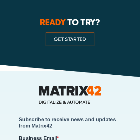
READY
TO TRY?
GET STARTED
Subscribe to receive news and updates
from Matrix42
Business Email
*