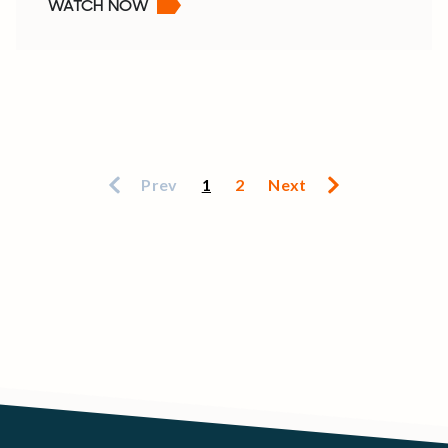
WATCH NOW
Prev
1
2
Next