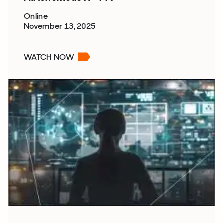
Online
November 13, 2025
WATCH NOW