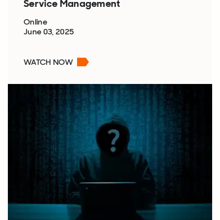
Service Management
Online
June 03, 2025
WATCH NOW