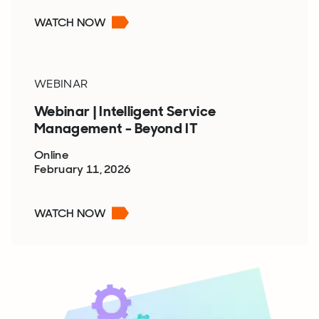
WATCH NOW
WEBINAR
Webinar | Intelligent Service
Management - Beyond IT
Online
February 11, 2026
WATCH NOW