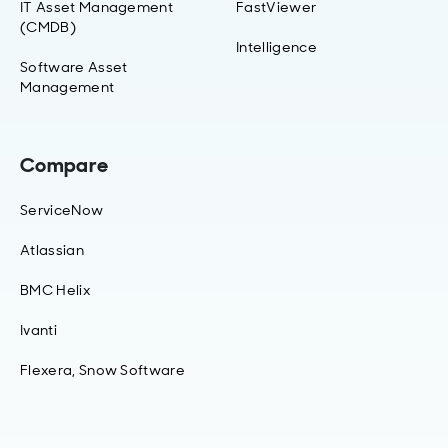
IT Asset Management
FastViewer
(CMDB)
Intelligence
Software Asset
Management
Compare
ServiceNow
Atlassian
BMC Helix
Ivanti
Flexera, Snow Software