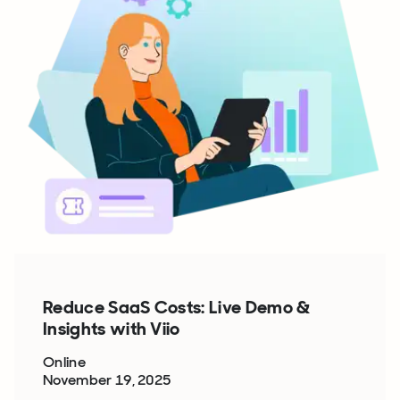
Reduce SaaS Costs: Live Demo &
Insights with Viio
Online
November 19, 2025