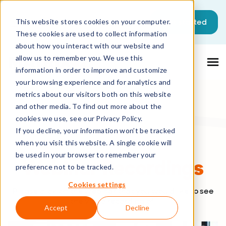
This is a search field with an auto-sugg
Get started
This website stores cookies on your computer.
These cookies are used to collect information
There are no suggestions because the sea
about how you interact with our website and
allow us to remember you. We use this
information in order to improve and customize
your browsing experience and for analytics and
metrics about our visitors both on this website
and other media. To find out more about the
cookies we use, see our Privacy Policy.
If you decline, your information won’t be tracked
when you visit this website. A single cookie will
be used in your browser to remember your
Webinar Recordings
preference not to be tracked.
Cookies settings
Please click on the webinar that you would like to see
the video recording of.
Accept
Decline