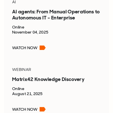
AI
AI agents: From Manual Operations to
Autonomous IT - Enterprise
Online
November 04, 2025
WATCH NOW
WEBINAR
Matrix42 Knowledge Discovery
Online
August 21, 2025
WATCH NOW