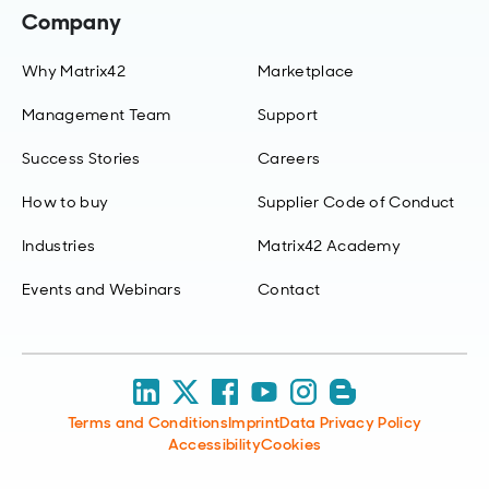
Company
Why Matrix42
Marketplace
Management Team
Support
Success Stories
Careers
How to buy
Supplier Code of Conduct
Industries
Matrix42 Academy
Events and Webinars
Contact
Terms and Conditions
Imprint
Data Privacy Policy
Accessibility
Cookies