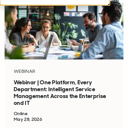
WEBINAR
Webinar | One Platform, Every
Department: Intelligent Service
Management Across the Enterprise
ond IT
Online
May 28, 2026