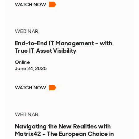
WATCH NOW
WEBINAR
End-to-End IT Management - with
True IT Asset Visibility
Online
June 24, 2025
WATCH NOW
WEBINAR
Navigating the New Realities with
Matrix42 – The European Choice in