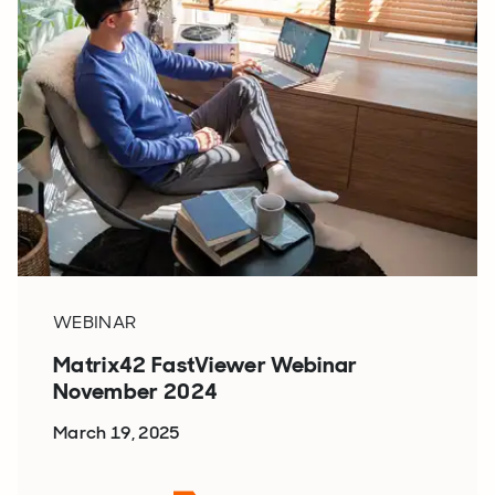
WEBINAR
Matrix42 FastViewer Webinar
November 2024
March 19, 2025