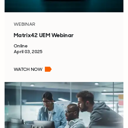
WEBINAR
Matrix42 UEM Webinar
Online
April 03, 2025
WATCH NOW