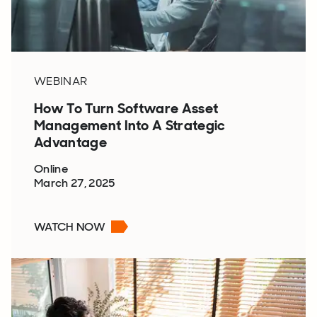
WEBINAR
How To Turn Software Asset
Management Into A Strategic
Advantage
Online
March 27, 2025
WATCH NOW