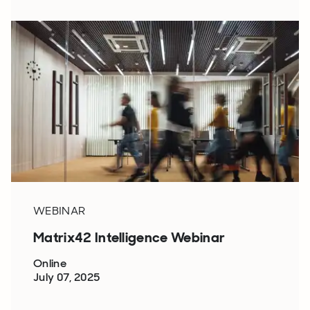
WEBINAR
Matrix42 Intelligence Webinar
Online
July 07, 2025