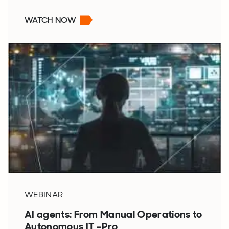
WATCH NOW
WEBINAR
AI agents: From Manual Operations to
Autonomous IT -Pro