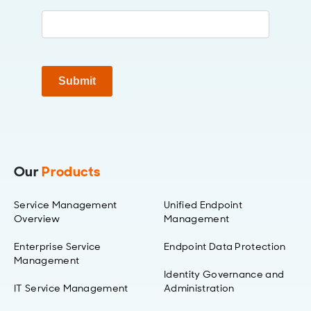
Submit
Our
Products
Service Management
Unified Endpoint
Overview
Management
Enterprise Service
Endpoint Data Protection
Management
Identity Governance and
IT Service Management
Administration