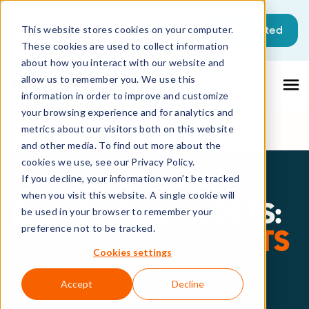
This is a search field with an auto-sugg
Get started
This website stores cookies on your computer.
These cookies are used to collect information
There are no suggestions because the sea
about how you interact with our website and
allow us to remember you. We use this
information in order to improve and customize
your browsing experience and for analytics and
metrics about our visitors both on this website
and other media. To find out more about the
cookies we use, see our Privacy Policy.
Webinar
If you decline, your information won’t be tracked
when you visit this website. A single cookie will
REDUCE SAAS COSTS:
be used in your browser to remember your
preference not to be tracked.
LIVE DEMO & INSIGHTS
Cookies settings
WITH VIIO
Accept
Decline
On-demand.