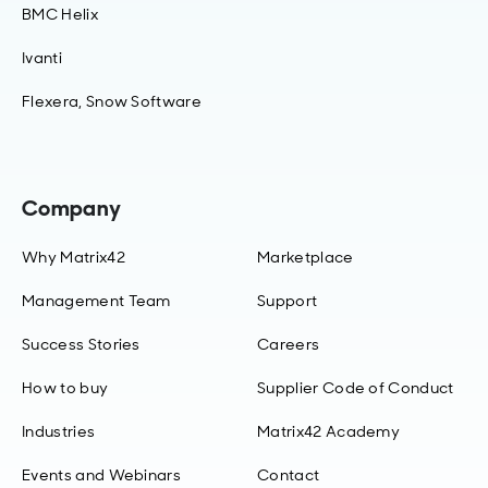
BMC Helix
Ivanti
Flexera, Snow Software
Company
Why Matrix42
Marketplace
Management Team
Support
Success Stories
Careers
How to buy
Supplier Code of Conduct
Industries
Matrix42 Academy
Events and Webinars
Contact