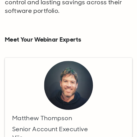
control and lasting savings across their
software portfolio.
Meet Your Webinar Experts
Matthew Thompson
Senior Account Executive