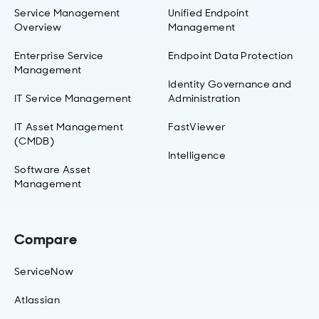
Service Management
Unified Endpoint
Overview
Management
Enterprise Service
Endpoint Data Protection
Management
Identity Governance and
IT Service Management
Administration
IT Asset Management
FastViewer
(CMDB)
Intelligence
Software Asset
Management
Compare
ServiceNow
Atlassian