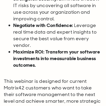
IT risks by uncovering all software in
use across your organization and
improving control.
Negotiate with Confidence:
Leverage
real time data and expert insights to
secure the best value from every
vendor.
Maximize ROI:
Transform your software
investments into measurable business
outcomes.
This webinar is designed for current
Matrix42 customers who want to take
their software management to the next
level and achieve smarter, more strategic