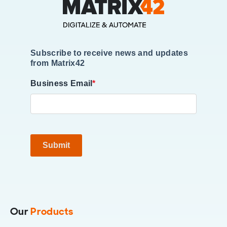
Subscribe to receive news and updates
from Matrix42
Business Email
*
Submit
Our
Products