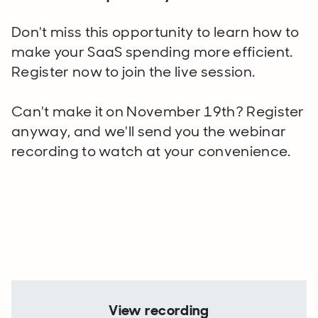
Don't miss this opportunity to learn how to
make your SaaS spending more efficient.
Register now to join the live session.
Can't make it on November 19th? Register
anyway, and we'll send you the webinar
recording to watch at your convenience.
View recording