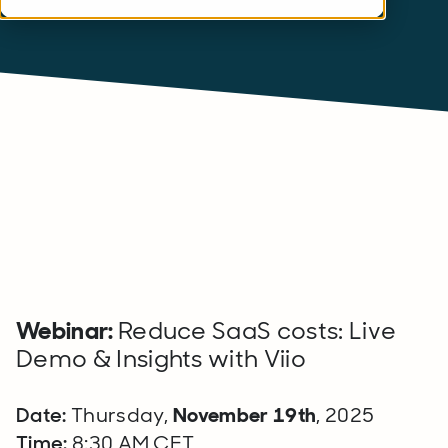
Webinar:
Reduce SaaS costs: Live
Demo & Insights with Viio
Date:
Thursday,
November 19th
, 2025
Time:
8:30 AM CET