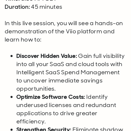
Duration:
45 minutes
In this live session, you will see a hands-on
demonstration of the Viio platform and
learn how to:
Discover Hidden Value:
Gain full visibility
into all your SaaS and cloud tools with
Intelligent SaaS Spend Management
to uncover immediate savings
opportunities.
Optimize Software Costs:
Identify
underused licenses and redundant
applications to drive greater
efficiency.
Strengthen Security:
Eliminate shadow