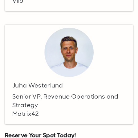
Viio
Juha Westerlund
Senior VP, Revenue Operations and
Strategy
Matrix42
Reserve Your Spot Today!