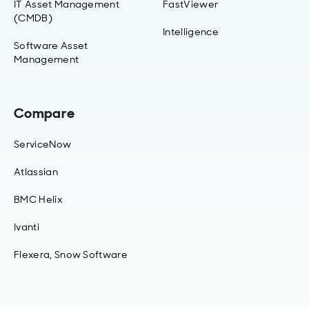
IT Asset Management
FastViewer
(CMDB)
Intelligence
Software Asset
Management
Compare
ServiceNow
Atlassian
BMC Helix
Ivanti
Flexera, Snow Software