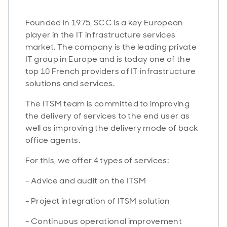
Founded in 1975, SCC is a key European
player in the IT infrastructure services
market. The company is the leading private
IT group in Europe and is today one of the
top 10 French providers of IT infrastructure
solutions and services.
The ITSM team is committed to improving
the delivery of services to the end user as
well as improving the delivery mode of back
office agents.
For this, we offer 4 types of services:
- Advice and audit on the ITSM
- Project integration of ITSM solution
- Continuous operational improvement