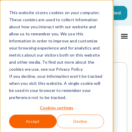
Get started
This website stores cookies on your computer.
These cookies are used to collect information
about how you interact with our website and
allow us to remember you. We use this
information in order to improve and customize
your browsing experience and for analytics and
metrics about our visitors both on this website
Back to Directory
and other media. To find out more about the
cookies we use, see our Privacy Policy.
If you decline, your information won’t be tracked
when you visit this website. A single cookie will
be used in your browser to remember your
preference not to be tracked.
Cookies settings
Type
Accept
Decline
Silver