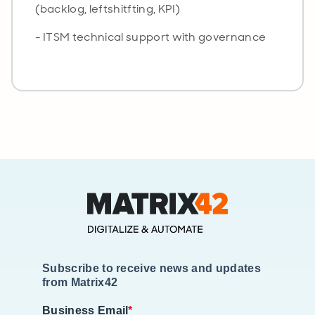
(backlog, leftshitfting, KPI)
- ITSM technical support with governance
Subscribe to receive news and updates
from Matrix42
Business Email
*