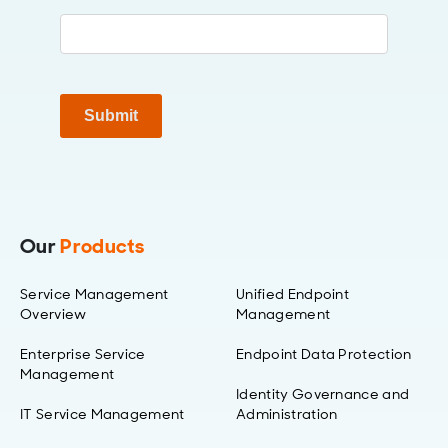
Submit
Our
Products
Service Management
Unified Endpoint
Overview
Management
Enterprise Service
Endpoint Data Protection
Management
Identity Governance and
IT Service Management
Administration