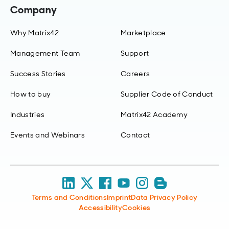
Company
Why Matrix42
Marketplace
Management Team
Support
Success Stories
Careers
How to buy
Supplier Code of Conduct
Industries
Matrix42 Academy
Events and Webinars
Contact
Terms and Conditions
Imprint
Data Privacy Policy
Accessibility
Cookies