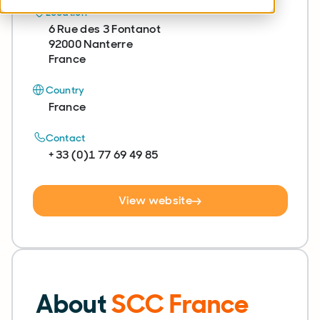
Location
6 Rue des 3 Fontanot
92000 Nanterre
France
Country
France
Contact
+ 33 (0)1 77 69 49 85
View website
About
SCC France