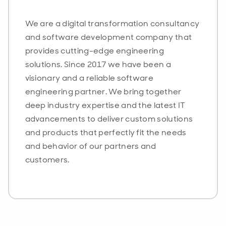
We are a digital transformation consultancy
and software development company that
provides cutting-edge engineering
solutions. Since 2017 we have been a
visionary and a reliable software
engineering partner. We bring together
deep industry expertise and the latest IT
advancements to deliver custom solutions
and products that perfectly fit the needs
and behavior of our partners and
customers.