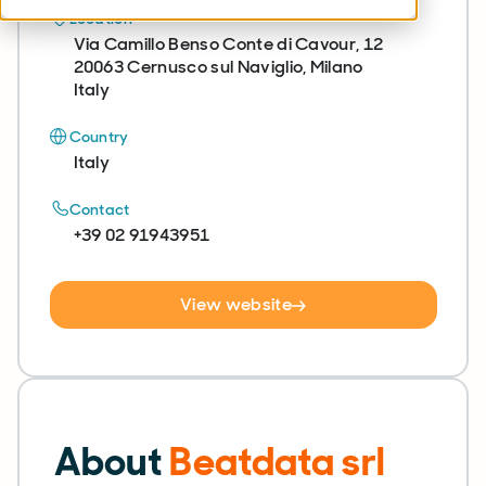
Location
Via Camillo Benso Conte di Cavour, 12
20063 Cernusco sul Naviglio, Milano
Italy
Country
Italy
Contact
+39 02 91943951
View website
About
Beatdata srl