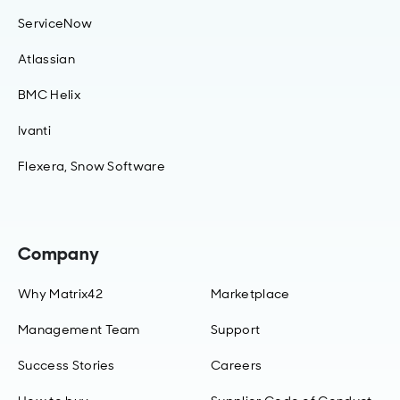
ServiceNow
Atlassian
BMC Helix
Ivanti
Flexera, Snow Software
Company
Why Matrix42
Marketplace
Management Team
Support
Success Stories
Careers