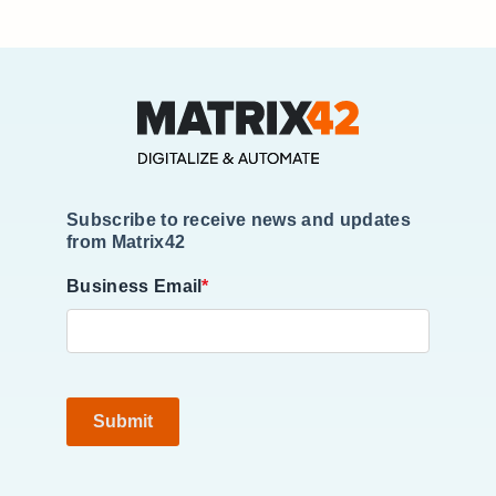
Subscribe to receive news and updates
from Matrix42
Business Email
*
Submit