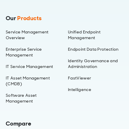
Our
Products
Service Management
Unified Endpoint
Overview
Management
Enterprise Service
Endpoint Data Protection
Management
Identity Governance and
IT Service Management
Administration
IT Asset Management
FastViewer
(CMDB)
Intelligence
Software Asset
Management
Compare