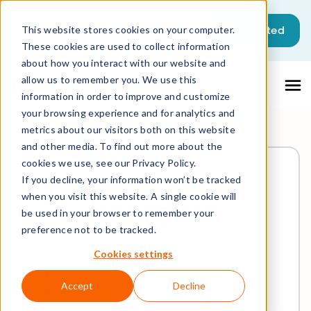
Get started
This website stores cookies on your computer.
These cookies are used to collect information
about how you interact with our website and
allow us to remember you. We use this
information in order to improve and customize
your browsing experience and for analytics and
metrics about our visitors both on this website
Back to Directory
and other media. To find out more about the
cookies we use, see our Privacy Policy.
If you decline, your information won’t be tracked
when you visit this website. A single cookie will
be used in your browser to remember your
preference not to be tracked.
Cookies settings
Type
Accept
Decline
Registered