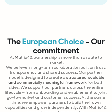
The
European Choice
– Our
commitment
At Matrix42, partnership is more than a route to
market.
We believe in long-term collaboration built on trust,
transparency and shared success. Our partner
model is designed to create a
structured, scalable
and commercially meaningful framework
for both
sides. We support our partners across the entire
lifecycle – from onboarding and enablement to joint
go-to-market and customer success. At the same
time, we empower partners to build their own
capabilities and grow independently. With Matrix42,