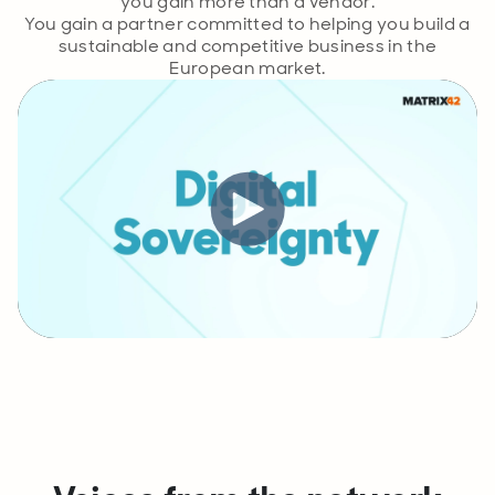
you gain more than a vendor.
You gain a partner committed to helping you build a
sustainable and competitive business in the
European market.