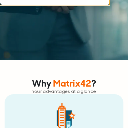
Why
Matrix42
?
Your advantages at a glance