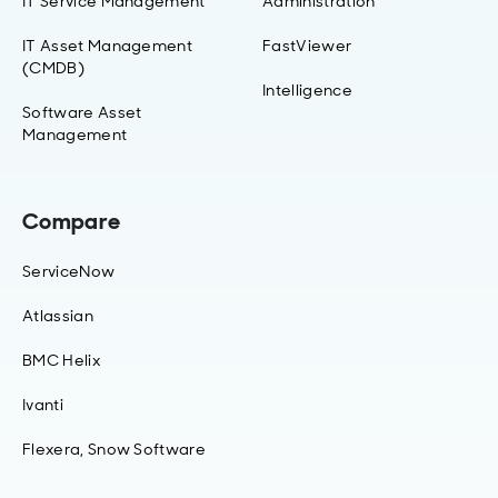
IT Service Management
Administration
IT Asset Management
FastViewer
(CMDB)
Intelligence
Software Asset
Management
Compare
ServiceNow
Atlassian
BMC Helix
Ivanti
Flexera, Snow Software