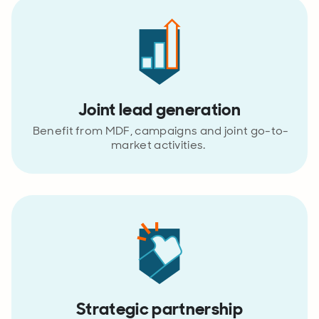
Joint lead generation
Benefit from MDF, campaigns and joint go-to-
market activities.
Strategic partnership