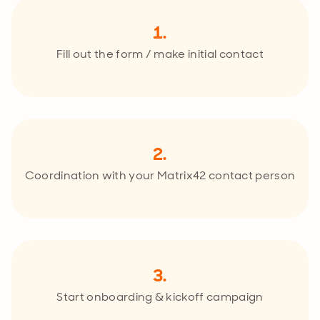
1.
Fill out the form / make initial contact
2.
Coordination with your Matrix42 contact person
3.
Start onboarding & kickoff campaign