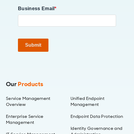
Business Email
*
Submit
Our
Products
Service Management
Unified Endpoint
Overview
Management
Enterprise Service
Endpoint Data Protection
Management
Identity Governance and