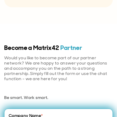
Become a Matrix42
Partner
Would you like to become part of our partner
network? We are happy to answer your questions
and accompany you on the path to a strong
partnership. Simply fill out the form or use the chat
function - we are here for you!
Be smart. Work smart.
Company Name
*