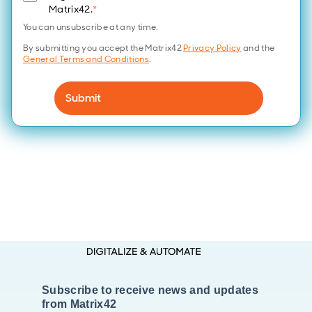
Matrix42.
*
You can unsubscribe at any time.
By submitting you accept the Matrix42
Privacy Policy
and the
General Terms and Conditions
.
Subscribe to receive news and updates
from Matrix42