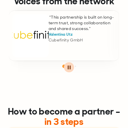
Voices from the network
“This partnership is built on long-
term trust, strong collaboration
and shared success.”
Valentina Utz
Cubefinity GmbH
How to become a partner –
in 3 steps