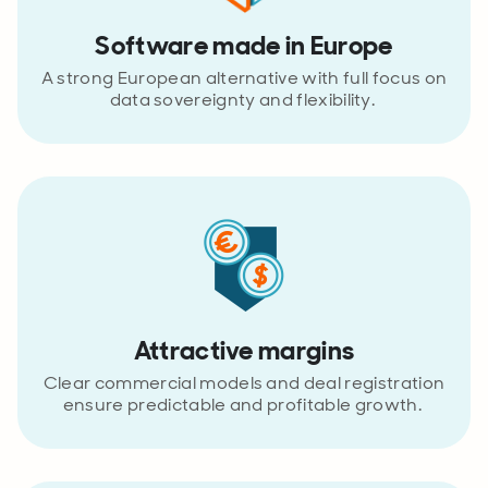
Software made in Europe
A strong European alternative with full focus on
data sovereignty and flexibility.
Attractive margins
Clear commercial models and deal registration
ensure predictable and profitable growth.