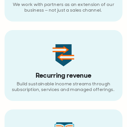
We work with partners as an extension of our
business – not just a sales channel.
Recurring revenue
Build sustainable income streams through
subscription, services and managed offerings.