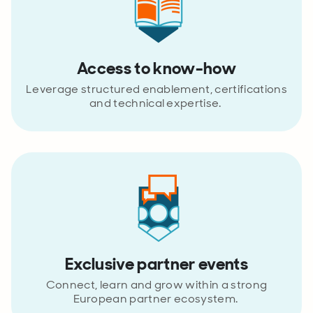
Access to know-how
Leverage structured enablement, certifications
and technical expertise.
Exclusive partner events
Connect, learn and grow within a strong
European partner ecosystem.