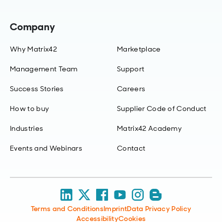
Company
Why Matrix42
Marketplace
Management Team
Support
Success Stories
Careers
How to buy
Supplier Code of Conduct
Industries
Matrix42 Academy
Events and Webinars
Contact
Terms and Conditions
Imprint
Data Privacy Policy
Accessibility
Cookies