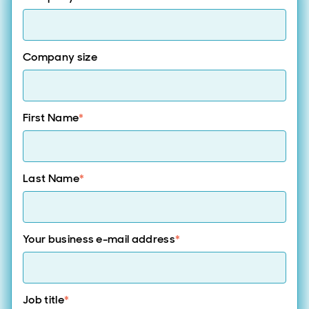
Company size
First Name
*
Last Name
*
Your business e-mail address
*
Job title
*