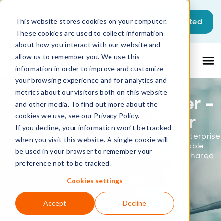
This is a search field with an auto-sugg
Get started
This website stores cookies on your computer.
These cookies are used to collect information
There are no suggestions because the sea
about how you interact with our website and
allow us to remember you. We use this
information in order to improve and customize
your browsing experience and for analytics and
metrics about our visitors both on this website
Achieving more together –
and other media. To find out more about the
as a Matrix42 partner
cookies we use, see our Privacy Policy.
If you decline, your information won’t be tracked
Grow your business with a European leader in Enterprise
when you visit this website. A single cookie will
Service Management. Build a scalable, profitable
be used in your browser to remember your
partnership based on trust, transparency and shared
preference not to be tracked.
success.
Become a Matrix42 partner
Cookies settings
Accept
Decline