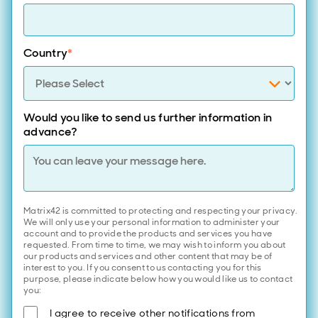
Country
*
Would you like to send us further information in
advance?
Matrix42 is committed to protecting and respecting your privacy.
We will only use your personal information to administer your
account and to provide the products and services you have
requested. From time to time, we may wish to inform you about
our products and services and other content that may be of
interest to you. If you consent to us contacting you for this
purpose, please indicate below how you would like us to contact
you:
I agree to receive other notifications from