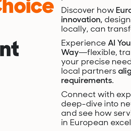
Choice
Discover how
Eur
innovation,
designe
locally, can trans
nt
Experience
AI Yo
Way
—flexible, tr
your precise need
local partners
ali
requirements
.
Connect with exper
deep-dive into ne
and see how ser
in European excel