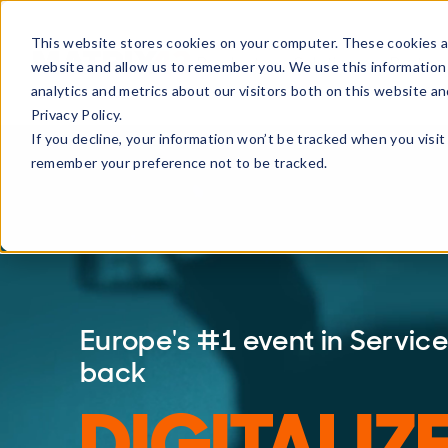
This website stores cookies on your computer. These cookies ar
Products
Solutions
Partne
website and allow us to remember you. We use this information
analytics and metrics about our visitors both on this website a
Privacy Policy.
If you decline, your information won’t be tracked when you visit 
remember your preference not to be tracked.
Europe's #1 event in Servi
back
DIGITALIZ