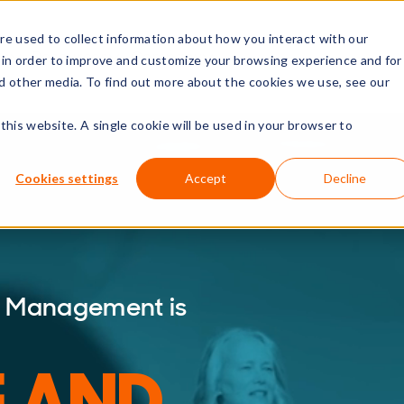
e used to collect information about how you interact with our
rs
Resources
Company
 in order to improve and customize your browsing experience and for
nd other media. To find out more about the cookies we use, see our
this website. A single cookie will be used in your browser to
Cookies settings
Accept
Decline
ce Management is
E AND