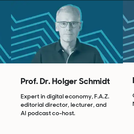
Prof. Dr. Holger Schmidt
Expert in digital economy, F.A.Z.
editorial director, lecturer, and
AI podcast co-host.