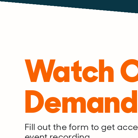
Watch 
Demand
Fill out the form to get acces
event recording.