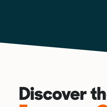
Discover t