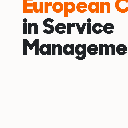
European 
in Service
Manageme