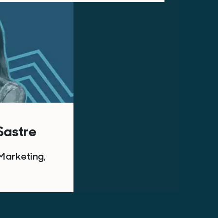
 Sastre
Marketing,