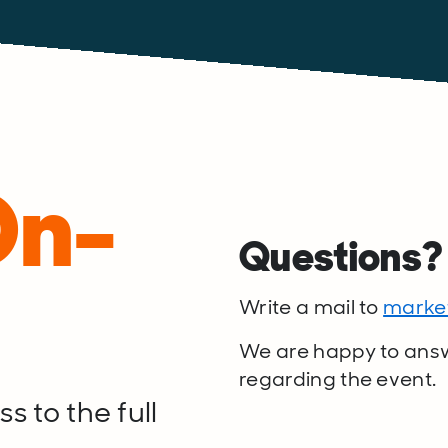
On-
Questions
Write a mail to
marke
We are happy to ans
regarding the event.
s to the full