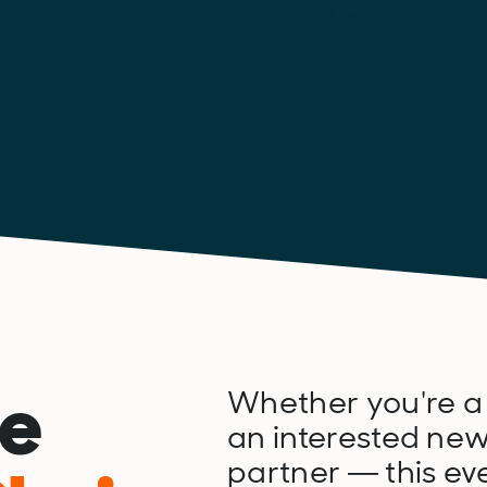
he
Whether you're a
an interested new
partner — this eve