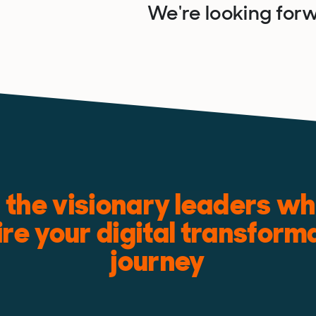
We're looking forw
the visionary leaders who
ire your digital transform
journey