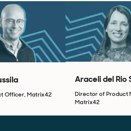
Araceli del Rio
ussila
Director of Product 
t Officer, Matrix42
Matrix42