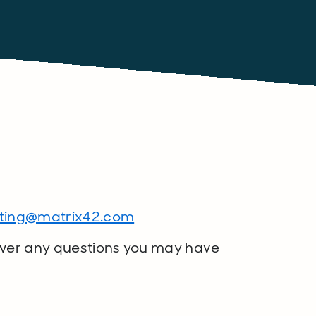
?
ting@matrix42.com
wer any questions you may have