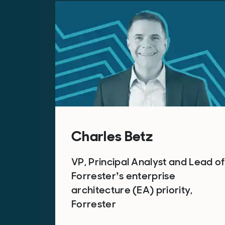
Charles Betz
VP, Principal Analyst and Lead of
Forrester’s enterprise
architecture (EA) priority,
Forrester