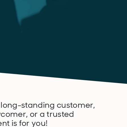
 long-standing customer,
comer, or a trusted
nt is for you!