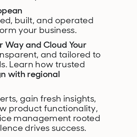
opean
d, built, and operated
form your business.
ur Way and Cloud Your
ansparent, and tailored to
s. Learn how trusted
gn with regional
ts, gain fresh insights,
w product functionality,
vice management rooted
lence drives success.