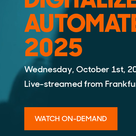
AUTOMAT
2025
Wednesday, October 1st, 2
Live-streamed from Frankfu
WATCH ON-DEMAND