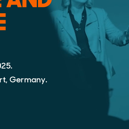
E
025.
rt, Germany.