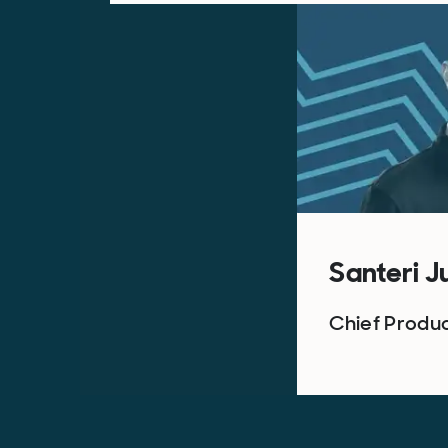
Santeri J
Chief Produc