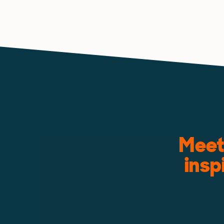
Meet 
insp