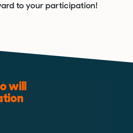
ard to your participation!
 will
ation