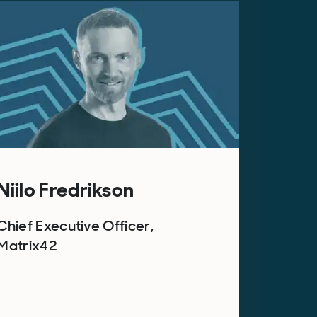
Niilo Fredrikson
Chief Executive Officer,
Matrix42